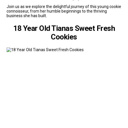
Join us as we explore the delightful journey of this young cookie
connoisseur, from her humble beginnings to the thriving
business she has built.
18 Year Old Tianas Sweet Fresh
Cookies