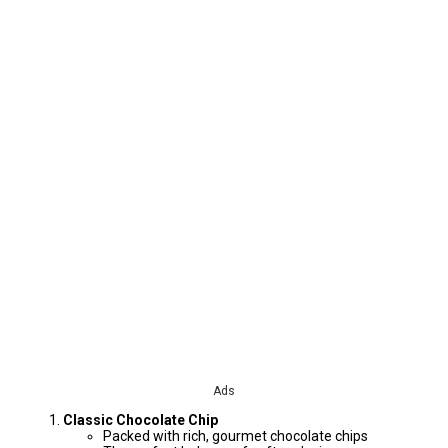
Ads
Classic Chocolate Chip
Packed with rich, gourmet chocolate chips