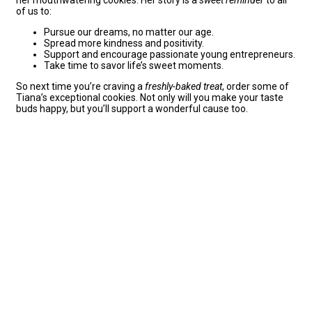
of us to:
Pursue our dreams, no matter our age.
Spread more kindness and positivity.
Support and encourage passionate young entrepreneurs.
Take time to savor life’s sweet moments.
So next time you’re craving a
freshly-baked treat
, order some of
Tiana’s exceptional cookies. Not only will you make your taste
buds happy, but you’ll support a wonderful cause too.