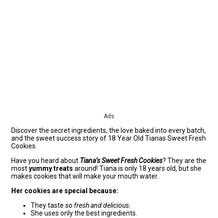
Ads
Discover the secret ingredients, the love baked into every batch,
and the sweet success story of 18 Year Old Tianas Sweet Fresh
Cookies.
Have you heard about
Tiana’s Sweet Fresh Cookies
? They are the
most
yummy treats
around! Tiana is only 18 years old, but she
makes cookies that will make your mouth water.
Her cookies are special because:
They taste
so fresh and delicious.
She uses only the best ingredients.