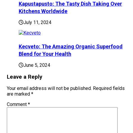
Kapustapusto: The Tasty Dish Taking Over
Kitchens Worldwide
July 11, 2024
Kecveto: The Amazing Organic Superfood
Blend for Your Health
June 5, 2024
Leave a Reply
Your email address will not be published.
Required fields
are marked
*
Comment
*