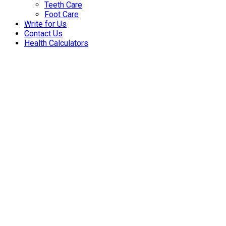
Teeth Care
Foot Care
Write for Us
Contact Us
Health Calculators