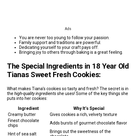
Ads
You are never too young to follow your passion.
Family support and traditions are powerful.
Dedicating yourself to your craft pays off.
Bringing joy to others through baking is a great feeling.
The Special Ingredients in 18 Year Old
Tianas Sweet Fresh Cookies:
What makes Tiana’s cookies so tasty and fresh? The secret is in
the
high-quality ingredients
she uses! Some of the key things she
puts into her cookies:
Ingredient
Why It’s Special
Creamy butter
Gives cookies a rich, velvety texture
Finest chocolate
Adds bursts of gourmet chocolate flavor
chips
Brings out the sweetness of the
Hint of sea salt