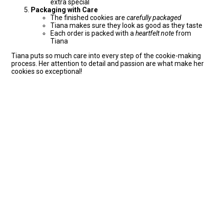
extra special
Packaging with Care
The finished cookies are
carefully packaged
Tiana makes sure they look as good as they taste
Each order is packed with a
heartfelt note
from
Tiana
Tiana puts so much care into every step of the cookie-making
process. Her attention to detail and passion are what make her
cookies so exceptional!