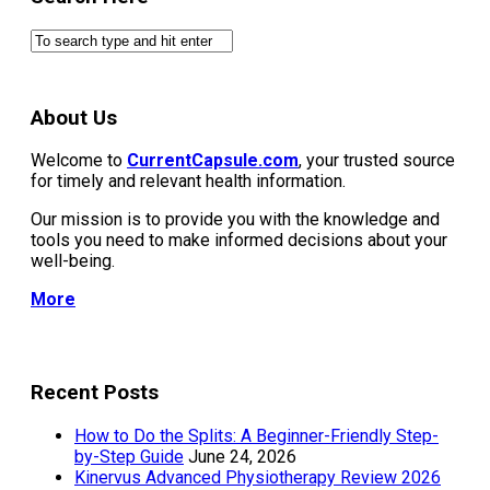
About Us
Welcome to
CurrentCapsule.com
, your trusted source
for timely and relevant health information.
Our mission is to provide you with the knowledge and
tools you need to make informed decisions about your
well-being.
More
Recent Posts
How to Do the Splits: A Beginner-Friendly Step-
by-Step Guide
June 24, 2026
Kinervus Advanced Physiotherapy Review 2026