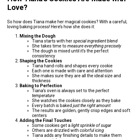
Love?
So how does Tiana make her magical cookies? With a careful,
loving baking process! Here’s how she does it:
Mixing the Dough
Tiana starts with her
special ingredient blend
She takes time to
measure everything precisely
The dough is mixed until it’s the perfect
consistency
Shaping the Cookies
Tiana hand-rolls and shapes every cookie
Each one is made with care and attention
She makes sure they are all the ideal size and
thickness
Baking to Perfection
Tiana’s oven is always set to the
perfect
temperature
She watches the cookies closely as they bake
Every batch is baked
just the right amount
The results are golden, gently crisp edges and soft
centers
Adding the Final Touches
Some cookies get a
light sprinkle of sugar
Others are drizzled with
colorful icing
Tiana adds any finishing details to make them