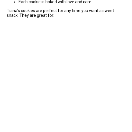
Each cookie is baked with love and care.
Tiana’s cookies are perfect for any time you want a sweet
snack. They are great for: