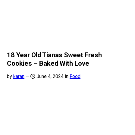
18 Year Old Tianas Sweet Fresh
Cookies – Baked With Love
by
karan
—
June 4, 2024 in
Food