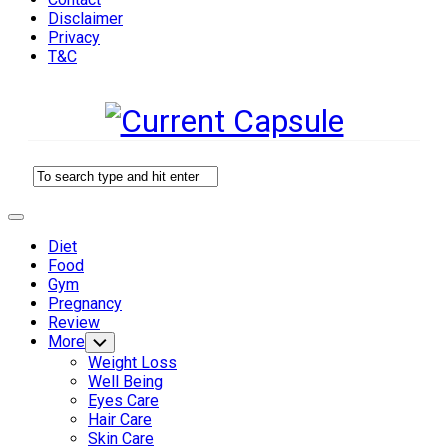
Disclaimer
Privacy
T&C
Expand
Menu
Diet
Current
Food
Page
Gym
Parent
Pregnancy
Review
More
Toggle
Child
Weight Loss
Menu
Well Being
Eyes Care
Hair Care
Skin Care