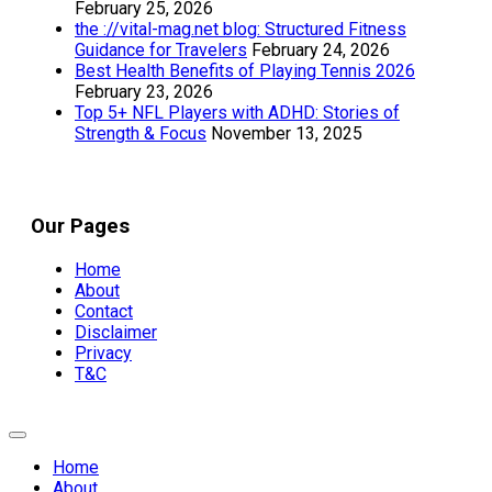
February 25, 2026
the ://vital-mag.net blog: Structured Fitness
Guidance for Travelers
February 24, 2026
Best Health Benefits of Playing Tennis 2026
February 23, 2026
Top 5+ NFL Players with ADHD: Stories of
Strength & Focus
November 13, 2025
Our Pages
Home
About
Contact
Disclaimer
Privacy
T&C
Expand
Menu
Home
About