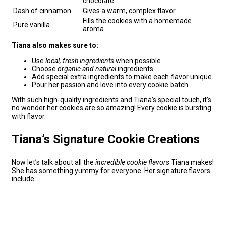
chocolate
Dash of cinnamon
Gives a warm, complex flavor
Fills the cookies with a homemade
Pure vanilla
aroma
Tiana also makes sure to:
Use
local, fresh ingredients
when possible.
Choose
organic and natural
ingredients.
Add special extra ingredients to make each flavor unique.
Pour her passion and love into every cookie batch.
With such high-quality ingredients and Tiana’s special touch, it’s
no wonder her cookies are so amazing! Every cookie is bursting
with flavor.
Tiana’s Signature Cookie Creations
Now let’s talk about all the
incredible cookie flavors
Tiana makes!
She has something yummy for everyone. Her signature flavors
include: