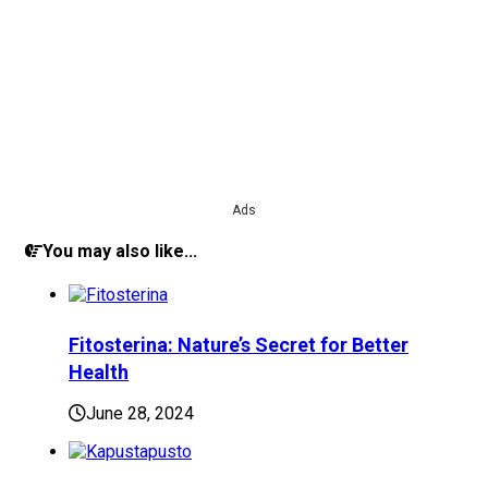
Ads
You may also like...
Fitosterina: Nature’s Secret for Better
Health
June 28, 2024