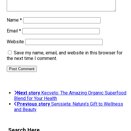
Name
*
Email
*
Website
Save my name, email, and website in this browser for
the next time I comment.
Next story
Kecveto: The Amazing Organic Superfood
Blend for Your Health
Previous story
Senisieta: Nature’s Gift to Wellness
and Beauty
Search Here