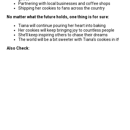
Partnering with local businesses and coffee shops
Shipping her cookies to fans across the country
No matter what the future holds, one thing is for sure:
Tiana will continue pouring her heart into baking
Her cookies will keep bringing joy to countless people
She’ll keep inspiring others to chase their dreams
The world will be a bit sweeter with Tiana’s cookies in it!
Also Check: