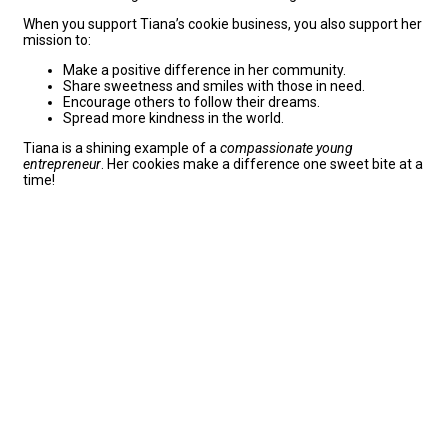
When you support Tiana’s cookie business, you also support her
mission to:
Make a positive difference in her community.
Share sweetness and smiles with those in need.
Encourage others to follow their dreams.
Spread more kindness in the world.
Tiana is a shining example of a
compassionate young
entrepreneur
. Her cookies make a difference one sweet bite at a
time!