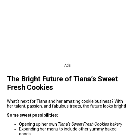
Ads
The Bright Future of Tiana’s Sweet
Fresh Cookies
What’s next for Tiana and her amazing cookie business? With
her talent, passion, and fabulous treats, the future looks bright!
Some sweet possibilities:
Opening up her own
Tiana’s Sweet Fresh Cookies bakery
Expanding her menu to include other yummy baked
goods