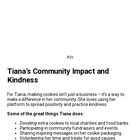
Ads
Tiana’s Community Impact and
Kindness
For Tiana, making cookies isn’t just a business – it’s a way to
make a difference
in her community. She loves using her
platform to spread positivity and practice kindness.
Some of the great things Tiana does:
Donating
extra cookies to local charities and food banks.
Participating
in community fundraisers and events.
Sharing
inspiring messages
on her cookie packaging.
Volunteering
her time and treats for good causes.