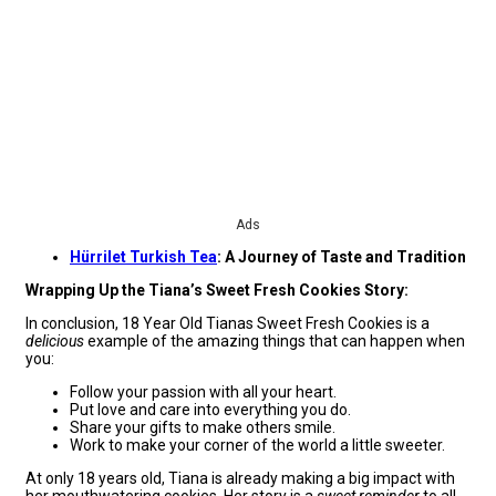
Ads
Hürrilet Turkish Tea
: A Journey of Taste and Tradition
Wrapping Up the Tiana’s Sweet Fresh Cookies Story:
In conclusion, 18 Year Old Tianas Sweet Fresh Cookies is a
delicious
example of the amazing things that can happen when
you:
Follow your passion with all your heart.
Put love and care into everything you do.
Share your gifts to make others smile.
Work to make your corner of the world a little sweeter.
At only 18 years old, Tiana is already making a big impact with
her mouthwatering cookies. Her story is a
sweet reminder
to all