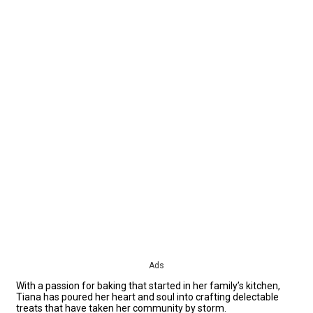
Ads
With a passion for baking that started in her family’s kitchen,
Tiana has poured her heart and soul into crafting delectable
treats that have taken her community by storm.