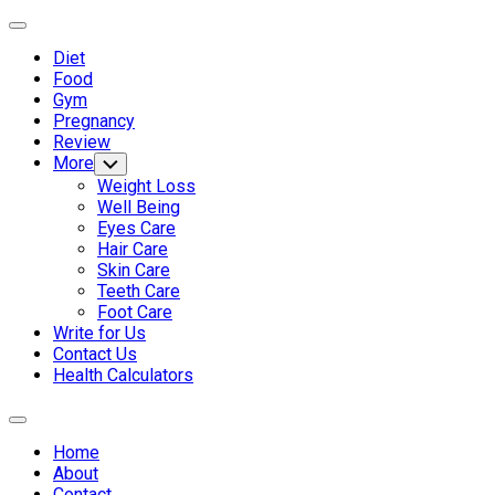
Skip
Expand
to
Menu
Diet
content
Current
Food
Page
Gym
Parent
Pregnancy
Review
More
Toggle
Child
Weight Loss
Menu
Well Being
Eyes Care
Hair Care
Skin Care
Teeth Care
Foot Care
Write for Us
Contact Us
Health Calculators
Expand
Menu
Home
About
Contact