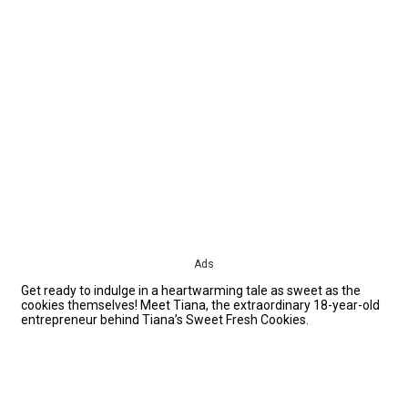
Ads
Get ready to indulge in a heartwarming tale as sweet as the
cookies themselves! Meet Tiana, the extraordinary 18-year-old
entrepreneur behind Tiana’s Sweet Fresh Cookies.