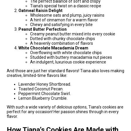
The perfect balance of soft and crispy
Tiana’s special twist on a classic recipe
Oatmeal Raisin Delight
Wholesome oats and plump, juicy raisins
A hint of cinnamon for a warm flavor
Chewy and satisfying in every bite
Peanut Butter Perfection
Creamy peanut butter mixed into every cookie
Dotted with chunky chocolate chips
A heavenly combination of flavors
White Chocolate Macadamia Dream
Overflowing with white chocolate chips
Studded with buttery macadamia nut pieces
An indulgent, luxurious cookie experience
And those are just her standard flavors! Tiana also loves making
creative, limited-time flavors like:
Lavender Honey Shortbread.
Toasted Coconut Pecan.
Peppermint Chocolate Swirl.
Lemon Blueberry Crumble.
With such a wide variety of
delicious options
, Tiana’s cookies are
perfect for any occasion! Her passion shines through in every
flavor.
How Tiana’s Cookies Are Made with