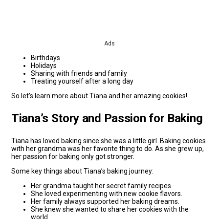
Ads
Birthdays
Holidays
Sharing with friends and family
Treating yourself after a long day
So let’s learn more about Tiana and her amazing cookies!
Tiana’s Story and Passion for Baking
Tiana has loved baking since she was a little girl. Baking cookies
with her grandma was her favorite thing to do. As she grew up,
her passion for baking only got stronger.
Some key things about Tiana’s baking journey:
Her grandma taught her secret family recipes.
She loved experimenting with new cookie flavors.
Her family always supported her baking dreams.
She knew she wanted to share her cookies with the
world.