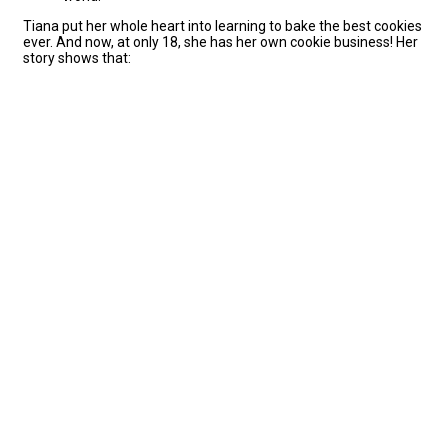
Tiana put her whole heart into learning to bake the best cookies
ever. And now, at only 18, she has her own cookie business! Her
story shows that: