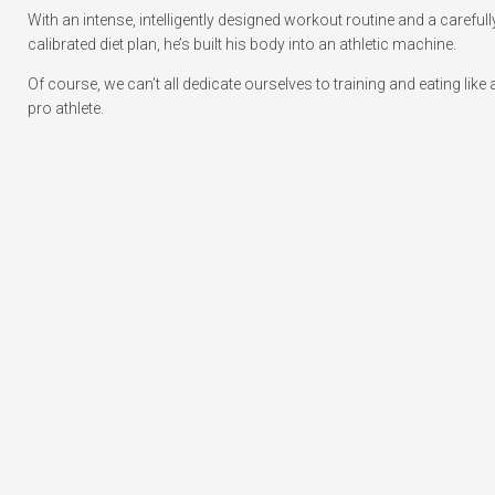
With an intense, intelligently designed workout routine and a carefull
calibrated diet plan, he’s built his body into an athletic machine.
Of course, we can’t all dedicate ourselves to training and eating like 
pro athlete.