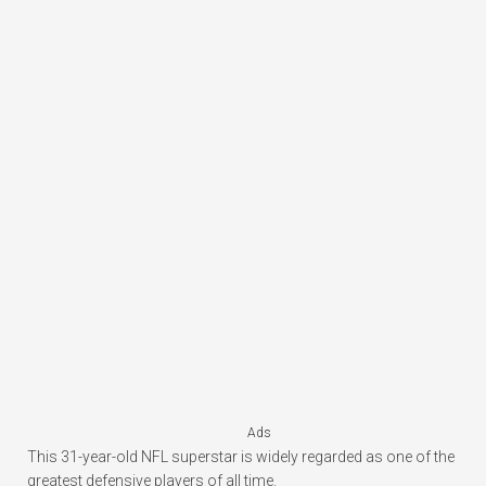
Ads
This 31-year-old NFL superstar is widely regarded as one of the
greatest defensive players of all time.