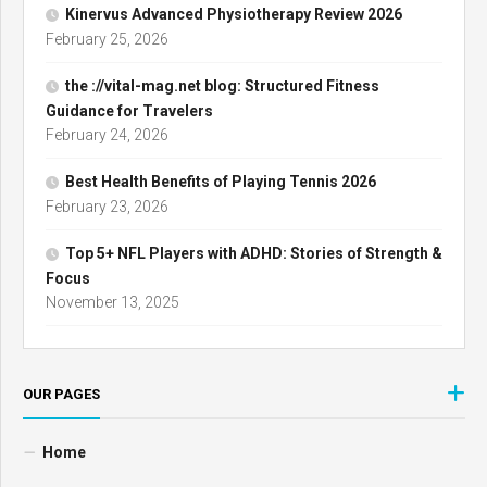
Kinervus Advanced Physiotherapy Review 2026
February 25, 2026
the ://vital-mag.net blog: Structured Fitness
Guidance for Travelers
February 24, 2026
Best Health Benefits of Playing Tennis 2026
February 23, 2026
Top 5+ NFL Players with ADHD: Stories of Strength &
Focus
November 13, 2025
OUR PAGES
Home