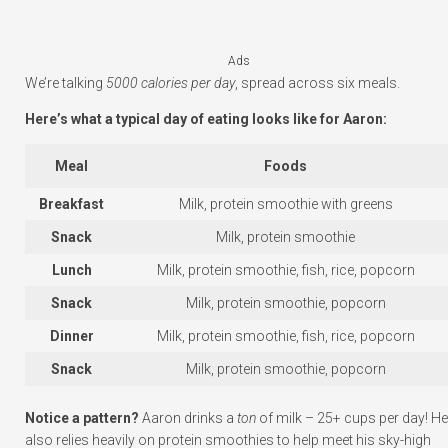
Ads
We’re talking
5000 calories per day
, spread across six meals.
Here’s what a typical day of eating looks like for Aaron:
Meal
Foods
Breakfast
Milk, protein smoothie with greens
Snack
Milk, protein smoothie
Lunch
Milk, protein smoothie, fish, rice, popcorn
Snack
Milk, protein smoothie, popcorn
Dinner
Milk, protein smoothie, fish, rice, popcorn
Snack
Milk, protein smoothie, popcorn
Notice a pattern?
Aaron drinks a
ton
of milk – 25+ cups per day! He
also relies heavily on protein smoothies to help meet his sky-high