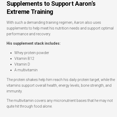
Supplements to Support Aaron’s
Extreme Training
With such a demanding training regimen, Aaron also uses
supplements to help meet his nutrition needs and support optimal
performance and recovery.
His supplement stack includes:
Whey protein powder
Vitamin B12
Vitamin D
A multivitamin
The protein shakes help him reach his daily protein target, while the
vitamins support overall health, energy levels, bone strength, and
immunity.
The multivitamin covers any micronutrient bases that he may not
quite hit through food alone.