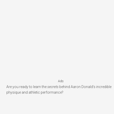
Ads
Are you ready to learn the
secrets
behind Aaron Donald’s incredible
physique and athletic performance?