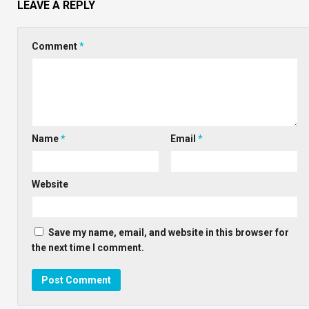
LEAVE A REPLY
Comment
*
Name
*
Email
*
Website
Save my name, email, and website in this browser for
the next time I comment.