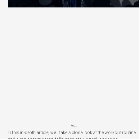
Ads
In this in-depth article, we’ll take a close look at the workout routine