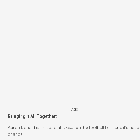
Ads
Bringing It All Together:
Aaron Donald is an absolute
beast
on the football field, and it’s not b
chance.