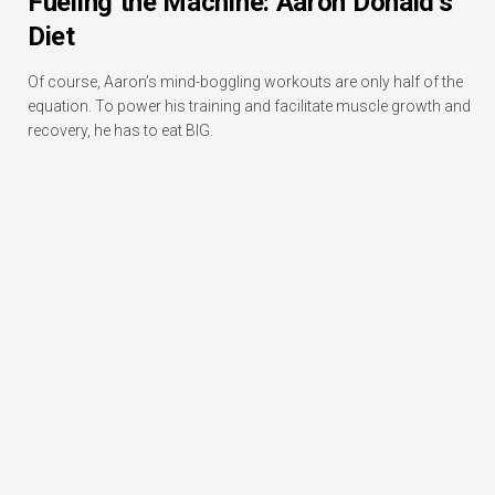
Fueling the Machine: Aaron Donald’s
Diet
Of course, Aaron’s mind-boggling workouts are only half of the
equation. To power his training and facilitate muscle growth and
recovery, he has to eat BIG.