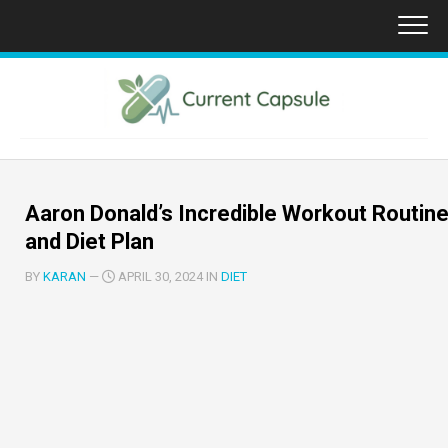
Skip
to
content
Aaron Donald’s Incredible Workout Routin
and Diet Plan
BY
KARAN
—
APRIL 30, 2024 IN
DIET