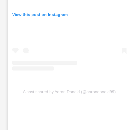
View this post on Instagram
A post shared by Aaron Donald (@aarondonald99)