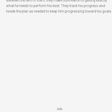
Between the two of them, they make sure Aaron is getting exactly
what he needs to perform his best. They track his progress and
tweak the plan as needed to keep him progressing toward his goals.
Ads