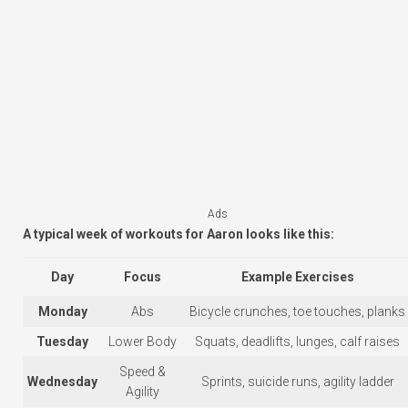
Ads
A typical week of workouts for Aaron looks like this:
Day
Focus
Example Exercises
Monday
Abs
Bicycle crunches, toe touches, planks
Tuesday
Lower Body
Squats, deadlifts, lunges, calf raises
Speed &
Wednesday
Sprints, suicide runs, agility ladder
Agility