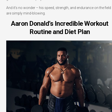
And it’s no wonder – his speed, strength, and endurance on the field
are simply mind-blowing.
Aaron Donald’s Incredible Workout
Routine and Diet Plan