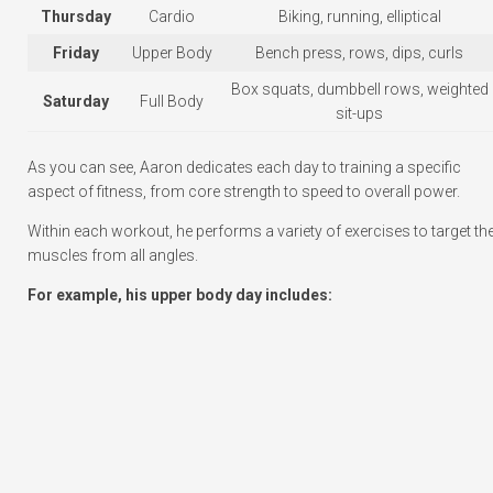
Thursday
Cardio
Biking, running, elliptical
Friday
Upper Body
Bench press, rows, dips, curls
Box squats, dumbbell rows, weighted
Saturday
Full Body
sit-ups
As you can see, Aaron dedicates each day to training a specific
aspect of fitness, from core strength to speed to overall power.
Within each workout, he performs a variety of exercises to target th
muscles from all angles.
For example, his upper body day includes: