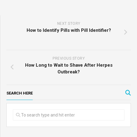
NEXT STORY
How to Identify Pills with Pill Identifier?
PREVIOUS STORY
How Long to Wait to Shave After Herpes
Outbreak?
SEARCH HERE