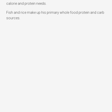
calorie and protein needs.
Fish and rice make up his primary whole food protein and carb
sources.