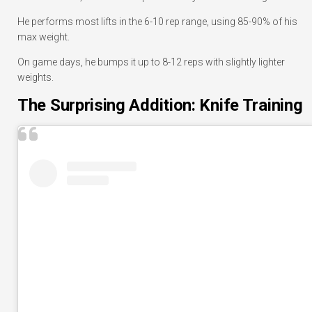
He performs most lifts in the 6-10 rep range, using 85-90% of his
max weight.
On game days, he bumps it up to 8-12 reps with slightly lighter
weights.
The Surprising Addition: Knife Training