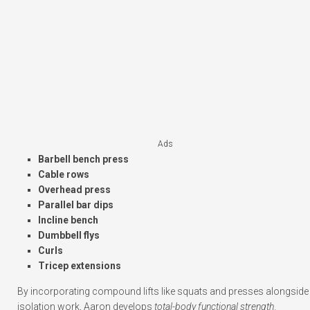
Ads
Barbell bench press
Cable rows
Overhead press
Parallel bar dips
Incline bench
Dumbbell flys
Curls
Tricep extensions
By incorporating compound lifts like squats and presses alongside
isolation work, Aaron develops
total-body functional strength
.