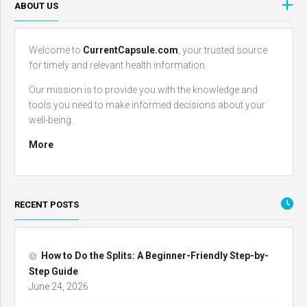
ABOUT US
Welcome to
CurrentCapsule.com
, your trusted source
for timely and relevant health information.
Our mission is to provide you with the knowledge and
tools you need to make informed decisions about your
well-being.
More
RECENT POSTS
How to Do the Splits: A Beginner-Friendly Step-by-
Step Guide
June 24, 2026