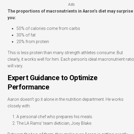
Ads
The proportions of macronutrients in Aaron’s diet may surprise
you:
50% of calories come from carbs
30% of fat
20% from protein
This is less protein than many strength athletes consume. But
clearly, it works well for him. Each person’s ideal macronutrient rati
will vary.
Expert Guidance to Optimize
Performance
Aaron doesn’t go it alone in the nutrition department. He works
closely with:
A personal chef who prepares his meals.
The LA Rams’ team dietician, Joey Blake.