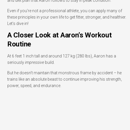
and diet plan that Aaron follows to stay in peak condition.
Even if you’re not a professional athlete, you can apply many of
these principles in your own life to get fitter, stronger, and healthier.
Let’s dive in!
A Closer Look at Aaron’s Workout
Routine
At 6 feet 1 inch tall and around 127 kg (280 lbs), Aaron has a
seriously
impressive
build.
But he doesn’t maintain that monstrous frame by accident – he
trains like an absolute beast to continue improving his strength,
power, speed, and endurance.