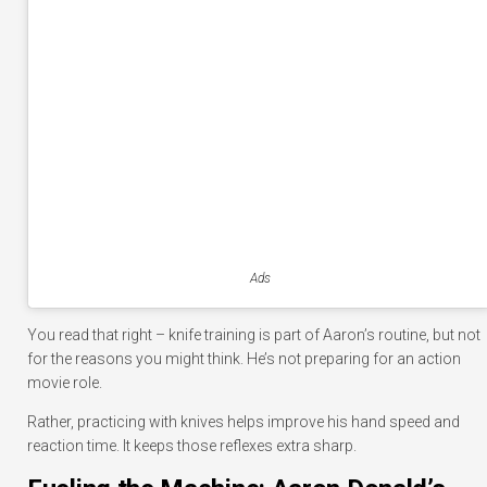
Ads
You read that right – knife training is part of Aaron’s routine, but not
for the reasons you might think. He’s not preparing for an action
movie role.
Rather, practicing with knives helps improve his hand speed and
reaction time. It keeps those reflexes extra sharp.