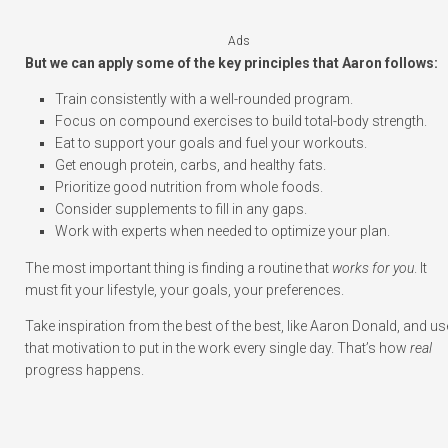
Ads
But we can apply some of the key principles that Aaron follows:
Train consistently with a well-rounded program.
Focus on compound exercises to build total-body strength.
Eat to support your goals and fuel your workouts.
Get enough protein, carbs, and healthy fats.
Prioritize good nutrition from whole foods.
Consider supplements to fill in any gaps.
Work with experts when needed to optimize your plan.
The most important thing is finding a routine that
works for you
. It
must fit your lifestyle, your goals, your preferences.
Take inspiration from the best of the best, like Aaron Donald, and us
that motivation to put in the work every single day. That’s how
real
progress happens.