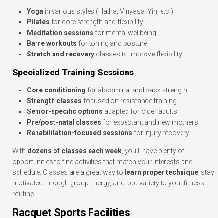
Yoga
in various styles (Hatha, Vinyasa, Yin, etc.)
Pilates
for core strength and flexibility
Meditation sessions
for mental wellbeing
Barre workouts
for toning and posture
Stretch and recovery
classes to improve flexibility
Specialized Training Sessions
Core conditioning
for abdominal and back strength
Strength classes
focused on resistance training
Senior-specific options
adapted for older adults
Pre/post-natal classes
for expectant and new mothers
Rehabilitation-focused sessions
for injury recovery
With
dozens of classes each week
, you’ll have plenty of
opportunities to find activities that match your interests and
schedule. Classes are a great way to
learn proper technique
, stay
motivated through group energy, and add variety to your fitness
routine.
Racquet Sports Facilities