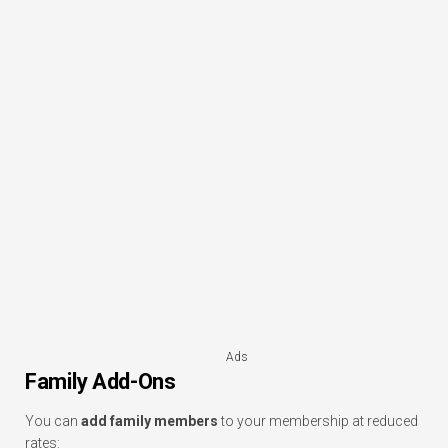
Ads
Family Add-Ons
You can
add family members
to your membership at reduced
rates: