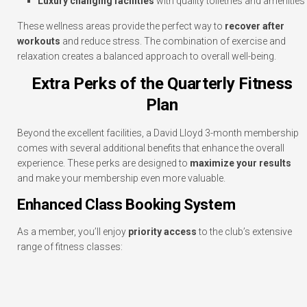
Luxury changing facilities
with quality toiletries and amenities
These wellness areas provide the perfect way to
recover after
workouts
and reduce stress. The combination of exercise and
relaxation creates a balanced approach to overall well-being.
Extra Perks of the Quarterly Fitness
Plan
Beyond the excellent facilities, a David Lloyd 3-month membership
comes with several additional benefits that enhance the overall
experience. These perks are designed to
maximize your results
and make your membership even more valuable.
Enhanced Class Booking System
As a member, you’ll enjoy
priority access
to the club’s extensive
range of fitness classes: