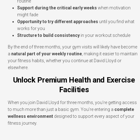
routine
Support during the critical early weeks
when motivation
might fade
Opportunity to try different approaches
until you find what
works for you
Structure to build consistency
in your workout schedule
By the end of three months, your gym visits will likely have become
a
natural part of your weekly routine
, making it easier to maintain
your fitness habits, whether you continue at David Lloyd or
elsewhere.
Unlock Premium Health and Exercise
Facilities
When you join David Lloyd for three months, you’re getting access
to much more than just a basic gym. You’re entering a
complete
wellness environment
designed to support every aspect of your
fitness journey.