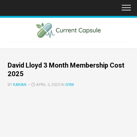
Skip
to
content
David Lloyd 3 Month Membership Cost
2025
BY
KARAN
—
APRIL 5, 2025 IN
GYM