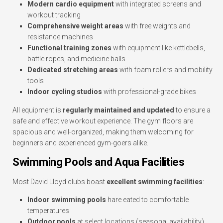
Modern cardio equipment
with integrated screens and
workout tracking
Comprehensive weight areas
with free weights and
resistance machines
Functional training zones
with equipment like kettlebells,
battle ropes, and medicine balls
Dedicated stretching areas
with foam rollers and mobility
tools
Indoor cycling studios
with professional-grade bikes
All equipment is
regularly maintained and updated
to ensure a
safe and effective workout experience. The gym floors are
spacious and well-organized, making them welcoming for
beginners and experienced gym-goers alike.
Swimming Pools and Aqua Facilities
Most David Lloyd clubs boast
excellent swimming facilities
:
Indoor swimming pools
hare eated to comfortable
temperatures
Outdoor pools
at select locations (seasonal availability)