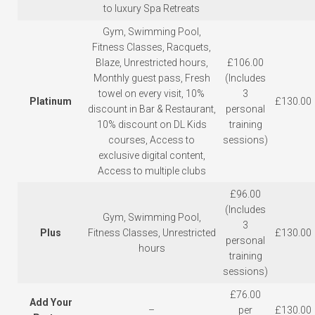
to luxury Spa Retreats
Gym, Swimming Pool,
Fitness Classes, Racquets,
Blaze, Unrestricted hours,
£106.00
Monthly guest pass, Fresh
(Includes
towel on every visit, 10%
3
Platinum
£130.00
discount in Bar & Restaurant,
personal
10% discount on DL Kids
training
courses, Access to
sessions)
exclusive digital content,
Access to multiple clubs
£96.00
(Includes
Gym, Swimming Pool,
3
Plus
Fitness Classes, Unrestricted
£130.00
personal
hours
training
sessions)
£76.00
Add Your
–
per
£130.00