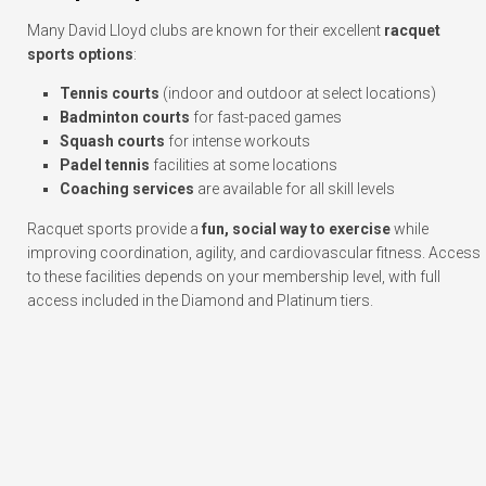
Many David Lloyd clubs are known for their excellent
racquet
sports options
:
Tennis courts
(indoor and outdoor at select locations)
Badminton courts
for fast-paced games
Squash courts
for intense workouts
Padel tennis
facilities at some locations
Coaching services
are available for all skill levels
Racquet sports provide a
fun, social way to exercise
while
improving coordination, agility, and cardiovascular fitness. Access
to these facilities depends on your membership level, with full
access included in the Diamond and Platinum tiers.