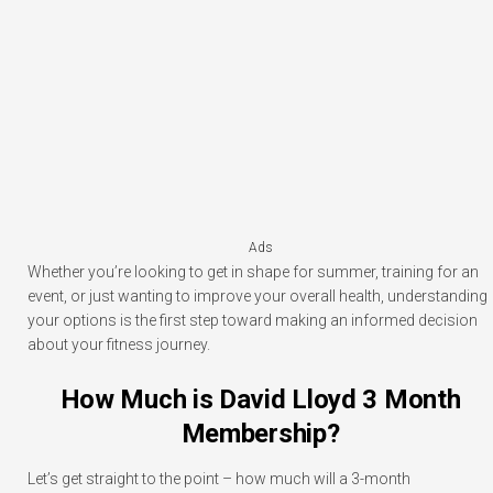
Ads
Whether you’re looking to get in shape for summer, training for an
event, or just wanting to improve your overall health, understanding
your options is the first step toward making an informed decision
about your fitness journey.
How Much is David Lloyd 3 Month
Membership?
Let’s get straight to the point – how much will a 3-month