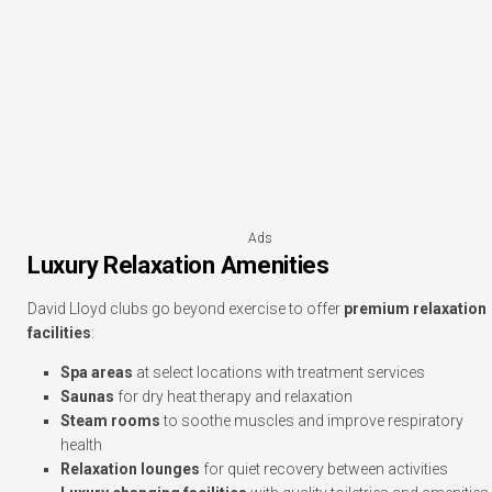
Ads
Luxury Relaxation Amenities
David Lloyd clubs go beyond exercise to offer
premium relaxation
facilities
:
Spa areas
at select locations with treatment services
Saunas
for dry heat therapy and relaxation
Steam rooms
to soothe muscles and improve respiratory
health
Relaxation lounges
for quiet recovery between activities