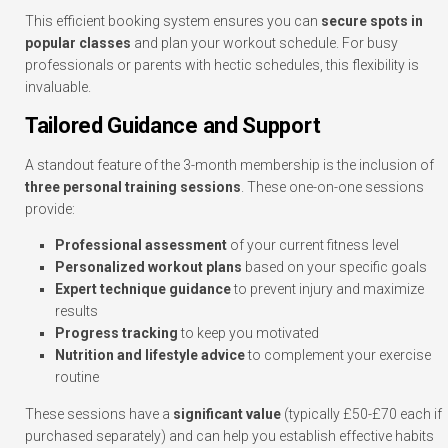
This efficient booking system ensures you can
secure spots in
popular classes
and plan your workout schedule. For busy
professionals or parents with hectic schedules, this flexibility is
invaluable.
Tailored Guidance and Support
A standout feature of the 3-month membership is the inclusion of
three personal training sessions
. These one-on-one sessions
provide:
Professional assessment
of your current fitness level
Personalized workout plans
based on your specific goals
Expert technique guidance
to prevent injury and maximize
results
Progress tracking
to keep you motivated
Nutrition and lifestyle advice
to complement your exercise
routine
These sessions have a
significant value
(typically £50-£70 each if
purchased separately) and can help you establish effective habits