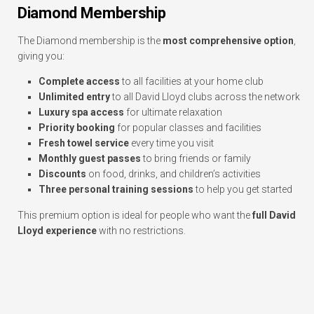
Diamond Membership
The Diamond membership is the
most comprehensive option
,
giving you:
Complete access
to all facilities at your home club
Unlimited entry
to all David Lloyd clubs across the network
Luxury spa access
for ultimate relaxation
Priority booking
for popular classes and facilities
Fresh towel service
every time you visit
Monthly guest passes
to bring friends or family
Discounts
on food, drinks, and children’s activities
Three personal training sessions
to help you get started
This premium option is ideal for people who want the
full David
Lloyd experience
with no restrictions.