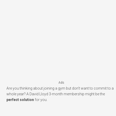
Ads
Are you thinking about joining a gym but don’t want to commit to a
whole year? A David Lloyd 3-month membership might be the
perfect solution
for you.