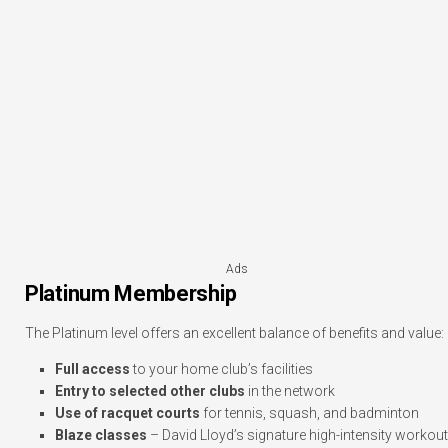
Ads
Platinum Membership
The Platinum level offers an excellent balance of benefits and value:
Full access
to your home club’s facilities
Entry to selected other clubs
in the network
Use of racquet courts
for tennis, squash, and badminton
Blaze classes
– David Lloyd’s signature high-intensity workout