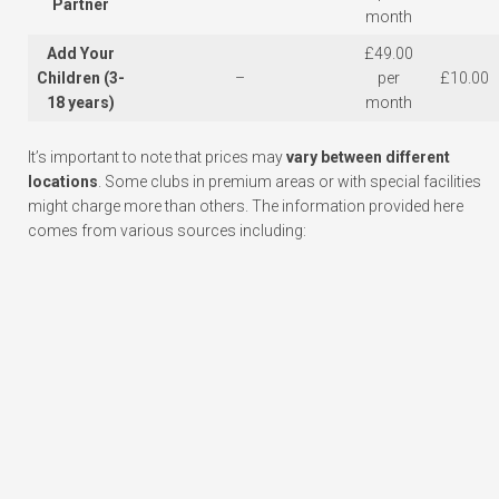
Partner
month
Add Your
£49.00
Children (3-
–
per
£10.00
18 years)
month
It’s important to note that prices may
vary between different
locations
. Some clubs in premium areas or with special facilities
might charge more than others. The information provided here
comes from various sources including: