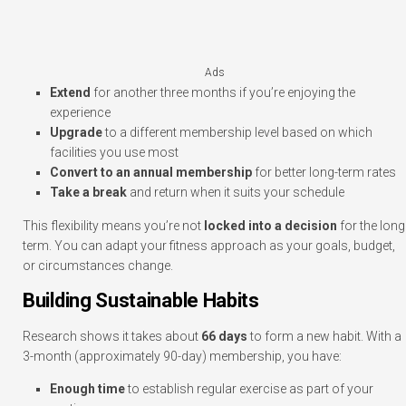
Ads
Extend
for another three months if you’re enjoying the
experience
Upgrade
to a different membership level based on which
facilities you use most
Convert to an annual membership
for better long-term rates
Take a break
and return when it suits your schedule
This flexibility means you’re not
locked into a decision
for the long
term. You can adapt your fitness approach as your goals, budget,
or circumstances change.
Building Sustainable Habits
Research shows it takes about
66 days
to form a new habit. With a
3-month (approximately 90-day) membership, you have:
Enough time
to establish regular exercise as part of your