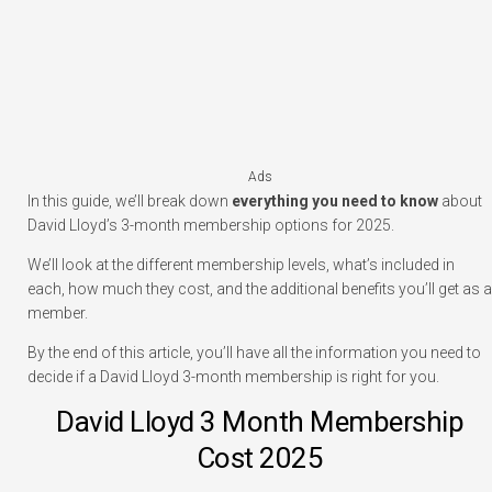
Ads
In this guide, we’ll break down
everything you need to know
about
David Lloyd’s 3-month membership options for 2025.
We’ll look at the different membership levels, what’s included in
each, how much they cost, and the additional benefits you’ll get as a
member.
By the end of this article, you’ll have all the information you need to
decide if a David Lloyd 3-month membership is right for you.
David Lloyd 3 Month Membership
Cost 2025