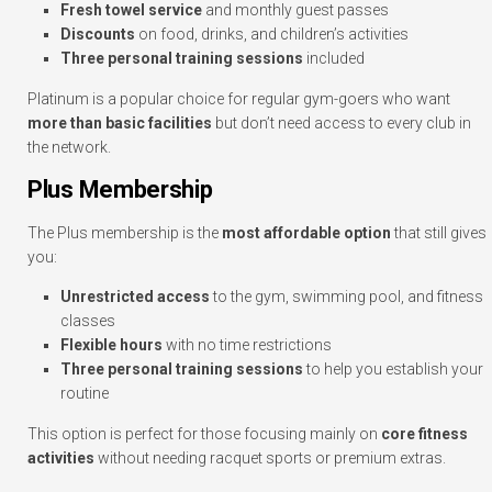
Fresh towel service
and monthly guest passes
Discounts
on food, drinks, and children’s activities
Three personal training sessions
included
Platinum is a popular choice for regular gym-goers who want
more than basic facilities
but don’t need access to every club in
the network.
Plus Membership
The Plus membership is the
most affordable option
that still gives
you:
Unrestricted access
to the gym, swimming pool, and fitness
classes
Flexible hours
with no time restrictions
Three personal training sessions
to help you establish your
routine
This option is perfect for those focusing mainly on
core fitness
activities
without needing racquet sports or premium extras.