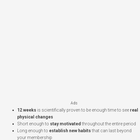
Ads
12 weeks
is scientifically proven to be enough time to see
real
physical changes
Short enough to
stay motivated
throughout the entire period
Long enough to
establish new habits
that can last beyond
your membership