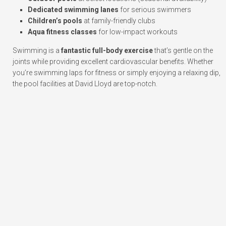
Dedicated swimming lanes
for serious swimmers
Children’s pools
at family-friendly clubs
Aqua fitness classes
for low-impact workouts
Swimming is a
fantastic full-body exercise
that’s gentle on the
joints while providing excellent cardiovascular benefits. Whether
you’re swimming laps for fitness or simply enjoying a relaxing dip,
the pool facilities at David Lloyd are top-notch.