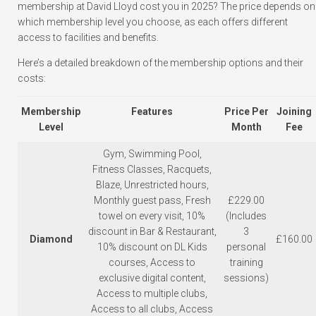
membership at David Lloyd cost you in 2025? The price depends on
which membership level you choose, as each offers different
access to facilities and benefits.
Here’s a detailed breakdown of the membership options and their
costs:
Membership
Features
Price Per
Joining
Level
Month
Fee
Gym, Swimming Pool,
Fitness Classes, Racquets,
Blaze, Unrestricted hours,
Monthly guest pass, Fresh
£229.00
towel on every visit, 10%
(Includes
discount in Bar & Restaurant,
3
Diamond
£160.00
10% discount on DL Kids
personal
courses, Access to
training
exclusive digital content,
sessions)
Access to multiple clubs,
Access to all clubs, Access