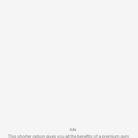
Ads
This shorter option gives you all the benefits of a premium gym