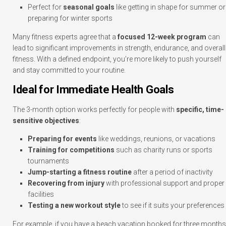
Perfect for
seasonal goals
like getting in shape for summer or
preparing for winter sports
Many fitness experts agree that a
focused 12-week program
can
lead to significant improvements in strength, endurance, and overall
fitness. With a defined endpoint, you’re more likely to push yourself
and stay committed to your routine.
Ideal for Immediate Health Goals
The 3-month option works perfectly for people with
specific, time-
sensitive objectives
:
Preparing for events
like weddings, reunions, or vacations
Training for competitions
such as charity runs or sports
tournaments
Jump-starting a fitness routine
after a period of inactivity
Recovering from injury
with professional support and proper
facilities
Testing a new workout style
to see if it suits your preferences
For example, if you have a beach vacation booked for three months