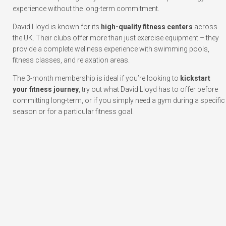
experience without the long-term commitment.
David Lloyd is known for its
high-quality fitness centers
across
the UK. Their clubs offer more than just exercise equipment – they
provide a complete wellness experience with swimming pools,
fitness classes, and relaxation areas.
The 3-month membership is ideal if you’re looking to
kickstart
your fitness journey
, try out what David Lloyd has to offer before
committing long-term, or if you simply need a gym during a specific
season or for a particular fitness goal.