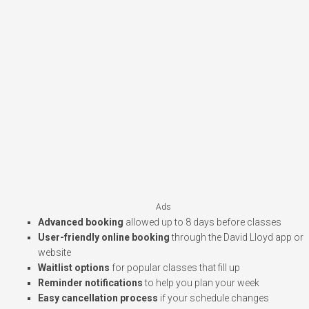
Ads
Advanced booking
allowed up to 8 days before classes
User-friendly online booking
through the David Lloyd app or
website
Waitlist options
for popular classes that fill up
Reminder notifications
to help you plan your week
Easy cancellation process
if your schedule changes