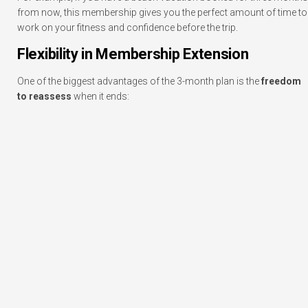
from now, this membership gives you the perfect amount of time to
work on your fitness and confidence before the trip.
Flexibility in Membership Extension
One of the biggest advantages of the 3-month plan is the
freedom
to reassess
when it ends: