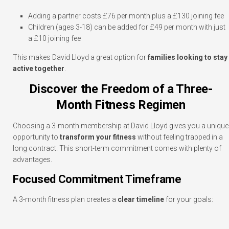
Adding a partner costs £76 per month plus a £130 joining fee
Children (ages 3-18) can be added for £49 per month with just
a £10 joining fee
This makes David Lloyd a great option for
families looking to stay
active together
.
Discover the Freedom of a Three-
Month Fitness Regimen
Choosing a 3-month membership at David Lloyd gives you a unique
opportunity to
transform your fitness
without feeling trapped in a
long contract. This short-term commitment comes with plenty of
advantages.
Focused Commitment Timeframe
A 3-month fitness plan creates a
clear timeline
for your goals: