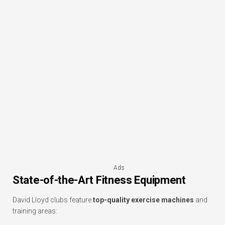
Ads
State-of-the-Art Fitness Equipment
David Lloyd clubs feature
top-quality exercise machines
and
training areas: