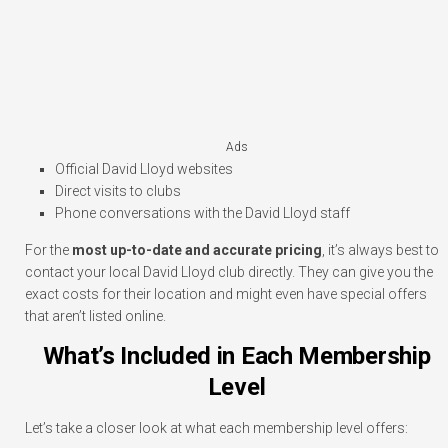
Ads
Official David Lloyd websites
Direct visits to clubs
Phone conversations with the David Lloyd staff
For the
most up-to-date and accurate pricing
, it’s always best to
contact your local David Lloyd club directly. They can give you the
exact costs for their location and might even have special offers
that aren’t listed online.
What’s Included in Each Membership
Level
Let’s take a closer look at what each membership level offers: