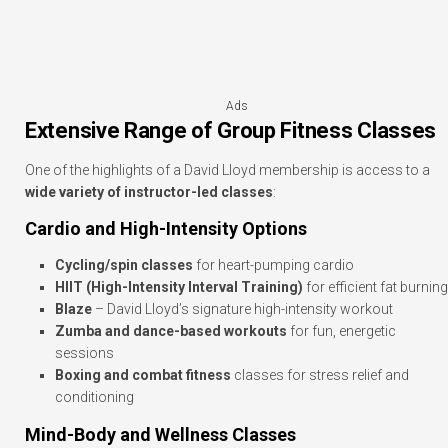
Ads
Extensive Range of Group Fitness Classes
One of the highlights of a David Lloyd membership is access to a
wide variety of instructor-led classes
:
Cardio and High-Intensity Options
Cycling/spin classes
for heart-pumping cardio
HIIT (High-Intensity Interval Training)
for efficient fat burning
Blaze
– David Lloyd’s signature high-intensity workout
Zumba and dance-based workouts
for fun, energetic
sessions
Boxing and combat fitness
classes for stress relief and
conditioning
Mind-Body and Wellness Classes