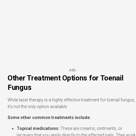
Ads
Other Treatment Options for Toenail
Fungus
While laser therapy is a highly effective treatment for toenail fungus,
it’s not the only option available.
Some other common treatments include:
Topical medications:
These are creams, ointments, or
lacquers that you apply directly to the affected nails. They work