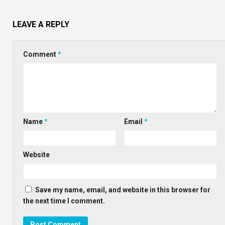
LEAVE A REPLY
Comment
*
Name
*
Email
*
Website
Save my name, email, and website in this browser for
the next time I comment.