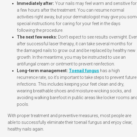
Immediately after:
Your nails may feel warm and sensitive for
a few hours after the treatment. You can resume normal
activities right away, but your dermatologist may give you som
special instructions for caring for your feet in the days
following the procedure.
The next few weeks:
Don’t expect to see results overnight. Eve
after successful laser therapy, it can take several months for
the damaged nails to grow out and be replaced by healthy new
growth. In the meantime, you may be instructed to use an
antifungal cream or ointment to prevent reinfection.
Long-term management:
Toenail fungus
has a high
recurrence rate, so it’s important to take steps to prevent future
infections. This includes keeping your feet clean and dry,
wearing breathable shoes and moisture-wicking socks, and
avoiding walking barefoot in public areas like locker rooms an
pools.
With proper treatment and preventive measures, most people are
able to successfully eliminate their toenail fungus and enjoy clear,
healthy nails again.