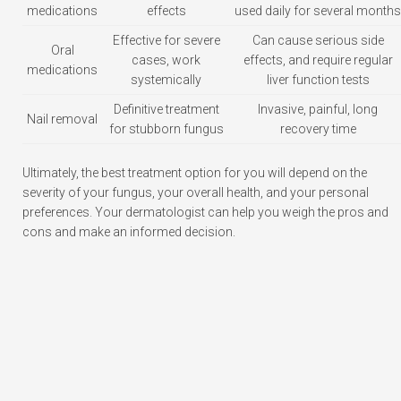
medications
effects
used daily for several months
Effective for severe
Can cause serious side
Oral
cases, work
effects, and require regular
medications
systemically
liver function tests
Definitive treatment
Invasive, painful, long
Nail removal
for stubborn fungus
recovery time
Ultimately, the best treatment option for you will depend on the
severity of your fungus, your overall health, and your personal
preferences. Your dermatologist can help you weigh the pros and
cons and make an informed decision.