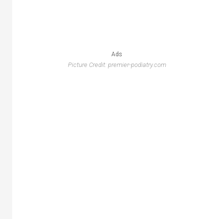
Ads
Picture Credit: premier-podiatry.com