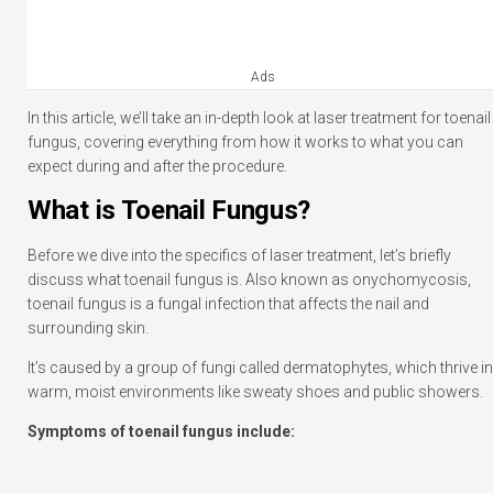
Ads
In this article, we’ll take an in-depth look at laser treatment for toenail
fungus, covering everything from how it works to what you can
expect during and after the procedure.
What is Toenail Fungus?
Before we dive into the specifics of laser treatment, let’s briefly
discuss what toenail fungus is. Also known as onychomycosis,
toenail fungus is a fungal infection that affects the nail and
surrounding skin.
It’s caused by a group of fungi called dermatophytes, which thrive in
warm, moist environments like sweaty shoes and public showers.
Symptoms of toenail fungus include: