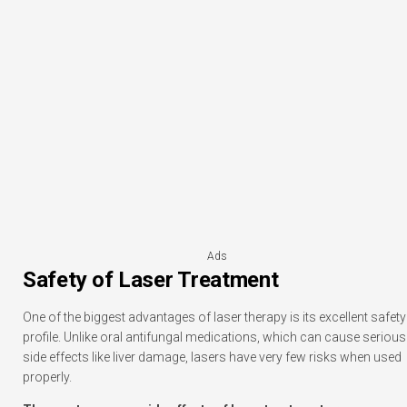
Ads
Safety of Laser Treatment
One of the biggest advantages of laser therapy is its excellent safety
profile. Unlike oral antifungal medications, which can cause serious
side effects like liver damage, lasers have very few risks when used
properly.