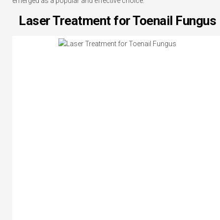
emerged as a popular and effective choice.
Laser Treatment for Toenail Fungus