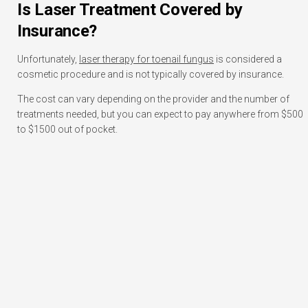
Is Laser Treatment Covered by
Insurance?
Unfortunately,
laser therapy for toenail fungus
is considered a
cosmetic procedure and is not typically covered by insurance.
The cost can vary depending on the provider and the number of
treatments needed, but you can expect to pay anywhere from $500
to $1500 out of pocket.