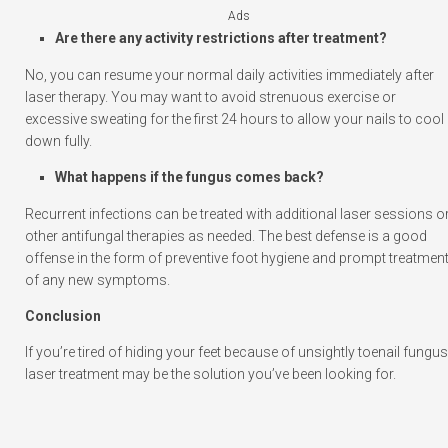
Ads
Are there any activity restrictions after treatment?
No, you can resume your normal daily activities immediately after
laser therapy. You may want to avoid strenuous exercise or
excessive sweating for the first 24 hours to allow your nails to cool
down fully.
What happens if the fungus comes back?
Recurrent infections can be treated with additional laser sessions o
other antifungal therapies as needed. The best defense is a good
offense in the form of preventive foot hygiene and prompt treatmen
of any new symptoms.
Conclusion
If you’re tired of hiding your feet because of unsightly toenail fungus
laser treatment may be the solution you’ve been looking for.