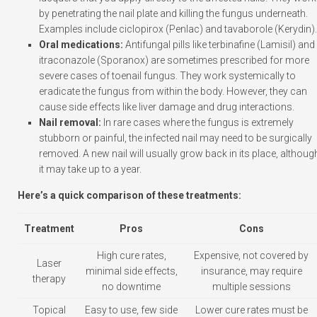
by penetrating the nail plate and killing the fungus underneath.
Examples include ciclopirox (Penlac) and tavaborole (Kerydin).
Oral medications:
Antifungal pills like terbinafine (Lamisil) and
itraconazole (Sporanox) are sometimes prescribed for more
severe cases of toenail fungus. They work systemically to
eradicate the fungus from within the body. However, they can
cause side effects like liver damage and drug interactions.
Nail removal:
In rare cases where the fungus is extremely
stubborn or painful, the infected nail may need to be surgically
removed. A new nail will usually grow back in its place, althoug
it may take up to a year.
Here’s a quick comparison of these treatments:
Treatment
Pros
Cons
High cure rates,
Expensive, not covered by
Laser
minimal side effects,
insurance, may require
therapy
no downtime
multiple sessions
Topical
Easy to use, few side
Lower cure rates must be