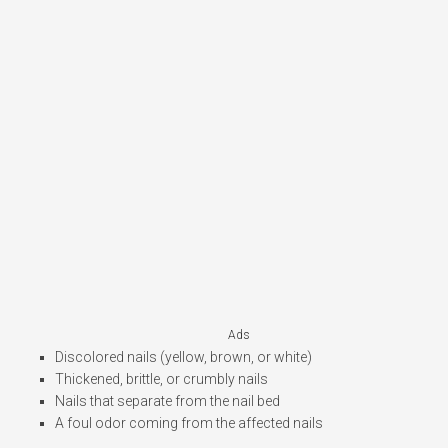
Ads
Discolored nails (yellow, brown, or white)
Thickened, brittle, or crumbly nails
Nails that separate from the nail bed
A foul odor coming from the affected nails