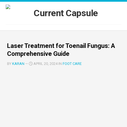
Skip
to
content
Laser Treatment for Toenail Fungus: A
Comprehensive Guide
BY
KARAN
—
APRIL 20, 2024 IN
FOOT CARE