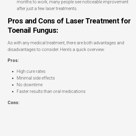
months to work, many people see noticeable improvement
after just a few laser treatments.
Pros and Cons of Laser Treatment for
Toenail Fungus:
As with any medical treatment, there are both advantages and
disadvantages to consider. Here’s a quick overview:
Pros:
High cure rates
Minimal side effects
No downtime
Faster results than oral medications
Cons: