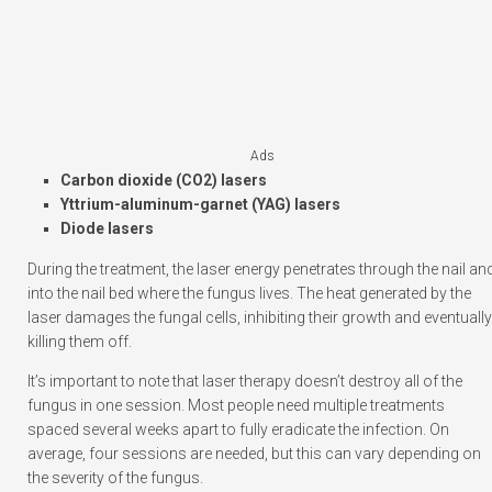
Ads
Carbon dioxide (CO2) lasers
Yttrium-aluminum-garnet (YAG) lasers
Diode lasers
During the treatment, the laser energy penetrates through the nail an
into the nail bed where the fungus lives. The heat generated by the
laser damages the fungal cells, inhibiting their growth and eventually
killing them off.
It’s important to note that laser therapy doesn’t destroy all of the
fungus in one session. Most people need multiple treatments
spaced several weeks apart to fully eradicate the infection. On
average, four sessions are needed, but this can vary depending on
the severity of the fungus.