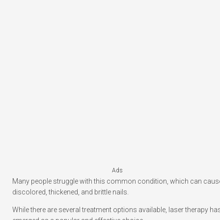
Ads
Many people struggle with this common condition, which can caus
discolored, thickened, and brittle nails.
While there are several treatment options available, laser therapy ha