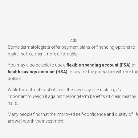
Ads
Some dermatologists offer payment plans or financing options to
make the treatment more affordable.
You may also be able to use a
flexible spending account (FSA)
or
health savings account (HSA)
to pay for the procedure with pre-tax
dollars.
While the upfront cost of laser therapy may seem steep, it’s
important to weigh it against the long-term benefits of clear, healthy
nails.
Many people find that the improved self-confidence and quality of lif
are well worth the investment.