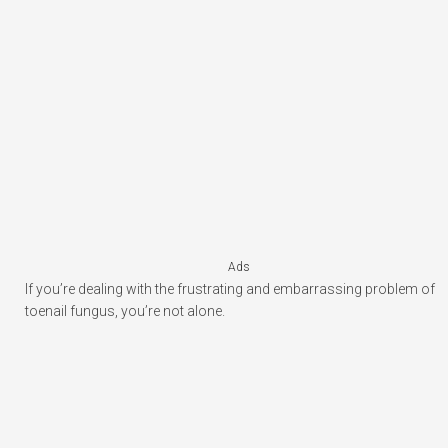
Ads
If you’re dealing with the frustrating and embarrassing problem of
toenail fungus, you’re not alone.