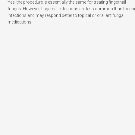
Yes, the procedure is essentially the same for treating fingernail
fungus. However, fingernail infections are less common than toenai
infections and may respond better to topical or oral antifungal
medications.