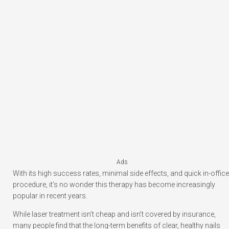
Ads
With its high success rates, minimal side effects, and quick in-office
procedure, it’s no wonder this therapy has become increasingly
popular in recent years.
While laser treatment isn’t cheap and isn’t covered by insurance,
many people find that the long-term benefits of clear, healthy nails