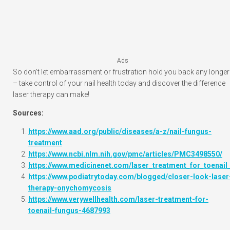
Ads
So don’t let embarrassment or frustration hold you back any longer
– take control of your nail health today and discover the difference
laser therapy can make!
Sources:
https://www.aad.org/public/diseases/a-z/nail-fungus-
treatment
https://www.ncbi.nlm.nih.gov/pmc/articles/PMC3498550/
https://www.medicinenet.com/laser_treatment_for_toenail_
https://www.podiatrytoday.com/blogged/closer-look-laser
therapy-onychomycosis
https://www.verywellhealth.com/laser-treatment-for-
toenail-fungus-4687993