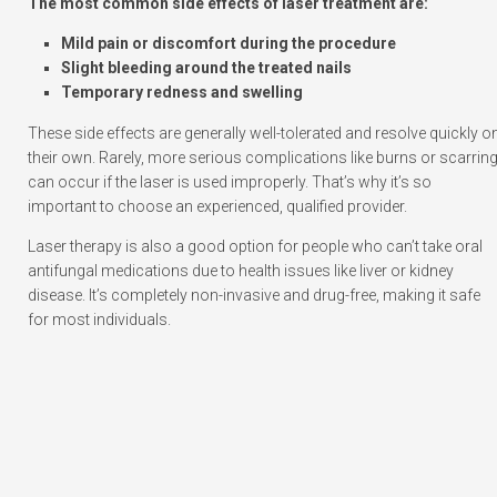
The most common side effects of laser treatment are:
Mild pain or discomfort during the procedure
Slight bleeding around the treated nails
Temporary redness and swelling
These side effects are generally well-tolerated and resolve quickly o
their own. Rarely, more serious complications like burns or scarrin
can occur if the laser is used improperly. That’s why it’s so
important to choose an experienced, qualified provider.
Laser therapy is also a good option for people who can’t take oral
antifungal medications due to health issues like liver or kidney
disease. It’s completely non-invasive and drug-free, making it safe
for most individuals.