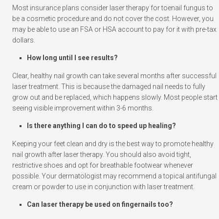
Most insurance plans consider laser therapy for toenail fungus to
be a cosmetic procedure and do not cover the cost. However, you
may be able to use an FSA or HSA account to pay for it with pre-tax
dollars.
How long until I see results?
Clear, healthy nail growth can take several months after successful
laser treatment. This is because the damaged nail needs to fully
grow out and be replaced, which happens slowly. Most people start
seeing visible improvement within 3-6 months.
Is there anything I can do to speed up healing?
Keeping your feet clean and dry is the best way to promote healthy
nail growth after laser therapy. You should also avoid tight,
restrictive shoes and opt for breathable footwear whenever
possible. Your dermatologist may recommend a topical antifungal
cream or powder to use in conjunction with laser treatment.
Can laser therapy be used on fingernails too?