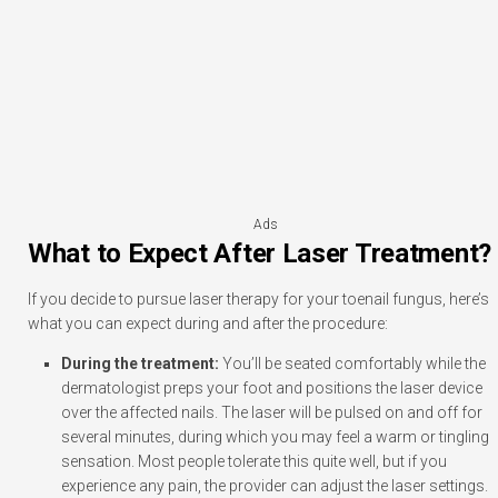
Ads
What to Expect After Laser Treatment?
If you decide to pursue laser therapy for your toenail fungus, here’s
what you can expect during and after the procedure:
During the treatment:
You’ll be seated comfortably while the
dermatologist preps your foot and positions the laser device
over the affected nails. The laser will be pulsed on and off for
several minutes, during which you may feel a warm or tingling
sensation. Most people tolerate this quite well, but if you
experience any pain, the provider can adjust the laser settings.