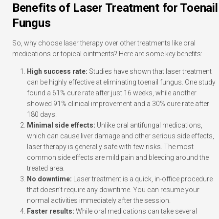
Benefits of Laser Treatment for Toenail
Fungus
So, why choose laser therapy over other treatments like oral
medications or topical ointments? Here are some key benefits:
High success rate:
Studies have shown that laser treatment
can be highly effective at eliminating toenail fungus. One study
found a 61% cure rate after just 16 weeks, while another
showed 91% clinical improvement and a 30% cure rate after
180 days.
Minimal side effects:
Unlike oral antifungal medications,
which can cause liver damage and other serious side effects,
laser therapy is generally safe with few risks. The most
common side effects are mild pain and bleeding around the
treated area.
No downtime:
Laser treatment is a quick, in-office procedure
that doesn’t require any downtime. You can resume your
normal activities immediately after the session.
Faster results:
While oral medications can take several