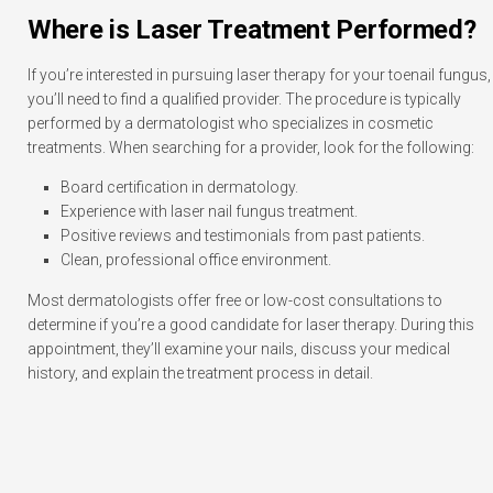
Where is Laser Treatment Performed?
If you’re interested in pursuing laser therapy for your toenail fungus,
you’ll need to find a qualified provider. The procedure is typically
performed by a dermatologist who specializes in cosmetic
treatments. When searching for a provider, look for the following:
Board certification in dermatology.
Experience with laser nail fungus treatment.
Positive reviews and testimonials from past patients.
Clean, professional office environment.
Most dermatologists offer free or low-cost consultations to
determine if you’re a good candidate for laser therapy. During this
appointment, they’ll examine your nails, discuss your medical
history, and explain the treatment process in detail.