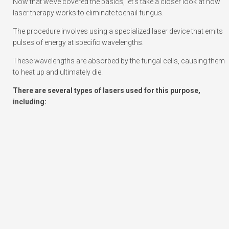
Now that we’ve covered the basics, let’s take a closer look at how
laser therapy works to eliminate toenail fungus.
The procedure involves using a specialized laser device that emits
pulses of energy at specific wavelengths.
These wavelengths are absorbed by the fungal cells, causing them
to heat up and ultimately die.
There are several types of lasers used for this purpose,
including: