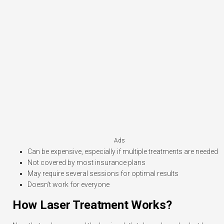
Ads
Can be expensive, especially if multiple treatments are needed
Not covered by most insurance plans
May require several sessions for optimal results
Doesn’t work for everyone
How Laser Treatment Works?