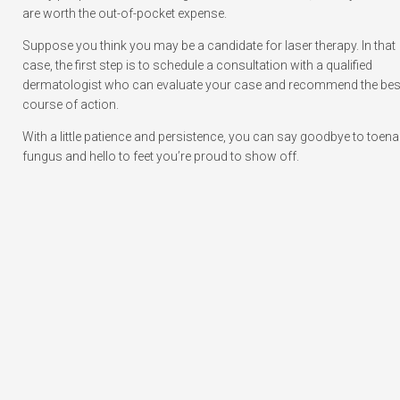
are worth the out-of-pocket expense.
Suppose you think you may be a candidate for laser therapy. In that
case, the first step is to schedule a consultation with a qualified
dermatologist who can evaluate your case and recommend the bes
course of action.
With a little patience and persistence, you can say goodbye to toenai
fungus and hello to feet you’re proud to show off.