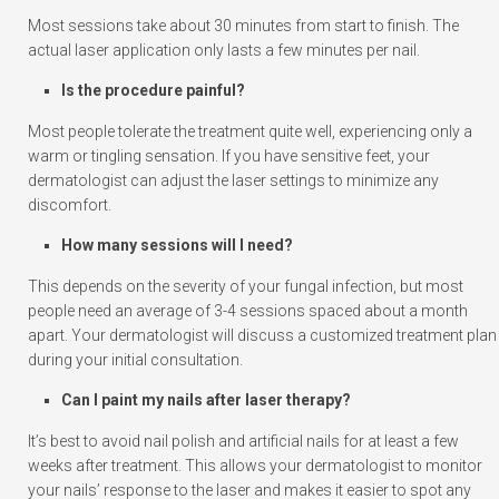
Most sessions take about 30 minutes from start to finish. The
actual laser application only lasts a few minutes per nail.
Is the procedure painful?
Most people tolerate the treatment quite well, experiencing only a
warm or tingling sensation. If you have sensitive feet, your
dermatologist can adjust the laser settings to minimize any
discomfort.
How many sessions will I need?
This depends on the severity of your fungal infection, but most
people need an average of 3-4 sessions spaced about a month
apart. Your dermatologist will discuss a customized treatment plan
during your initial consultation.
Can I paint my nails after laser therapy?
It’s best to avoid nail polish and artificial nails for at least a few
weeks after treatment. This allows your dermatologist to monitor
your nails’ response to the laser and makes it easier to spot any