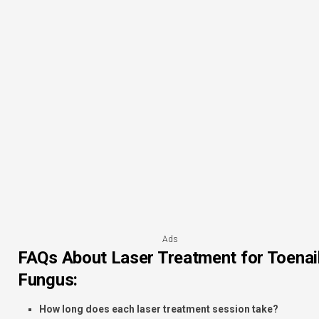
Ads
FAQs About Laser Treatment for Toenai
Fungus:
How long does each laser treatment session take?