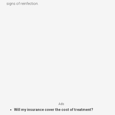
signs of reinfection.
Ads
Will my insurance cover the cost of treatment?