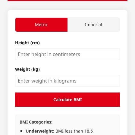
Metric
Imperial
Height (cm)
Weight (kg)
Calculate BMI
BMI Categories:
Underweight
: BMI less than 18.5