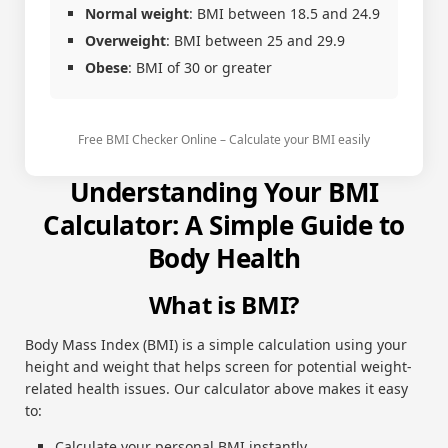
Normal weight
: BMI between 18.5 and 24.9
Overweight
: BMI between 25 and 29.9
Obese
: BMI of 30 or greater
Free BMI Checker Online – Calculate your BMI easily
Understanding Your BMI
Calculator: A Simple Guide to
Body Health
What is BMI?
Body Mass Index (BMI) is a simple calculation using your
height and weight that helps screen for potential weight-
related health issues. Our calculator above makes it easy
to:
Calculate your personal BMI instantly