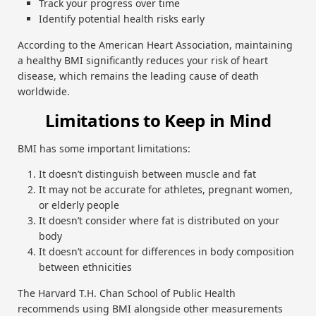
Track your progress over time
Identify potential health risks early
According to the American Heart Association, maintaining
a healthy BMI significantly reduces your risk of heart
disease, which remains the leading cause of death
worldwide.
Limitations to Keep in Mind
BMI has some important limitations:
It doesn’t distinguish between muscle and fat
It may not be accurate for athletes, pregnant women,
or elderly people
It doesn’t consider where fat is distributed on your
body
It doesn’t account for differences in body composition
between ethnicities
The Harvard T.H. Chan School of Public Health
recommends using BMI alongside other measurements