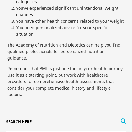
categories
You’ve experienced significant unintentional weight
changes
You have other health concerns related to your weight
You need personalized advice for your specific
situation
The Academy of Nutrition and Dietetics can help you find
qualified professionals for personalized nutrition
guidance.
Remember that BMI is just one tool in your health journey.
Use it as a starting point, but work with healthcare
providers for comprehensive health assessments that
consider your complete medical history and lifestyle
factors.
SEARCH HERE