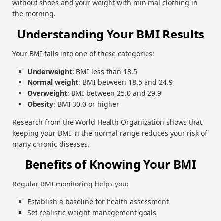
without shoes and your weight with minimal clothing in
the morning.
Understanding Your BMI Results
Your BMI falls into one of these categories:
Underweight
: BMI less than 18.5
Normal weight
: BMI between 18.5 and 24.9
Overweight
: BMI between 25.0 and 29.9
Obesity
: BMI 30.0 or higher
Research from the World Health Organization shows that
keeping your BMI in the normal range reduces your risk of
many chronic diseases.
Benefits of Knowing Your BMI
Regular BMI monitoring helps you:
Establish a baseline for health assessment
Set realistic weight management goals