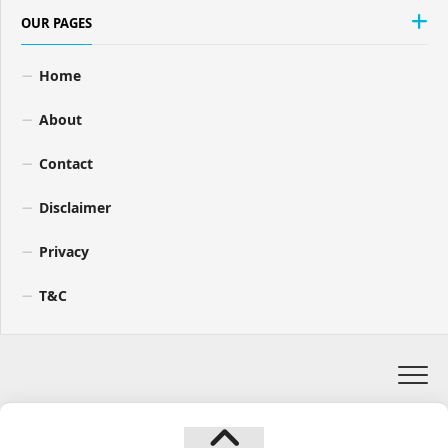
OUR PAGES
Home
About
Contact
Disclaimer
Privacy
T&C