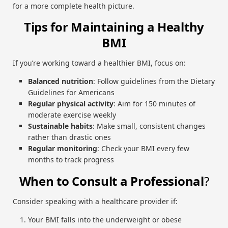
for a more complete health picture.
Tips for Maintaining a Healthy
BMI
If you’re working toward a healthier BMI, focus on:
Balanced nutrition
: Follow guidelines from the Dietary
Guidelines for Americans
Regular physical activity
: Aim for 150 minutes of
moderate exercise weekly
Sustainable habits
: Make small, consistent changes
rather than drastic ones
Regular monitoring
: Check your BMI every few
months to track progress
When to Consult a Professional
?
Consider speaking with a healthcare provider if:
Your BMI falls into the underweight or obese