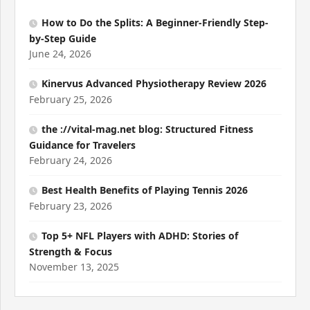
How to Do the Splits: A Beginner-Friendly Step-
by-Step Guide
June 24, 2026
Kinervus Advanced Physiotherapy Review 2026
February 25, 2026
the ://vital-mag.net blog: Structured Fitness
Guidance for Travelers
February 24, 2026
Best Health Benefits of Playing Tennis 2026
February 23, 2026
Top 5+ NFL Players with ADHD: Stories of
Strength & Focus
November 13, 2025