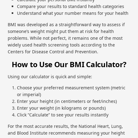
Compare your results to standard health categories
Understand what your number means for your health
BMI was developed as a straightforward way to assess if
someone’s weight might put them at risk for health
problems. While not perfect, it remains one of the most
widely used health screening tools according to the
Centers for Disease Control and Prevention.
How to Use Our BMI Calculator?
Using our calculator is quick and simple:
Choose your preferred measurement system (metric
or imperial)
Enter your height (in centimeters or feet/inches)
Enter your weight (in kilograms or pounds)
Click “Calculate” to see your results instantly
For the most accurate results, the National Heart, Lung,
and Blood Institute recommends measuring your height