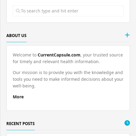
ABOUT US
Welcome to
CurrentCapsule.com
, your trusted source
for timely and relevant health information.
Our mission is to provide you with the knowledge and
tools you need to make informed decisions about your
well-being.
More
RECENT POSTS