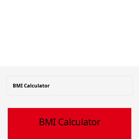
BMI Calculator
BMI Calculator