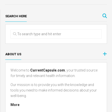
SEARCH HERE
ABOUT US
Welcome to
CurrentCapsule.com
, your trusted source
for timely and relevant health information.
Our mission is to provide you with the knowledge and
tools you need to make informed decisions about your
well-being.
More