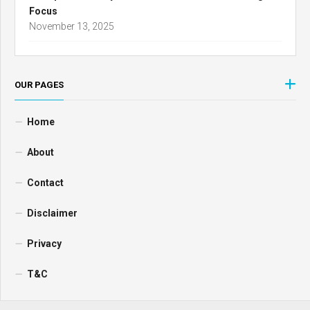
Focus
November 13, 2025
OUR PAGES
Home
About
Contact
Disclaimer
Privacy
T&C