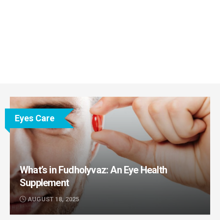
Eyes Care
What’s in Fudholyvaz: An Eye Health
Supplement
AUGUST 18, 2025