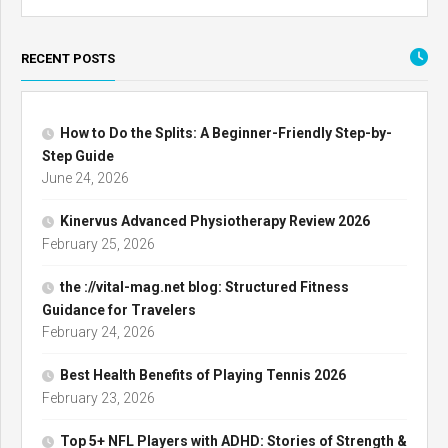
RECENT POSTS
How to Do the Splits: A Beginner-Friendly Step-by-
Step Guide
June 24, 2026
Kinervus Advanced Physiotherapy Review 2026
February 25, 2026
the ://vital-mag.net blog: Structured Fitness
Guidance for Travelers
February 24, 2026
Best Health Benefits of Playing Tennis 2026
February 23, 2026
Top 5+ NFL Players with ADHD: Stories of Strength &