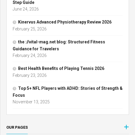
Step Guide
June 24, 2026
Kinervus Advanced Physiotherapy Review 2026
February 25, 2026
the ://vital-mag.net blog: Structured Fitness
Guidance for Travelers
February 24, 2026
Best Health Benefits of Playing Tennis 2026
February 23, 2026
Top 5+ NFL Players with ADHD: Stories of Strength &
Focus
November 13, 2025
OUR PAGES