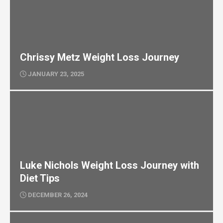
Chrissy Metz Weight Loss Journey
JANUARY 23, 2025
Luke Nichols Weight Loss Journey with
Diet Tips
DECEMBER 26, 2024