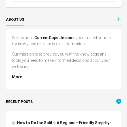
ABOUT US
Welcome to
CurrentCapsule.com
, your trusted source
for timely and relevant health information.
Our mission is to provide you with the knowledge and
tools you need to make informed decisions about your
well-being.
More
RECENT POSTS
How to Do the Splits: A Beginner-Friendly Step-by-