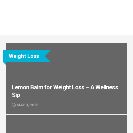
Weight Loss
Lemon Balm for Weight Loss – A Wellness
Sip
MAY 3, 2025