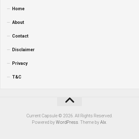
Home
About
Contact
Disclaimer
Privacy
T&C
Current Capsule © 2026. All Rights Reserved.
Powered by
WordPress
. Theme by
Alx
.