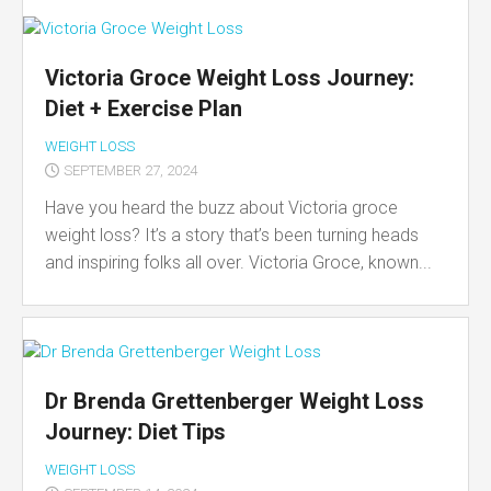
Victoria Groce Weight Loss Journey:
Diet + Exercise Plan
WEIGHT LOSS
SEPTEMBER 27, 2024
Have you heard the buzz about Victoria groce
weight loss? It’s a story that’s been turning heads
and inspiring folks all over. Victoria Groce, known...
Dr Brenda Grettenberger Weight Loss
Journey: Diet Tips
WEIGHT LOSS