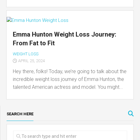
Emma Hunton Weight Loss Journey:
From Fat to Fit
WEIGHT LOSS
APRIL 25, 2024
Hey there, folks! Today, we’re going to talk about the
incredible weight loss journey of Emma Hunton, the
talented American actress and model. You might...
SEARCH HERE