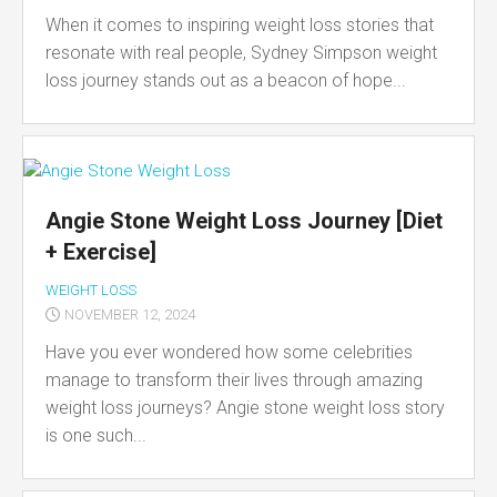
When it comes to inspiring weight loss stories that
resonate with real people, Sydney Simpson weight
loss journey stands out as a beacon of hope...
Angie Stone Weight Loss Journey [Diet
+ Exercise]
WEIGHT LOSS
NOVEMBER 12, 2024
Have you ever wondered how some celebrities
manage to transform their lives through amazing
weight loss journeys? Angie stone weight loss story
is one such...