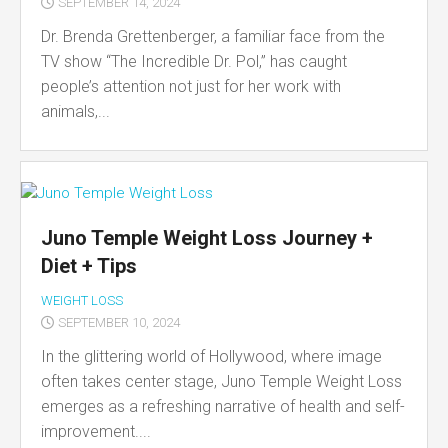
SEPTEMBER 14, 2024
Dr. Brenda Grettenberger, a familiar face from the
TV show “The Incredible Dr. Pol,” has caught
people’s attention not just for her work with
animals,...
Juno Temple Weight Loss Journey +
Diet + Tips
WEIGHT LOSS
SEPTEMBER 10, 2024
In the glittering world of Hollywood, where image
often takes center stage, Juno Temple Weight Loss
emerges as a refreshing narrative of health and self-
improvement....