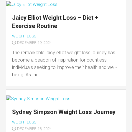
Jaicy Elliot Weight Loss – Diet +
Exercise Routine
WEIGHT LOSS
DECEMBER 19, 2024
The remarkable jaicy elliot weight loss journey has
become a beacon of inspiration for countless
individuals seeking to improve their health and well-
being. As the...
Sydney Simpson Weight Loss Journey
WEIGHT LOSS
DECEMBER 18, 2024