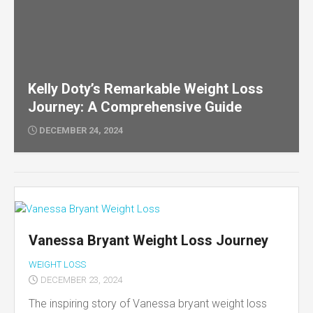
Kelly Doty’s Remarkable Weight Loss
Journey: A Comprehensive Guide
DECEMBER 24, 2024
Vanessa Bryant Weight Loss Journey
WEIGHT LOSS
DECEMBER 23, 2024
The inspiring story of Vanessa bryant weight loss