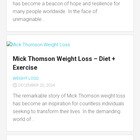
has become a beacon of hope and resilience for
many people worldwide. In the face of
unimaginable...
Mick Thomson Weight Loss – Diet +
Exercise
WEIGHT LOSS
DECEMBER 20, 2024
The remarkable story of Mick Thomson weight loss
has become an inspiration for countless individuals
seeking to transform their lives. In the demanding
world of...