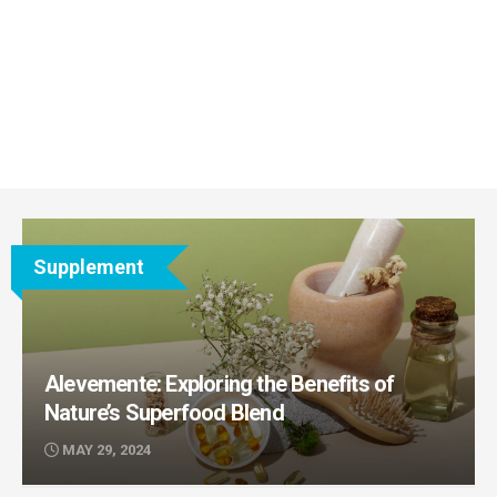
Supplement
Alevemente: Exploring the Benefits of
Nature’s Superfood Blend
MAY 29, 2024