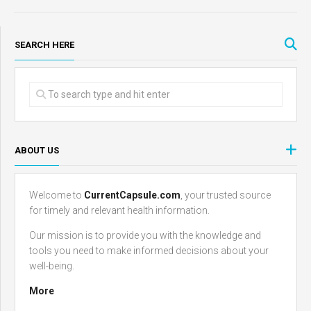
SEARCH HERE
ABOUT US
Welcome to
CurrentCapsule.com
, your trusted source
for timely and relevant health information.
Our mission is to provide you with the knowledge and
tools you need to make informed decisions about your
well-being.
More