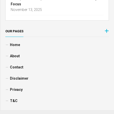
Focus
November 13, 2025
OUR PAGES
Home
About
Contact
Disclaimer
Privacy
T&C