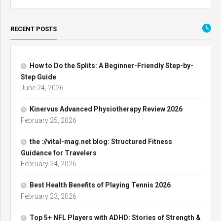
RECENT POSTS
How to Do the Splits: A Beginner-Friendly Step-by-
Step Guide
June 24, 2026
Kinervus Advanced Physiotherapy Review 2026
February 25, 2026
the ://vital-mag.net blog: Structured Fitness
Guidance for Travelers
February 24, 2026
Best Health Benefits of Playing Tennis 2026
February 23, 2026
Top 5+ NFL Players with ADHD: Stories of Strength &