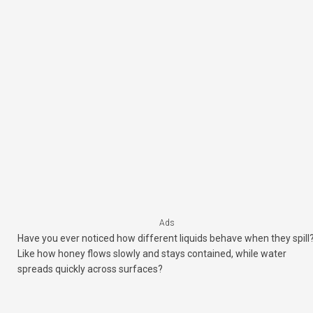
Ads
Have you ever noticed how different liquids behave when they spill
Like how honey flows slowly and stays contained, while water
spreads quickly across surfaces?