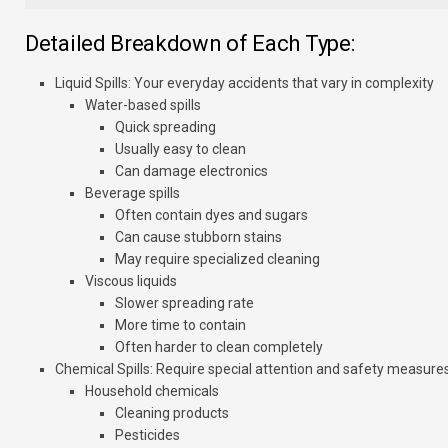
Detailed Breakdown of Each Type:
Liquid Spills
: Your everyday accidents that vary in complexity
Water-based spills
Quick spreading
Usually easy to clean
Can damage electronics
Beverage spills
Often contain dyes and sugars
Can cause stubborn stains
May require specialized cleaning
Viscous liquids
Slower spreading rate
More time to contain
Often harder to clean completely
Chemical Spills
: Require special attention and safety measure
Household chemicals
Cleaning products
Pesticides