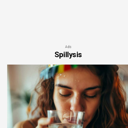
Ads
Spillysis