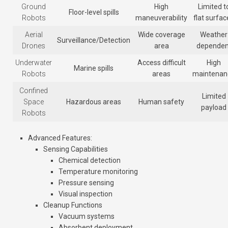
Ground
High
Limited t
Floor-level spills
Robots
maneuverability
flat surfac
Aerial
Wide coverage
Weather
Surveillance/Detection
Drones
area
dependen
Underwater
Access difficult
High
Marine spills
Robots
areas
maintenan
Confined
Limited
Space
Hazardous areas
Human safety
payload
Robots
Advanced Features
:
Sensing Capabilities
Chemical detection
Temperature monitoring
Pressure sensing
Visual inspection
Cleanup Functions
Vacuum systems
Absorbent deployment