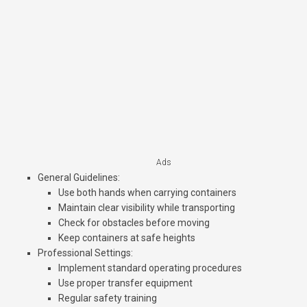
Ads
General Guidelines
:
Use both hands when carrying containers
Maintain clear visibility while transporting
Check for obstacles before moving
Keep containers at safe heights
Professional Settings
:
Implement standard operating procedures
Use proper transfer equipment
Regular safety training