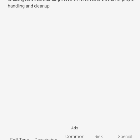
handling and cleanup:
Ads
Common
Risk
Special