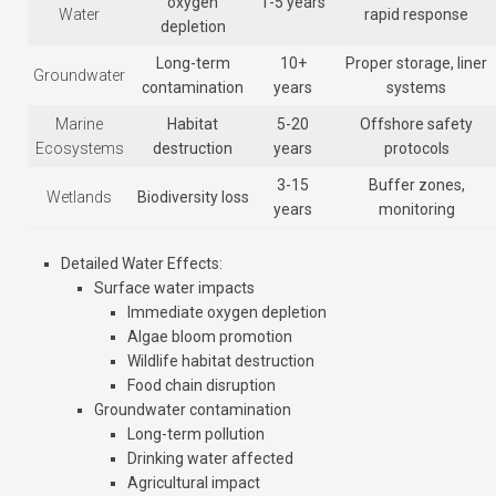
oxygen
1-5 years
Water
rapid response
depletion
Long-term
10+
Proper storage, liner
Groundwater
contamination
years
systems
Marine
Habitat
5-20
Offshore safety
Ecosystems
destruction
years
protocols
3-15
Buffer zones,
Wetlands
Biodiversity loss
years
monitoring
Detailed Water Effects
:
Surface water impacts
Immediate oxygen depletion
Algae bloom promotion
Wildlife habitat destruction
Food chain disruption
Groundwater contamination
Long-term pollution
Drinking water affected
Agricultural impact