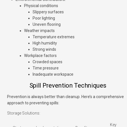
Physical conditions
Slippery surfaces
Poor lighting
Uneven flooring
Weather impacts
Temperature extremes
High humidity
Strong winds
Workplace factors
Crowded spaces
Time pressure
Inadequate workspace
Spill Prevention Techniques
Prevention is always better than cleanup. Here’s a comprehensive
approach to preventing spills:
Storage Solutions:
Key