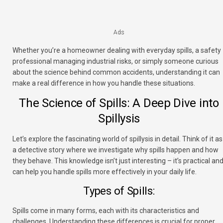
Ads
Whether you’re a homeowner dealing with everyday spills, a safety
professional managing industrial risks, or simply someone curious
about the science behind common accidents, understanding it can
make a real difference in how you handle these situations.
The Science of Spills: A Deep Dive into
Spillysis
Let’s explore the fascinating world of spillysis in detail. Think of it as
a detective story where we investigate why spills happen and how
they behave. This knowledge isn’t just interesting – it’s practical an
can help you handle spills more effectively in your daily life.
Types of Spills:
Spills come in many forms, each with its characteristics and
challenges. Understanding these differences is crucial for proper