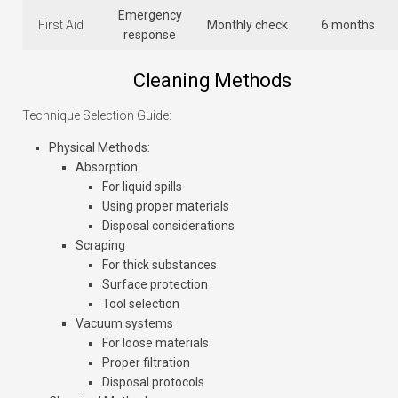
Emergency
First Aid
Monthly check
6 months
response
Cleaning Methods
Technique Selection Guide:
Physical Methods
:
Absorption
For liquid spills
Using proper materials
Disposal considerations
Scraping
For thick substances
Surface protection
Tool selection
Vacuum systems
For loose materials
Proper filtration
Disposal protocols