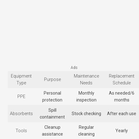
Ads
Equipment
Maintenance
Replacement
Purpose
Type
Needs
Schedule
Personal
Monthly
As needed/6
PPE
protection
inspection
months
Spill
Absorbents
Stock checking
After each use
containment
Cleanup
Regular
Tools
Yearly
assistance
cleaning