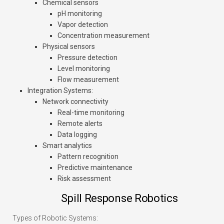
Chemical sensors
pH monitoring
Vapor detection
Concentration measurement
Physical sensors
Pressure detection
Level monitoring
Flow measurement
Integration Systems
:
Network connectivity
Real-time monitoring
Remote alerts
Data logging
Smart analytics
Pattern recognition
Predictive maintenance
Risk assessment
Spill Response Robotics
Types of Robotic Systems: