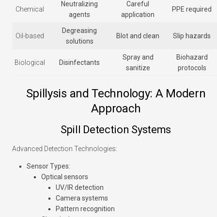
Neutralizing
Careful
Chemical
PPE required
agents
application
Degreasing
Oil-based
Blot and clean
Slip hazards
solutions
Spray and
Biohazard
Biological
Disinfectants
sanitize
protocols
Spillysis and Technology: A Modern
Approach
Spill Detection Systems
Advanced Detection Technologies:
Sensor Types
:
Optical sensors
UV/IR detection
Camera systems
Pattern recognition