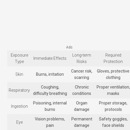
Ads
Exposure
Long-term
Required
Immediate Effects
Type
Risks
Protection
Cancer risk,
Gloves, protective
Skin
Burns, irritation
scarring
clothing
Coughing,
Chronic
Proper ventilation,
Respiratory
difficulty breathing
conditions
masks
Poisoning, internal
Organ
Proper storage,
Ingestion
burns
damage
protocols
Vision problems,
Permanent
Safety goggles,
Eye
pain
damage
face shields