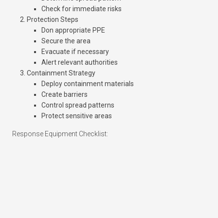
Check for immediate risks
Protection Steps
Don appropriate PPE
Secure the area
Evacuate if necessary
Alert relevant authorities
Containment Strategy
Deploy containment materials
Create barriers
Control spread patterns
Protect sensitive areas
Response Equipment Checklist: