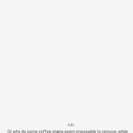
Ads
Or why do some coffee stains seem impossible to remove, while