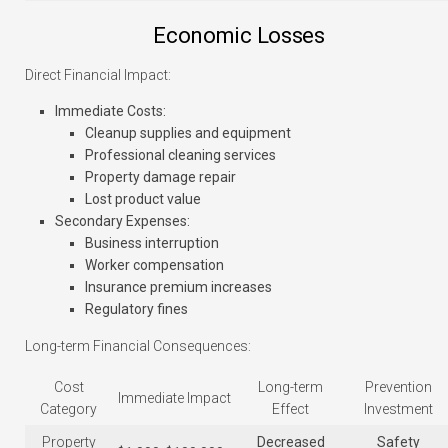
Economic Losses
Direct Financial Impact:
Immediate Costs
:
Cleanup supplies and equipment
Professional cleaning services
Property damage repair
Lost product value
Secondary Expenses
:
Business interruption
Worker compensation
Insurance premium increases
Regulatory fines
Long-term Financial Consequences:
Cost
Long-term
Prevention
Immediate Impact
Category
Effect
Investment
Property
Decreased
Safety