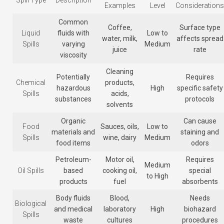
Spill Type
Description
Examples
Level
Considerations
Common
Coffee,
Surface type
Liquid
fluids with
Low to
water, milk,
affects spread
Spills
varying
Medium
juice
rate
viscosity
Cleaning
Potentially
Requires
Chemical
products,
hazardous
High
specific safety
Spills
acids,
substances
protocols
solvents
Organic
Can cause
Food
Sauces, oils,
Low to
materials and
staining and
Spills
wine, dairy
Medium
food items
odors
Petroleum-
Motor oil,
Requires
Medium
Oil Spills
based
cooking oil,
special
to High
products
fuel
absorbents
Body fluids
Blood,
Needs
Biological
and medical
laboratory
High
biohazard
Spills
waste
cultures
procedures