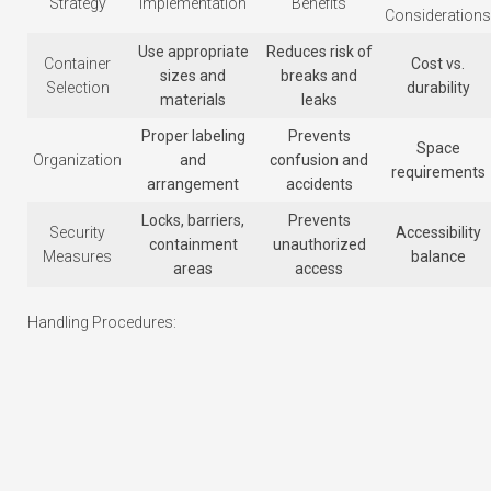
Strategy
Implementation
Benefits
Considerations
Use appropriate
Reduces risk of
Container
Cost vs.
sizes and
breaks and
Selection
durability
materials
leaks
Proper labeling
Prevents
Space
Organization
and
confusion and
requirements
arrangement
accidents
Locks, barriers,
Prevents
Security
Accessibility
containment
unauthorized
Measures
balance
areas
access
Handling Procedures: