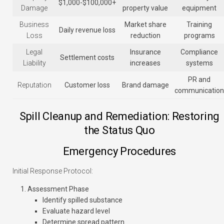
$1,000-$100,000+
Damage
property value
equipment
Business
Market share
Training
Daily revenue loss
Loss
reduction
programs
Legal
Insurance
Compliance
Settlement costs
Liability
increases
systems
PR and
Reputation
Customer loss
Brand damage
communication
Spill Cleanup and Remediation: Restoring
the Status Quo
Emergency Procedures
Initial Response Protocol:
Assessment Phase
Identify spilled substance
Evaluate hazard level
Determine spread pattern