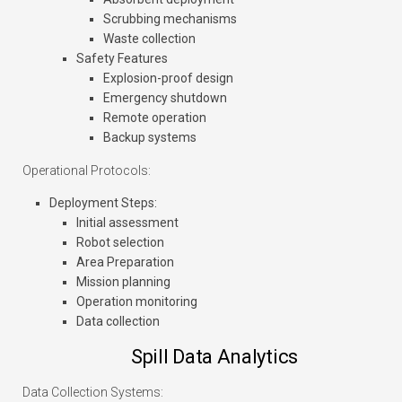
Scrubbing mechanisms
Waste collection
Safety Features
Explosion-proof design
Emergency shutdown
Remote operation
Backup systems
Operational Protocols:
Deployment Steps
:
Initial assessment
Robot selection
Area Preparation
Mission planning
Operation monitoring
Data collection
Spill Data Analytics
Data Collection Systems: