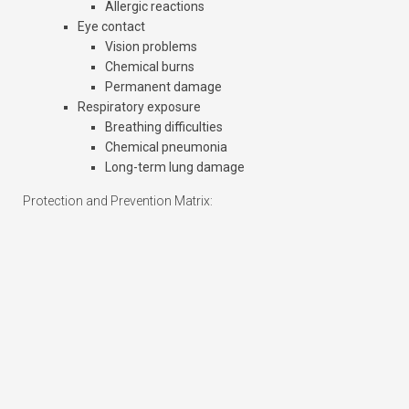
Allergic reactions
Eye contact
Vision problems
Chemical burns
Permanent damage
Respiratory exposure
Breathing difficulties
Chemical pneumonia
Long-term lung damage
Protection and Prevention Matrix: