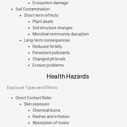
Ecosystem damage
Soil Contamination
:
Short-term effects
Plant death
Soil structure changes
Microbial community disruption
Long-term consequences
Reduced fertility
Persistent pollutants
Changed pH levels
Erosion problems
Health Hazards
Exposure Types and Effects:
Direct Contact Risks
:
Skin exposure
Chemical burns
Rashes and irritation
Absorption of toxins