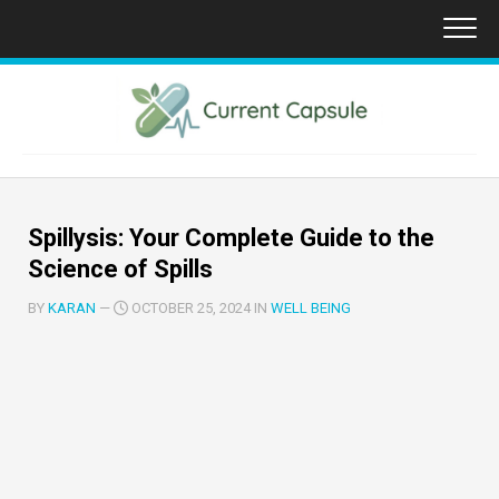
Skip
to
content
Spillysis: Your Complete Guide to the
Science of Spills
BY
KARAN
—
OCTOBER 25, 2024 IN
WELL BEING