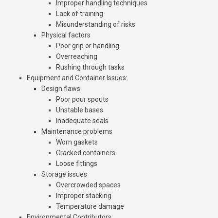
Improper handling techniques
Lack of training
Misunderstanding of risks
Physical factors
Poor grip or handling
Overreaching
Rushing through tasks
Equipment and Container Issues
:
Design flaws
Poor pour spouts
Unstable bases
Inadequate seals
Maintenance problems
Worn gaskets
Cracked containers
Loose fittings
Storage issues
Overcrowded spaces
Improper stacking
Temperature damage
Environmental Contributors
: