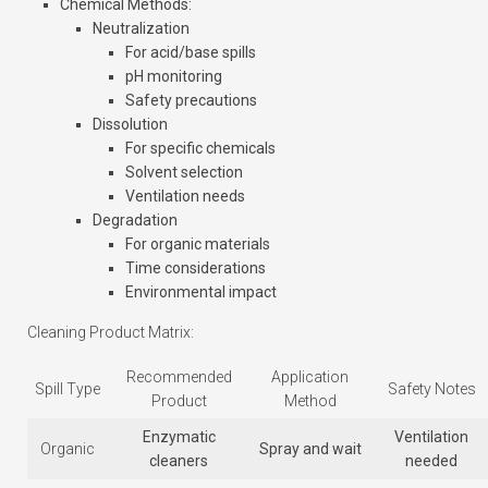
Chemical Methods
:
Neutralization
For acid/base spills
pH monitoring
Safety precautions
Dissolution
For specific chemicals
Solvent selection
Ventilation needs
Degradation
For organic materials
Time considerations
Environmental impact
Cleaning Product Matrix:
Recommended
Application
Spill Type
Safety Notes
Product
Method
Enzymatic
Ventilation
Organic
Spray and wait
cleaners
needed