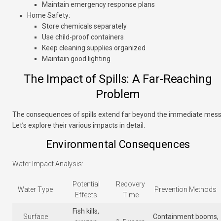
Maintain emergency response plans
Home Safety
:
Store chemicals separately
Use child-proof containers
Keep cleaning supplies organized
Maintain good lighting
The Impact of Spills: A Far-Reaching
Problem
The consequences of spills extend far beyond the immediate mess
Let’s explore their various impacts in detail.
Environmental Consequences
Water Impact Analysis:
Potential
Recovery
Water Type
Prevention Methods
Effects
Time
Fish kills,
Surface
Containment booms,