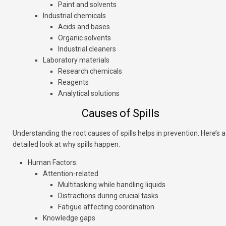
Paint and solvents
Industrial chemicals
Acids and bases
Organic solvents
Industrial cleaners
Laboratory materials
Research chemicals
Reagents
Analytical solutions
Causes of Spills
Understanding the root causes of spills helps in prevention. Here’s a
detailed look at why spills happen:
Human Factors
:
Attention-related
Multitasking while handling liquids
Distractions during crucial tasks
Fatigue affecting coordination
Knowledge gaps