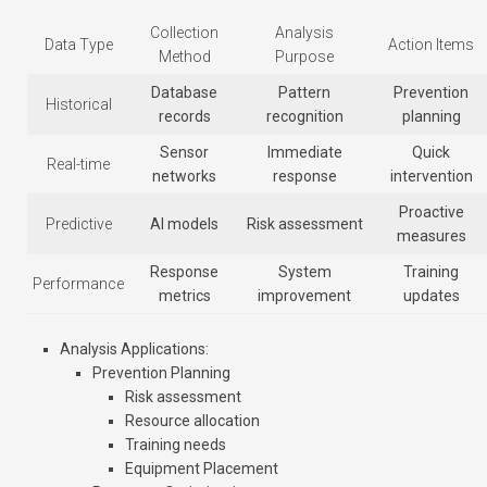
Collection
Analysis
Data Type
Action Items
Method
Purpose
Database
Pattern
Prevention
Historical
records
recognition
planning
Sensor
Immediate
Quick
Real-time
networks
response
intervention
Proactive
Predictive
AI models
Risk assessment
measures
Response
System
Training
Performance
metrics
improvement
updates
Analysis Applications
:
Prevention Planning
Risk assessment
Resource allocation
Training needs
Equipment Placement