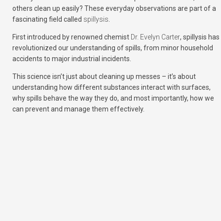
others clean up easily? These everyday observations are part of a
fascinating field called
spillysis
.
First introduced by renowned chemist
Dr. Evelyn Carter
, spillysis has
revolutionized our understanding of spills, from minor household
accidents to major industrial incidents.
This science isn’t just about cleaning up messes – it’s about
understanding how different substances interact with surfaces,
why spills behave the way they do, and most importantly, how we
can prevent and manage them effectively.