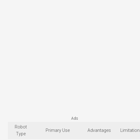
Ads
Robot
Primary Use
Advantages
Limitatio
Type