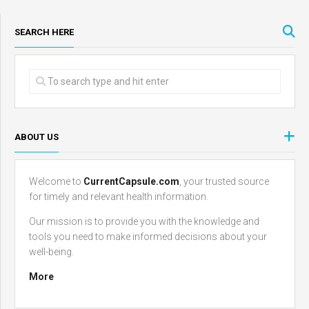
SEARCH HERE
ABOUT US
Welcome to
CurrentCapsule.com
, your trusted source
for timely and relevant health information.
Our mission is to provide you with the knowledge and
tools you need to make informed decisions about your
well-being.
More