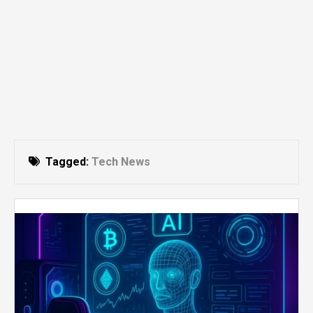
Tagged:
Tech News