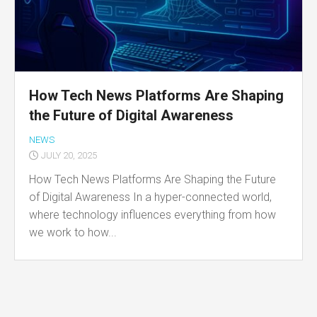
How Tech News Platforms Are Shaping
the Future of Digital Awareness
NEWS
JULY 20, 2025
How Tech News Platforms Are Shaping the Future
of Digital Awareness In a hyper-connected world,
where technology influences everything from how
we work to how...