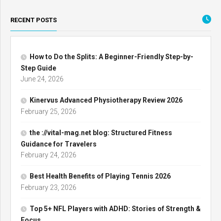
RECENT POSTS
How to Do the Splits: A Beginner-Friendly Step-by-
Step Guide
June 24, 2026
Kinervus Advanced Physiotherapy Review 2026
February 25, 2026
the ://vital-mag.net blog: Structured Fitness
Guidance for Travelers
February 24, 2026
Best Health Benefits of Playing Tennis 2026
February 23, 2026
Top 5+ NFL Players with ADHD: Stories of Strength &
Focus