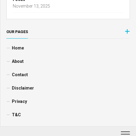
November 13, 2025
OUR PAGES
Home
About
Contact
Disclaimer
Privacy
T&C