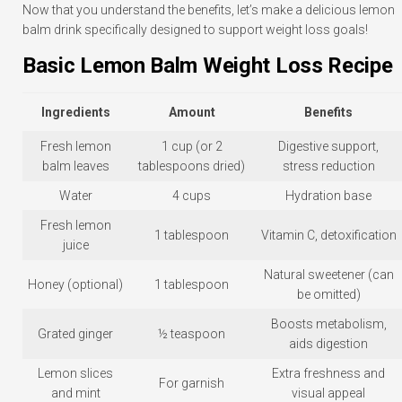
Now that you understand the benefits, let’s make a delicious lemon
balm drink specifically designed to support weight loss goals!
Basic Lemon Balm Weight Loss Recipe
Ingredients
Amount
Benefits
Fresh lemon
1 cup (or 2
Digestive support,
balm leaves
tablespoons dried)
stress reduction
Water
4 cups
Hydration base
Fresh lemon
1 tablespoon
Vitamin C, detoxification
juice
Natural sweetener (can
Honey (optional)
1 tablespoon
be omitted)
Boosts metabolism,
Grated ginger
½ teaspoon
aids digestion
Lemon slices
Extra freshness and
For garnish
and mint
visual appeal