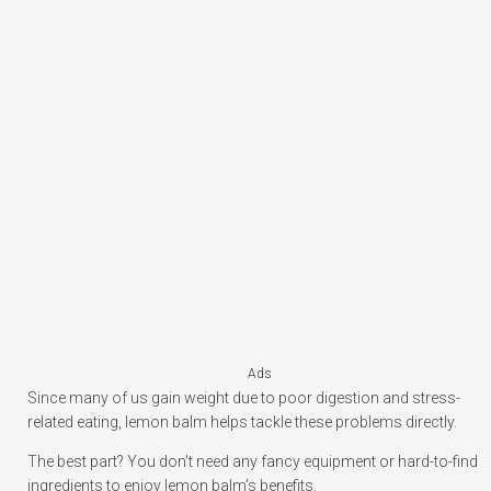
Ads
Since many of us gain weight due to poor digestion and stress-
related eating, lemon balm helps tackle these problems directly.
The best part? You don’t need any fancy equipment or hard-to-find
ingredients to enjoy lemon balm’s benefits.