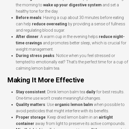
the morning to
wake up your digestive system
and set a
healthy tone for the day.
Before meals
: Having a cup about 30 minutes before eating
can help
reduce overeating
by providing a sense of fullness
and regulating blood sugar.
After dinner
: A warm cup in the evening helps
reduce night-
time cravings
and promotes better sleep, which is crucial for
weight management.
During stress peaks
: Notice when you feel stressed or
tempted to emotionally eat? That’s the perfect time for a cup of
calming lemon balm tea.
Making It More Effective
Stay consistent
: Drink lemon balm tea
daily
for best results.
One-time use won’t create meaningful changes.
Quality matters
: Use
organic lemon balm
when possible to
avoid pesticides that might interfere with its benefits.
Proper storage
: Keep dried lemon balm in an
airtight
container
away from light to preserve its active compounds.