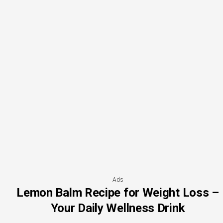
Ads
Lemon Balm Recipe for Weight Loss –
Your Daily Wellness Drink