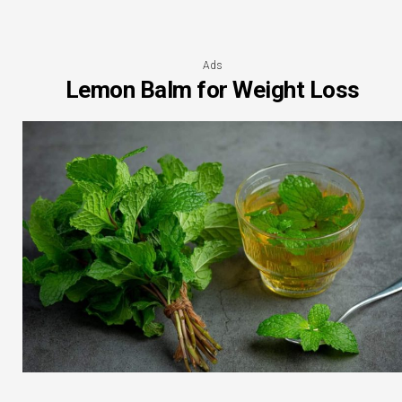
Ads
Lemon Balm for Weight Loss