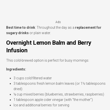
Ads
Best time to drink
: Throughout the day as a
replacement for
sugary drinks
or plain water.
Overnight Lemon Balm and Berry
Infusion
This cold-brewed option is perfect for busy mornings:
Ingredients:
3 cups cold filtered water
3 tablespoons fresh lemon balm leaves (or 1½ tablespoons
dried)
¼ cup mixed berries (blueberries, strawberries, raspberries)
1 tablespoon apple cider vinegar (with “the mother”)
Ice and additional berries for serving