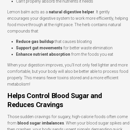
Can’t properly absorb the nutrients it needs
Lemon balm acts as a
natural digestive helper
. It gently
encourages your digestive system to work more efficiently, helping
food move through at the right pace. The herb contains natural
compounds that:
Reduce gas buildup
that causes bloating
Support gut movements
for better waste elimination
Enhance nutrient absorption
from the foods you eat
When your digestion improves, you’ll not only feel lighter and more
comfortable, but your body will also be better able to process food
properly. This means fewer toxins stored and a more efficient
metabolism!
Helps Control Blood Sugar and
Reduces Cravings
Those sudden cravings for sugary, high-calorie foods often come
from
blood sugar imbalances
. When your blood sugar spikes and
then crashes, your body sends urgent signals demanding quick