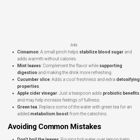
Ads
Cinnamon
: A small pinch helps
stabilize blood sugar
and
adds warmth without calories.
Mint leaves
: Complement the flavor while
supporting
digestion
and making the drink more refreshing.
Cucumber slice
: Adds a cool freshness and extra
detoxifying
properties
.
Apple cider vinegar
: Just a teaspoon adds
probiotic benefits
and may help increase feelings of fullness.
Green tea
: Replace some of the water with green tea for an
added
metabolism boost
from the catechins.
Avoiding Common Mistakes
Don’t boil the leaves
: Pouring hot water over lemon balm