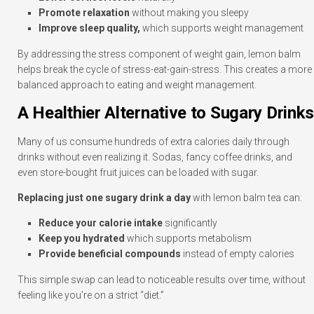
Promote relaxation
without making you sleepy
Improve sleep quality,
which supports weight management
By addressing the stress component of weight gain, lemon balm
helps break the cycle of stress-eat-gain-stress. This creates a more
balanced approach to eating and weight management.
A Healthier Alternative to Sugary Drinks
Many of us consume hundreds of extra calories daily through
drinks without even realizing it. Sodas, fancy coffee drinks, and
even store-bought fruit juices can be loaded with sugar.
Replacing just one sugary drink a day
with lemon balm tea can:
Reduce your calorie intake
significantly
Keep you hydrated
which supports metabolism
Provide beneficial compounds
instead of empty calories
This simple swap can lead to noticeable results over time, without
feeling like you’re on a strict “diet.”