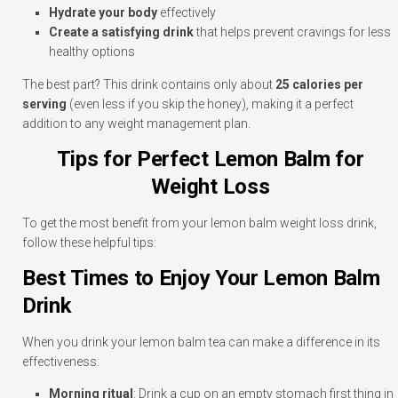
Hydrate your body
effectively
Create a satisfying drink
that helps prevent cravings for less
healthy options
The best part? This drink contains only about
25 calories per
serving
(even less if you skip the honey), making it a perfect
addition to any weight management plan.
Tips for Perfect Lemon Balm for
Weight Loss
To get the most benefit from your lemon balm weight loss drink,
follow these helpful tips:
Best Times to Enjoy Your Lemon Balm
Drink
When you drink your lemon balm tea can make a difference in its
effectiveness:
Morning ritual
: Drink a cup on an empty stomach first thing in