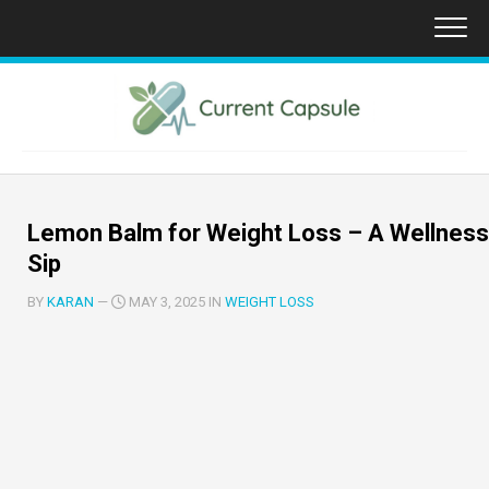
Skip
to
content
Lemon Balm for Weight Loss – A Wellness
Sip
BY
KARAN
—
MAY 3, 2025 IN
WEIGHT LOSS