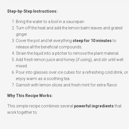
Step-by-Step Instructions:
Bring the water to a boil in a saucepan.
Turn off the heat and add the lemon balm leaves and grated
ginger.
Cover the pot and let everything
steep for 10 minutes
to
release all the beneficial compounds.
Strain the liquid into a pitcher to remove the plant material.
Add fresh lemon juice and honey (if using), and stir until well
mixed.
Pour into glasses over ice cubes for a refreshing cold drink, or
enjoy warm as a soothing tea.
Garnish with lemon slices and fresh mint for extra flavor.
Why This Recipe Works:
This simple recipe combines several
powerful ingredients
that
work together to: