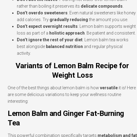
rather than boiling it preserves its
delicate compounds
.
Don’t overdo sweeteners
: Even natural sweeteners like honey
add calories. Try
gradually reducing
the amount you use.
Don’t expect overnight results
: Lemon balm supports weight
loss as part of a
holistic approach
. Be patient and consistent.
Don’t ignore the rest of your diet
: Lemon balm tea works
best alongside
balanced nutrition
and regular physical
activity.
Variants of Lemon Balm Recipe for
Weight Loss
One of the best things about lemon balm is how
versatile
it is! Here
are some delicious variations to keep your wellness routine
interesting:
Lemon Balm and Ginger Fat-Burning
Tea
This powerful combination specifically targets
metabolism and fat