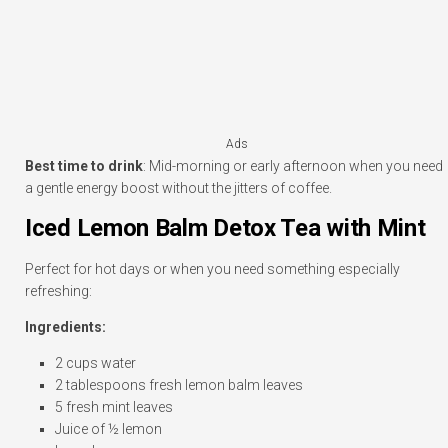
Ads
Best time to drink
: Mid-morning or early afternoon when you need
a gentle energy boost without the jitters of coffee.
Iced Lemon Balm Detox Tea with Mint
Perfect for hot days or when you need something especially
refreshing:
Ingredients:
2 cups water
2 tablespoons fresh lemon balm leaves
5 fresh mint leaves
Juice of ½ lemon