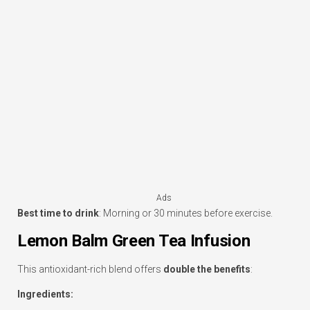
Ads
Best time to drink
: Morning or 30 minutes before exercise.
Lemon Balm Green Tea Infusion
This antioxidant-rich blend offers
double the benefits
:
Ingredients: