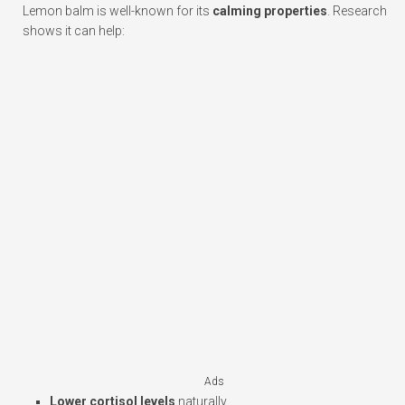
Lemon balm is well-known for its
calming properties
. Research
shows it can help:
Ads
Lower cortisol levels
naturally