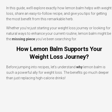
In this guide, we’ll explore exactly how lemon balm helps with weight
loss, share an easy-to-follow recipe, and give you tips for getting
the most benefit from this remarkable herb.
Whether you’re just starting your weight loss journey or looking for
natural ways to enhance your current routine, lemon balm might be
the
missing piece
you’ve been searching for.
How Lemon Balm Supports Your
Weight Loss Journey?
Before jumping into recipes, let’s understand
why
lemon balm is
such a powerful ally for weight loss. The benefits go much deeper
than just replacing high-calorie drinks!