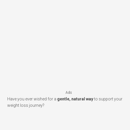
Ads
Have you ever wished for a
gentle, natural way
to support your
weight loss journey?