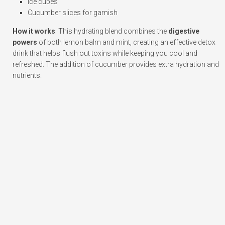
Ice cubes
Cucumber slices for garnish
How it works
: This hydrating blend combines the
digestive
powers
of both lemon balm and mint, creating an effective detox
drink that helps flush out toxins while keeping you cool and
refreshed. The addition of cucumber provides extra hydration and
nutrients.