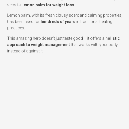
secrets:
lemon balm for weight loss
.
Lemon balm, with its fresh citrusy scent and calming properties,
has been used for
hundreds of years
in traditional healing
practices.
This amazing herb doesn’t just taste good – it offers a
holistic
approach to weight management
that works with your body
instead of against it.