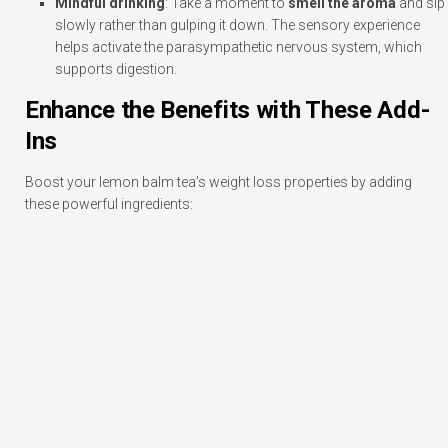
Mindful drinking
: Take a moment to
smell the aroma
and sip
slowly rather than gulping it down. The sensory experience
helps activate the parasympathetic nervous system, which
supports digestion.
Enhance the Benefits with These Add-
Ins
Boost your lemon balm tea’s weight loss properties by adding
these powerful ingredients: