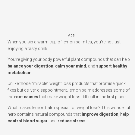
Ads
When you sip a warm cup of lemon balm tea, you’re not just
enjoying a tasty drink.
You’re giving your body powerful plant compounds that can help
balance your digestion
,
calm your mind
, and
support healthy
metabolism
.
Unlike those “miracle” weight loss products that promise quick
fixes but deliver disappointment, lemon balm addresses some of
the
root causes
that make weight loss difficult in the first place.
What makes lemon balm special for weight loss? This wonderful
herb contains natural compounds that
improve digestion
,
help
control blood sugar
, and
reduce stress
.