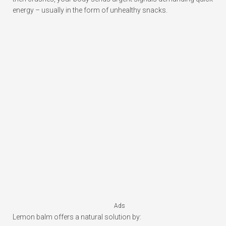
energy – usually in the form of unhealthy snacks.
Ads
Lemon balm offers a natural solution by: