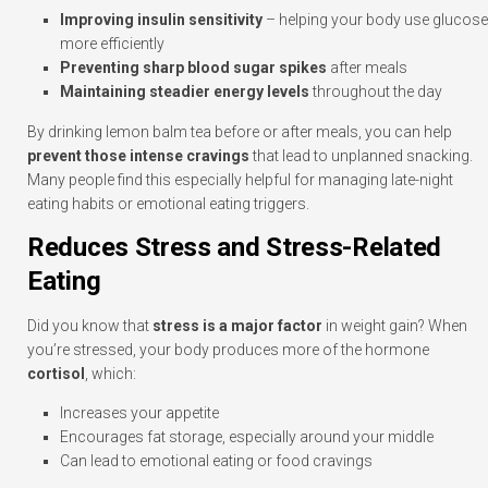
Improving insulin sensitivity
– helping your body use glucose
more efficiently
Preventing sharp blood sugar spikes
after meals
Maintaining steadier energy levels
throughout the day
By drinking lemon balm tea before or after meals, you can help
prevent those intense cravings
that lead to unplanned snacking.
Many people find this especially helpful for managing late-night
eating habits or emotional eating triggers.
Reduces Stress and Stress-Related
Eating
Did you know that
stress is a major factor
in weight gain? When
you’re stressed, your body produces more of the hormone
cortisol
, which:
Increases your appetite
Encourages fat storage, especially around your middle
Can lead to emotional eating or food cravings