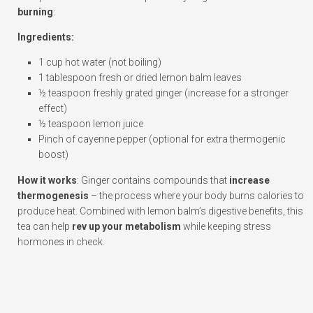
burning
:
Ingredients:
1 cup hot water (not boiling)
1 tablespoon fresh or dried lemon balm leaves
½ teaspoon freshly grated ginger (increase for a stronger
effect)
½ teaspoon lemon juice
Pinch of cayenne pepper (optional for extra thermogenic
boost)
How it works
: Ginger contains compounds that
increase
thermogenesis
– the process where your body burns calories to
produce heat. Combined with lemon balm’s digestive benefits, this
tea can help
rev up your metabolism
while keeping stress
hormones in check.