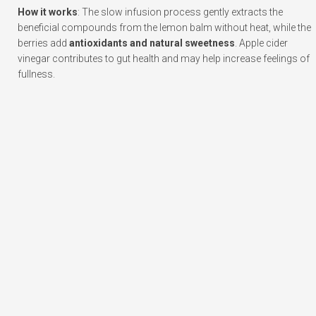
How it works
: The slow infusion process gently extracts the
beneficial compounds from the lemon balm without heat, while the
berries add
antioxidants and natural sweetness
. Apple cider
vinegar contributes to gut health and may help increase feelings of
fullness.