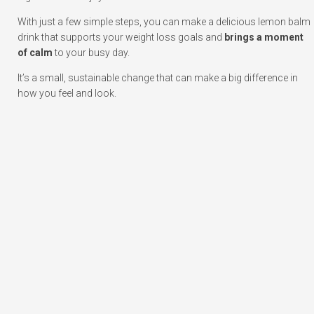
With just a few simple steps, you can make a delicious lemon balm
drink that supports your weight loss goals and
brings a moment
of calm
to your busy day.
It’s a small, sustainable change that can make a big difference in
how you feel and look.