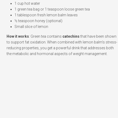
1 cup hot water
1 green tea bag or 1 teaspoon loose green tea
1 tablespoon fresh lemon balm leaves
½ teaspoon honey (optional)
Small slice of lemon
How it works
: Green tea contains
catechins
that have been shown
to support fat oxidation. When combined with lemon balm’s stress-
reducing properties, you get a powerful drink that addresses both
the metabolic and hormonal aspects of weight management.