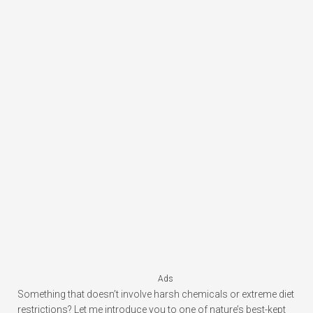
Ads
Something that doesn’t involve harsh chemicals or extreme diet
restrictions? Let me introduce you to one of nature’s best-kept