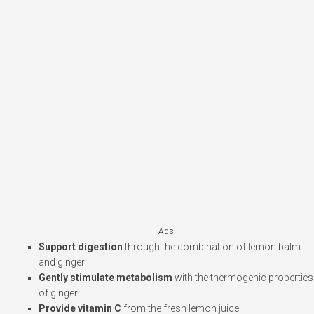
Ads
Support digestion
through the combination of lemon balm
and ginger
Gently stimulate metabolism
with the thermogenic properties
of ginger
Provide vitamin C
from the fresh lemon juice