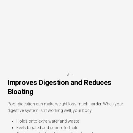
Ads
Improves Digestion and Reduces
Bloating
Poor digestion can make weight loss much harder. When your
digestive system isn’t working well, your body:
Holds onto extra water and waste
Feels bloated and uncomfortable