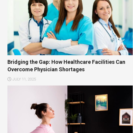
Bridging the Gap: How Healthcare Facilities Can
Overcome Physician Shortages
JULY 11, 2025