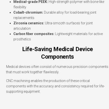
Medical-grade PEEK:
High-strength polymer with bone-like
flexibility
Cobalt-chromium:
Durable alloy for load-bearing joint
replacements
Zirconia ceramics:
Ultra-smooth surfaces for joint
articulation
Carbon fiber composites:
Lightweight materials for active
prosthetics
Life-Saving Medical Device
Components
Medical devices often consist of numerous precision components
that must work together flawlessly.
CNC machining enables the production of these critical
components with the accuracy and consistency required for life-
supporting equipment.