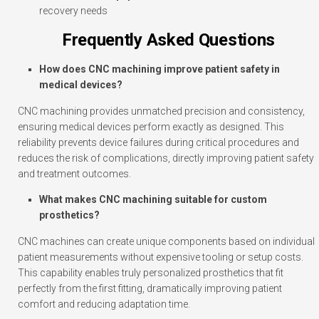
recovery needs
Frequently Asked Questions
How does CNC machining improve patient safety in
medical devices?
CNC machining provides unmatched precision and consistency,
ensuring medical devices perform exactly as designed. This
reliability prevents device failures during critical procedures and
reduces the risk of complications, directly improving patient safety
and treatment outcomes.
What makes CNC machining suitable for custom
prosthetics?
CNC machines can create unique components based on individual
patient measurements without expensive tooling or setup costs.
This capability enables truly personalized prosthetics that fit
perfectly from the first fitting, dramatically improving patient
comfort and reducing adaptation time.