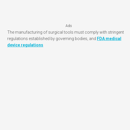
Ads
The manufacturing of surgical tools must comply with stringent
regulations established by governing bodies, and
FDA medical
device regulations