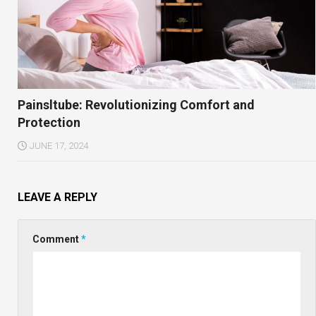
Painsltube: Revolutionizing Comfort and
Protection
JUNE 17, 2024
LEAVE A REPLY
Comment
*