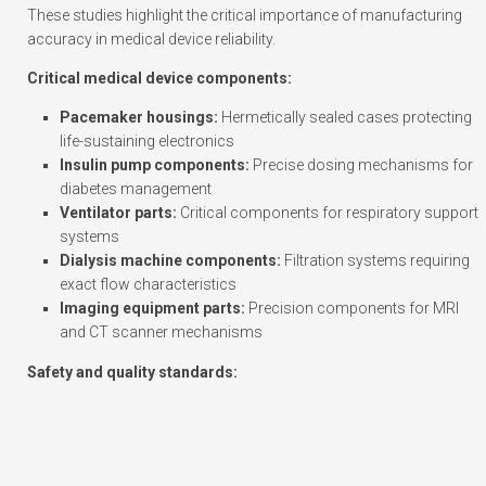
These studies highlight the critical importance of manufacturing
accuracy in medical device reliability.
Critical medical device components:
Pacemaker housings:
Hermetically sealed cases protecting
life-sustaining electronics
Insulin pump components:
Precise dosing mechanisms for
diabetes management
Ventilator parts:
Critical components for respiratory support
systems
Dialysis machine components:
Filtration systems requiring
exact flow characteristics
Imaging equipment parts:
Precision components for MRI
and CT scanner mechanisms
Safety and quality standards: