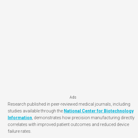
Ads
Research published in peer-reviewed medical journals, including
studies available through the
National Center for Biotechnology
Information
, demonstrates how precision manufacturing directly
correlates with improved patient outcomes and reduced device
failure rates.