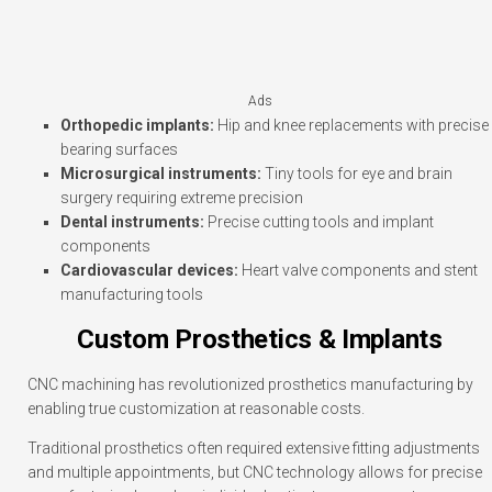
Ads
Orthopedic implants:
Hip and knee replacements with precise
bearing surfaces
Microsurgical instruments:
Tiny tools for eye and brain
surgery requiring extreme precision
Dental instruments:
Precise cutting tools and implant
components
Cardiovascular devices:
Heart valve components and stent
manufacturing tools
Custom Prosthetics & Implants
CNC machining has revolutionized prosthetics manufacturing by
enabling true customization at reasonable costs.
Traditional prosthetics often required extensive fitting adjustments
and multiple appointments, but CNC technology allows for precise