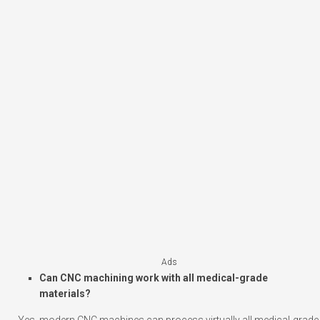
Ads
Can CNC machining work with all medical-grade
materials?