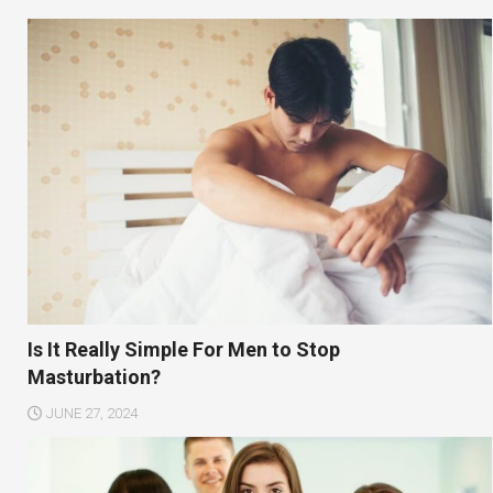
Is It Really Simple For Men to Stop
Masturbation?
JUNE 27, 2024