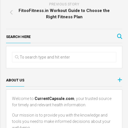
PREVIOUS STORY
FitooFitness.in Workout Guide to Choose the
Right Fitness Plan
SEARCH HERE
ABOUT US
Welcome to
CurrentCapsule.com
, your trusted source
for timely and relevant health information.
Our mission is to provide you with the knowledge and
tools you need to make informed decisions about your
well-being.