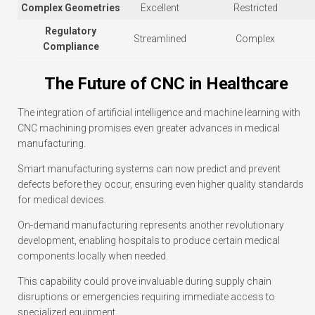
Complex Geometries
Excellent
Restricted
Regulatory
Streamlined
Complex
Compliance
The Future of CNC in Healthcare
The integration of artificial intelligence and machine learning with
CNC machining promises even greater advances in medical
manufacturing.
Smart manufacturing systems can now predict and prevent
defects before they occur, ensuring even higher quality standards
for medical devices.
On-demand manufacturing represents another revolutionary
development, enabling hospitals to produce certain medical
components locally when needed.
This capability could prove invaluable during supply chain
disruptions or emergencies requiring immediate access to
specialized equipment.