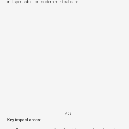
indispensable for modern medical care.
Ads
Key impact areas: