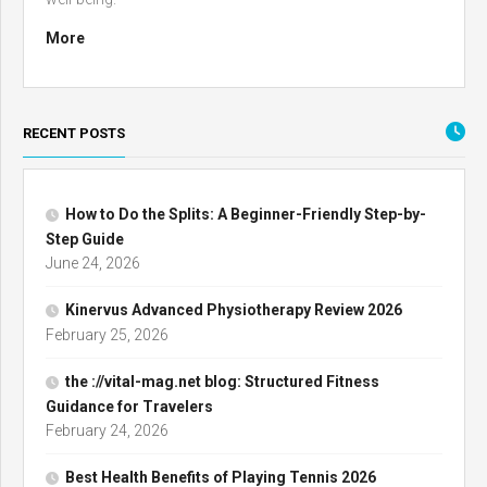
More
RECENT POSTS
How to Do the Splits: A Beginner-Friendly Step-by-
Step Guide
June 24, 2026
Kinervus Advanced Physiotherapy Review 2026
February 25, 2026
the ://vital-mag.net blog: Structured Fitness
Guidance for Travelers
February 24, 2026
Best Health Benefits of Playing Tennis 2026