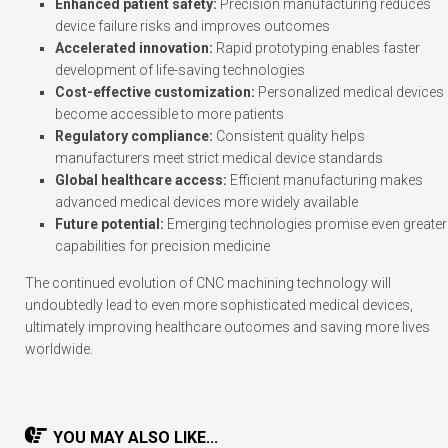
Enhanced patient safety:
Precision manufacturing reduces
device failure risks and improves outcomes
Accelerated innovation:
Rapid prototyping enables faster
development of life-saving technologies
Cost-effective customization:
Personalized medical devices
become accessible to more patients
Regulatory compliance:
Consistent quality helps
manufacturers meet strict medical device standards
Global healthcare access:
Efficient manufacturing makes
advanced medical devices more widely available
Future potential:
Emerging technologies promise even greater
capabilities for precision medicine
The continued evolution of CNC machining technology will
undoubtedly lead to even more sophisticated medical devices,
ultimately improving healthcare outcomes and saving more lives
worldwide.
YOU MAY ALSO LIKE...