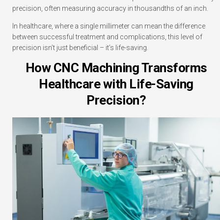
precision, often measuring accuracy in thousandths of an inch.
In healthcare, where a single millimeter can mean the difference
between successful treatment and complications, this level of
precision isn’t just beneficial – it’s life-saving.
How CNC Machining Transforms
Healthcare with Life-Saving
Precision?