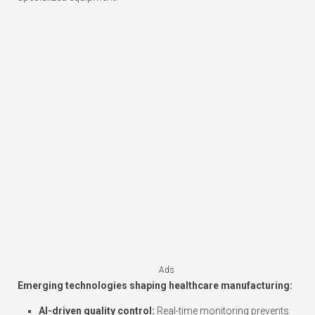
Ads
Emerging technologies shaping healthcare manufacturing:
AI-driven quality control:
Real-time monitoring prevents