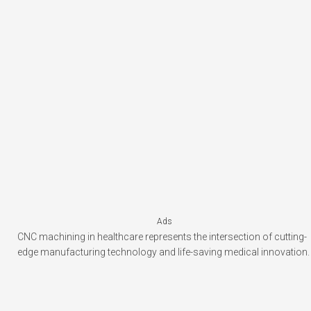
Ads
CNC machining in healthcare represents the intersection of cutting-
edge manufacturing technology and life-saving medical innovation.