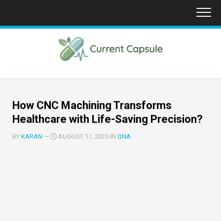
Skip
to
content
How CNC Machining Transforms
Healthcare with Life-Saving Precision?
BY
KARAN
—
AUGUST 11, 2025 IN
QNA