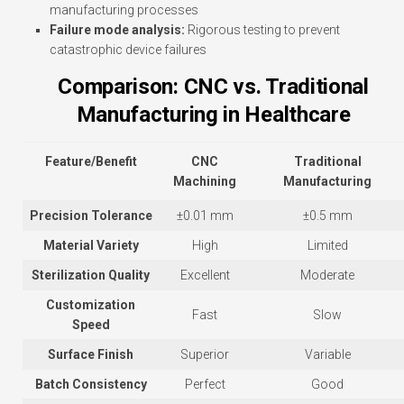
manufacturing processes
Failure mode analysis:
Rigorous testing to prevent
catastrophic device failures
Comparison: CNC vs. Traditional
Manufacturing in Healthcare
Feature/Benefit
CNC
Traditional
Machining
Manufacturing
Precision Tolerance
±0.01 mm
±0.5 mm
Material Variety
High
Limited
Sterilization Quality
Excellent
Moderate
Customization
Fast
Slow
Speed
Surface Finish
Superior
Variable
Batch Consistency
Perfect
Good