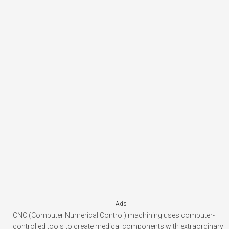
Ads
CNC (Computer Numerical Control) machining uses computer-
controlled tools to create medical components with extraordinary