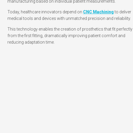
manufacturing based on individual patient measurements.
Today, healthcare innovators depend on
CNC Machining
to deliver
medical tools and devices with unmatched precision and reliability.
This technology enables the creation of prosthetics that fit perfectly
from the first fitting, dramatically improving patient comfort and
reducing adaptation time.