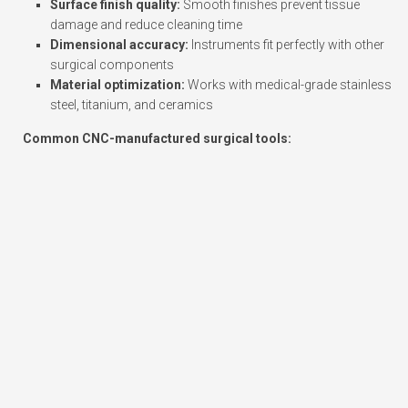
Surface finish quality:
Smooth finishes prevent tissue
damage and reduce cleaning time
Dimensional accuracy:
Instruments fit perfectly with other
surgical components
Material optimization:
Works with medical-grade stainless
steel, titanium, and ceramics
Common CNC-manufactured surgical tools: