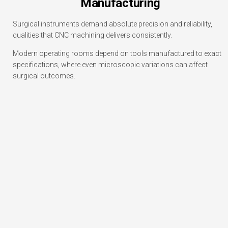
Manufacturing
Surgical instruments demand absolute precision and reliability,
qualities that CNC machining delivers consistently.
Modern operating rooms depend on tools manufactured to exact
specifications, where even microscopic variations can affect
surgical outcomes.