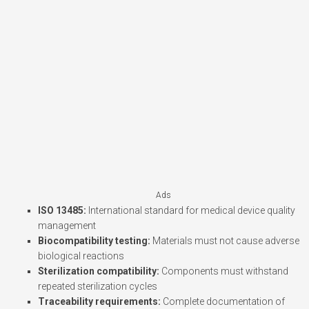
Ads
ISO 13485:
International standard for medical device quality
management
Biocompatibility testing:
Materials must not cause adverse
biological reactions
Sterilization compatibility:
Components must withstand
repeated sterilization cycles
Traceability requirements:
Complete documentation of