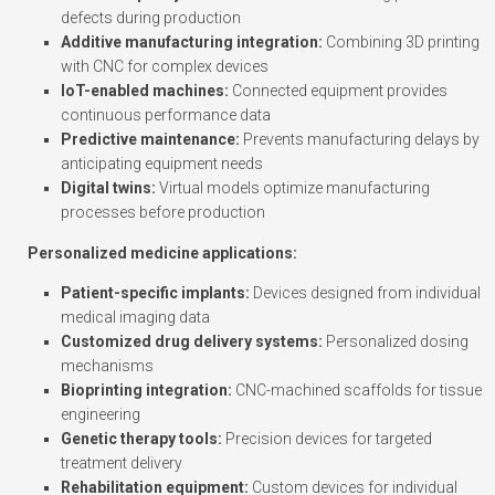
defects during production
Additive manufacturing integration:
Combining 3D printing
with CNC for complex devices
IoT-enabled machines:
Connected equipment provides
continuous performance data
Predictive maintenance:
Prevents manufacturing delays by
anticipating equipment needs
Digital twins:
Virtual models optimize manufacturing
processes before production
Personalized medicine applications:
Patient-specific implants:
Devices designed from individual
medical imaging data
Customized drug delivery systems:
Personalized dosing
mechanisms
Bioprinting integration:
CNC-machined scaffolds for tissue
engineering
Genetic therapy tools:
Precision devices for targeted
treatment delivery
Rehabilitation equipment:
Custom devices for individual