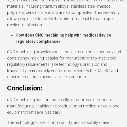
Yes, modern CNC machines can process virtually all medical-grade
materials, including titanium alloys, stainless steel, medical
polymers, ceramics, and advanced composites. This versatility
allows engineers to select the optimal material for each specific
medical application.
How does CNC machining help with medical device
regulatory compliance?
CNC machining provides exceptional dimensional accuracy and
consistency, making it easier for manufacturers to meet strict
regulatory requirements. The technology’s precision and
traceability features help ensure compliance with FDA, ISO, and
other international medical device standards.
Conclusion:
CNC machining has fundamentally transformed healthcare
manufacturing, enabling the production of medical devices and
equipment that save lives daily.
The technology’s precision, reliability, and versatility make it