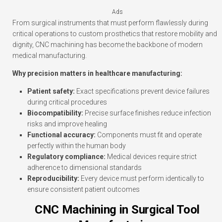
Ads
From surgical instruments that must perform flawlessly during
critical operations to custom prosthetics that restore mobility and
dignity, CNC machining has become the backbone of modern
medical manufacturing.
Why precision matters in healthcare manufacturing:
Patient safety:
Exact specifications prevent device failures
during critical procedures
Biocompatibility:
Precise surface finishes reduce infection
risks and improve healing
Functional accuracy:
Components must fit and operate
perfectly within the human body
Regulatory compliance:
Medical devices require strict
adherence to dimensional standards
Reproducibility:
Every device must perform identically to
ensure consistent patient outcomes
CNC Machining in Surgical Tool