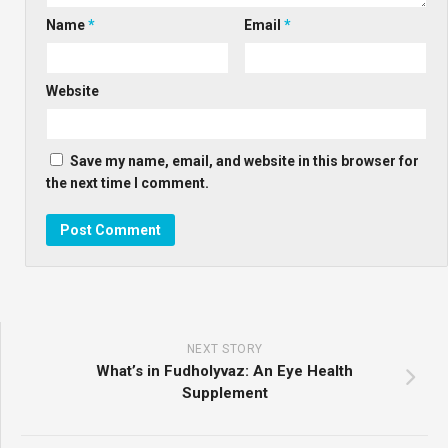
Name
*
Email
*
Website
Save my name, email, and website in this browser for
the next time I comment.
NEXT STORY
What’s in Fudholyvaz: An Eye Health
Supplement