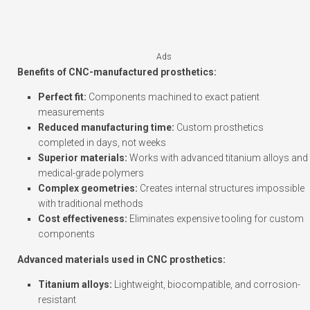
Ads
Benefits of CNC-manufactured prosthetics:
Perfect fit:
Components machined to exact patient
measurements
Reduced manufacturing time:
Custom prosthetics
completed in days, not weeks
Superior materials:
Works with advanced titanium alloys and
medical-grade polymers
Complex geometries:
Creates internal structures impossible
with traditional methods
Cost effectiveness:
Eliminates expensive tooling for custom
components
Advanced materials used in CNC prosthetics:
Titanium alloys:
Lightweight, biocompatible, and corrosion-
resistant