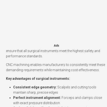
Ads
ensure that all surgical instruments meet the highest safety and
performance standards.
CNC machining enables manufacturers to consistently meet these
demanding requirements while maintaining cost-effectiveness.
Key advantages of surgical instruments:
Consistent edge geometry:
Scalpels and cutting tools
maintain sharp, precise edges
Perfect instrument alignment:
Forceps and clamps close
with exact pressure distribution