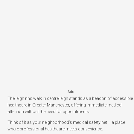
Ads
The leigh nhs walk in centre leigh stands as a beacon of accessible
healthcare in Greater Manchester, offering immediate medical
attention without the need for appointments.
Think of it as your neighborhood’s medical safety net – a place
where professional healthcare meets convenience.