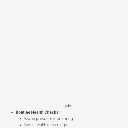
Ads
Routine Health Checks:
Blood pressure monitoring
Basic health screenings