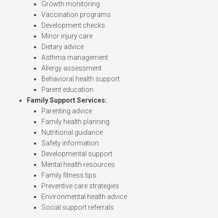
Growth monitoring
Vaccination programs
Development checks
Minor injury care
Dietary advice
Asthma management
Allergy assessment
Behavioral health support
Parent education
Family Support Services:
Parenting advice
Family health planning
Nutritional guidance
Safety information
Developmental support
Mental health resources
Family fitness tips
Preventive care strategies
Environmental health advice
Social support referrals