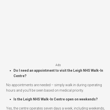
Ads
Do I need an appointment to visit the Leigh NHS Walk-In
Centre?
No appointments are needed – simply walk in during operating
hours and you’ll be seen based on medical priority.
Is the Leigh NHS Walk-In Centre open on weekends?
Yes, the centre operates seven days a week, including weekends,