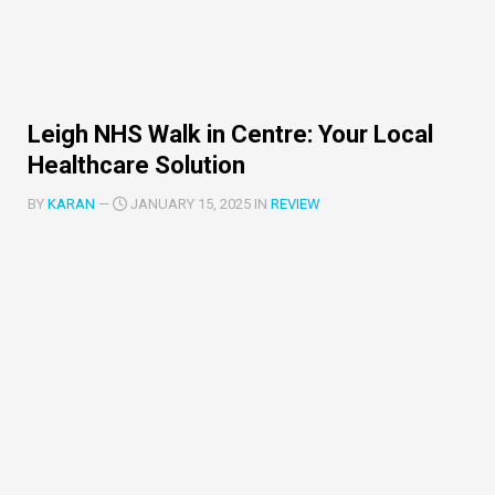
Leigh NHS Walk in Centre: Your Local
Healthcare Solution
BY
KARAN
—
JANUARY 15, 2025 IN
REVIEW