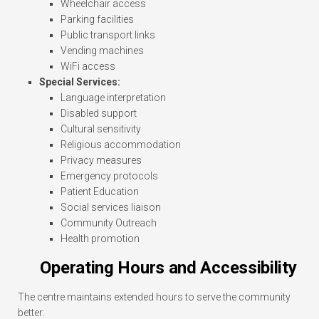
Wheelchair access
Parking facilities
Public transport links
Vending machines
WiFi access
Special Services:
Language interpretation
Disabled support
Cultural sensitivity
Religious accommodation
Privacy measures
Emergency protocols
Patient Education
Social services liaison
Community Outreach
Health promotion
Operating Hours and Accessibility
The centre maintains extended hours to serve the community
better: