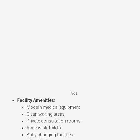
Ads
Facility Amenities:
Modern medical equipment
Clean waiting areas
Private consultation rooms
Accessible toilets
Baby changing facilities