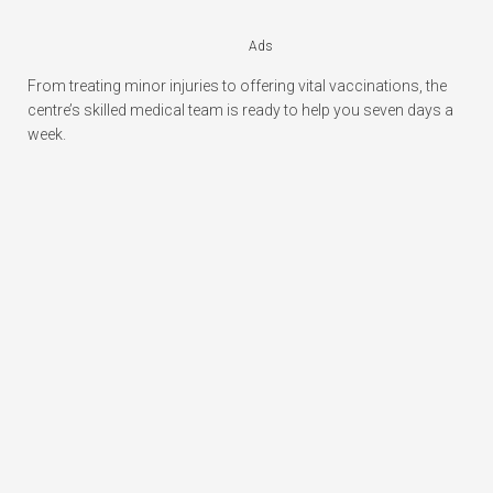
Ads
From treating minor injuries to offering vital vaccinations, the
centre’s skilled medical team is ready to help you seven days a
week.