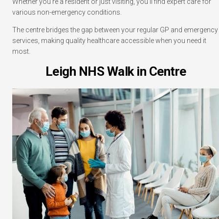
Whether you’re a resident or just visiting, you’ll find expert care for
various non-emergency conditions.
The centre bridges the gap between your regular GP and emergency
services, making quality healthcare accessible when you need it
most.
Leigh NHS Walk in Centre