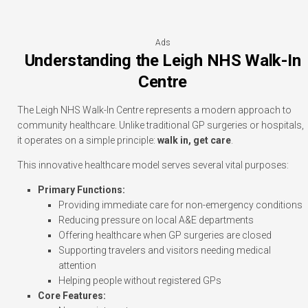
Ads
Understanding the Leigh NHS Walk-In
Centre
The Leigh NHS Walk-In Centre represents a modern approach to
community healthcare. Unlike traditional GP surgeries or hospitals,
it operates on a simple principle:
walk in, get care
.
This innovative healthcare model serves several vital purposes:
Primary Functions:
Providing immediate care for non-emergency conditions
Reducing pressure on local A&E departments
Offering healthcare when GP surgeries are closed
Supporting travelers and visitors needing medical
attention
Helping people without registered GPs
Core Features: