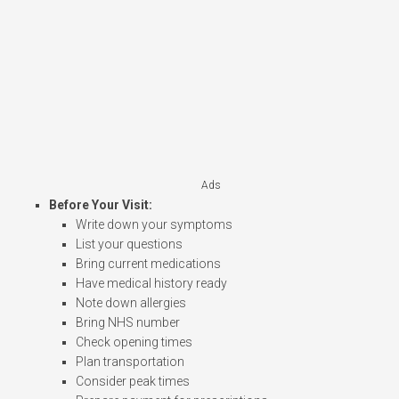
Ads
Before Your Visit:
Write down your symptoms
List your questions
Bring current medications
Have medical history ready
Note down allergies
Bring NHS number
Check opening times
Plan transportation
Consider peak times