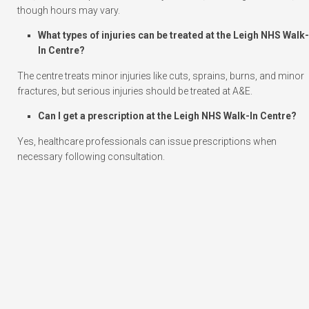
though hours may vary.
What types of injuries can be treated at the Leigh NHS Walk-
In Centre?
The centre treats minor injuries like cuts, sprains, burns, and minor
fractures, but serious injuries should be treated at A&E.
Can I get a prescription at the Leigh NHS Walk-In Centre?
Yes, healthcare professionals can issue prescriptions when
necessary following consultation.