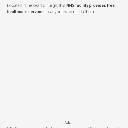
Located in the heart of Leigh, this
NHS facility provides free
healthcare services
to anyone who needs them.
Ads