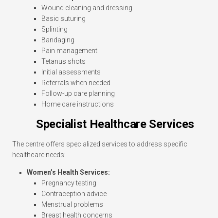
Wound cleaning and dressing
Basic suturing
Splinting
Bandaging
Pain management
Tetanus shots
Initial assessments
Referrals when needed
Follow-up care planning
Home care instructions
Specialist Healthcare Services
The centre offers specialized services to address specific
healthcare needs:
Women’s Health Services:
Pregnancy testing
Contraception advice
Menstrual problems
Breast health concerns