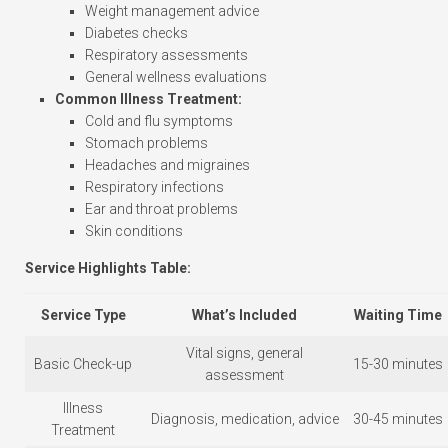
Weight management advice
Diabetes checks
Respiratory assessments
General wellness evaluations
Common Illness Treatment:
Cold and flu symptoms
Stomach problems
Headaches and migraines
Respiratory infections
Ear and throat problems
Skin conditions
Service Highlights Table:
Service Type
What’s Included
Waiting Time
Vital signs, general
Basic Check-up
15-30 minutes
assessment
Illness
Diagnosis, medication, advice
30-45 minutes
Treatment