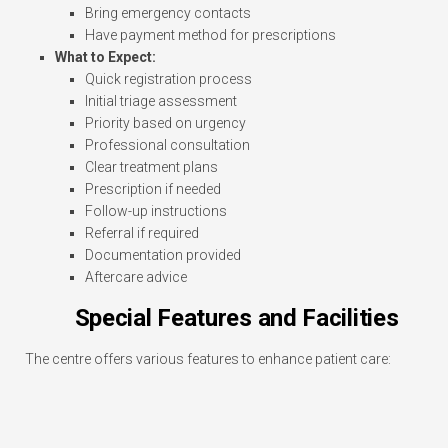
Bring emergency contacts
Have payment method for prescriptions
What to Expect:
Quick registration process
Initial triage assessment
Priority based on urgency
Professional consultation
Clear treatment plans
Prescription if needed
Follow-up instructions
Referral if required
Documentation provided
Aftercare advice
Special Features and Facilities
The centre offers various features to enhance patient care: