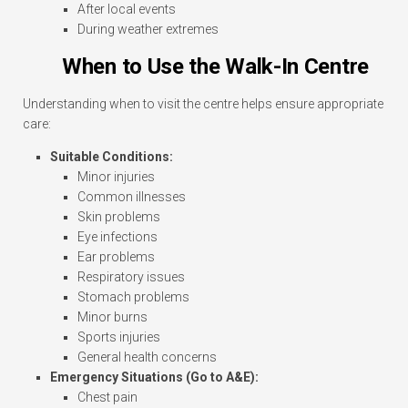
After local events
During weather extremes
When to Use the Walk-In Centre
Understanding when to visit the centre helps ensure appropriate
care:
Suitable Conditions:
Minor injuries
Common illnesses
Skin problems
Eye infections
Ear problems
Respiratory issues
Stomach problems
Minor burns
Sports injuries
General health concerns
Emergency Situations (Go to A&E):
Chest pain