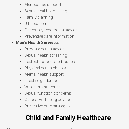
Menopause support
Sexual health screening
Family planning
UTI treatment
General gynecological advice
Preventive care information
Men’s Health Services:
Prostate health advice
Sexual health screening
Testosterone-related issues
Physical health checks
Mental health support
Lifestyle guidance
Weight management
Sexual function concerns
General well-being advice
Preventive care strategies
Child and Family Healthcare