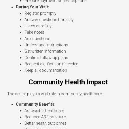
Prepare payment for prescriptions
During Your Visit:
Register promptly
Answer questions honestly
Listen carefully
Take notes
Ask questions
Understand instructions
Get written information
Confirm follow-up plans
Request clarification if needed
Keep all documentation
Community Health Impact
The centre plays a vital role in community healthcare:
Community Benefits:
Accessible healthcare
Reduced A&E pressure
Better health outcomes