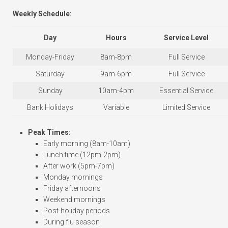
Weekly Schedule:
Day
Hours
Service Level
Monday-Friday
8am-8pm
Full Service
Saturday
9am-6pm
Full Service
Sunday
10am-4pm
Essential Service
Bank Holidays
Variable
Limited Service
Peak Times:
Early morning (8am-10am)
Lunch time (12pm-2pm)
After work (5pm-7pm)
Monday mornings
Friday afternoons
Weekend mornings
Post-holiday periods
During flu season