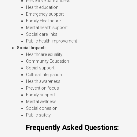
Preventive care access
Health education
Emergency support
Family Healthcare
Mental health support
Social care links
Public health improvement
Social Impact:
Healthcare equality
Community Education
Social support
Cultural integration
Health awareness
Prevention focus
Family support
Mental wellness
Social cohesion
Public safety
Frequently Asked Questions: