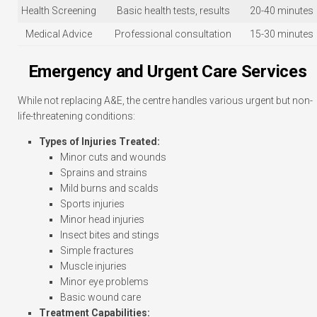
Health Screening
Basic health tests, results
20-40 minutes
Medical Advice
Professional consultation
15-30 minutes
Emergency and Urgent Care Services
While not replacing A&E, the centre handles various urgent but non-
life-threatening conditions:
Types of Injuries Treated:
Minor cuts and wounds
Sprains and strains
Mild burns and scalds
Sports injuries
Minor head injuries
Insect bites and stings
Simple fractures
Muscle injuries
Minor eye problems
Basic wound care
Treatment Capabilities: