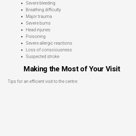
Severe bleeding
Breathing difficulty
Major trauma
Severe burns
Head injuries
Poisoning
Severe allergic reactions
Loss of consciousness
Suspected stroke
Making the Most of Your Visit
Tips for an efficient visit to the centre: