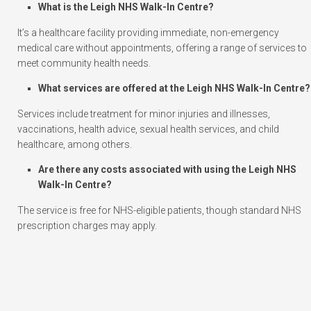
What is the Leigh NHS Walk-In Centre?
It’s a healthcare facility providing immediate, non-emergency
medical care without appointments, offering a range of services to
meet community health needs.
What services are offered at the Leigh NHS Walk-In Centre?
Services include treatment for minor injuries and illnesses,
vaccinations, health advice, sexual health services, and child
healthcare, among others.
Are there any costs associated with using the Leigh NHS
Walk-In Centre?
The service is free for NHS-eligible patients, though standard NHS
prescription charges may apply.