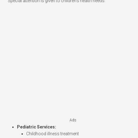
Special attention is given to children’s health needs:
Ads
Pediatric Services:
Childhood illness treatment