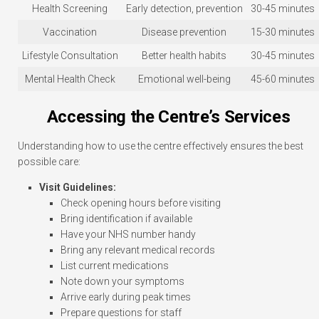
Health Screening
Early detection, prevention
30-45 minutes
Vaccination
Disease prevention
15-30 minutes
Lifestyle Consultation
Better health habits
30-45 minutes
Mental Health Check
Emotional well-being
45-60 minutes
Accessing the Centre’s Services
Understanding how to use the centre effectively ensures the best
possible care:
Visit Guidelines:
Check opening hours before visiting
Bring identification if available
Have your NHS number handy
Bring any relevant medical records
List current medications
Note down your symptoms
Arrive early during peak times
Prepare questions for staff