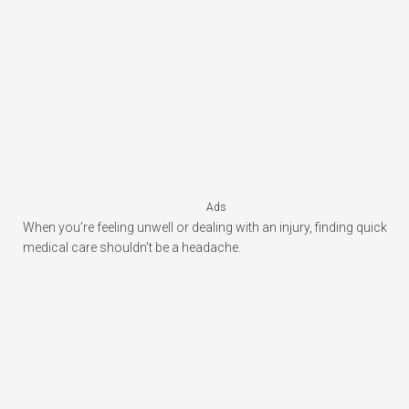
Ads
When you’re feeling unwell or dealing with an injury, finding quick
medical care shouldn’t be a headache.