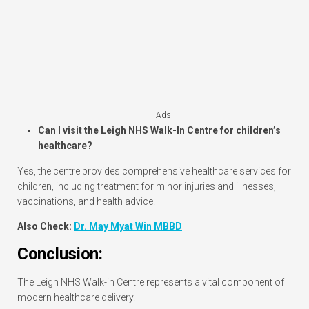
Ads
Can I visit the Leigh NHS Walk-In Centre for children’s
healthcare?
Yes, the centre provides comprehensive healthcare services for
children, including treatment for minor injuries and illnesses,
vaccinations, and health advice.
Also Check:
Dr. May Myat Win MBBD
Conclusion:
The Leigh NHS Walk-in Centre represents a vital component of
modern healthcare delivery.