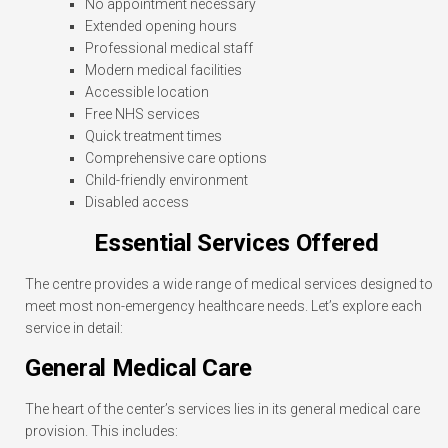
No appointment necessary
Extended opening hours
Professional medical staff
Modern medical facilities
Accessible location
Free NHS services
Quick treatment times
Comprehensive care options
Child-friendly environment
Disabled access
Essential Services Offered
The centre provides a wide range of medical services designed to
meet most non-emergency healthcare needs. Let’s explore each
service in detail:
General Medical Care
The heart of the center’s services lies in its general medical care
provision. This includes: