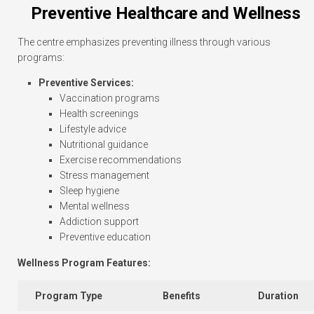
Preventive Healthcare and Wellness
The centre emphasizes preventing illness through various
programs:
Preventive Services:
Vaccination programs
Health screenings
Lifestyle advice
Nutritional guidance
Exercise recommendations
Stress management
Sleep hygiene
Mental wellness
Addiction support
Preventive education
Wellness Program Features:
Program Type
Benefits
Duration