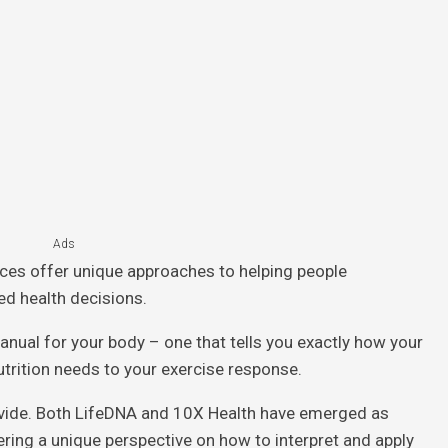
Ads
ices offer unique approaches to helping people
d health decisions.
anual for your body – one that tells you exactly how your
trition needs to your exercise response.
ovide. Both LifeDNA and 10X Health have emerged as
fering a unique perspective on how to interpret and apply