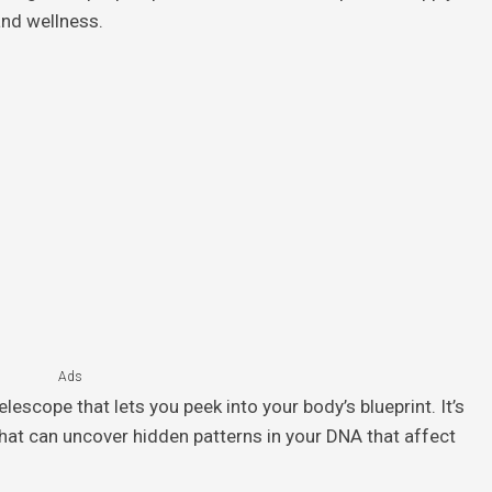
and wellness.
Ads
lescope that lets you peek into your body’s blueprint. It’s
that can uncover hidden patterns in your DNA that affect