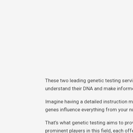
These two leading genetic testing serv
understand their DNA and make informe
Imagine having a detailed instruction m
genes influence everything from your nu
That’s what genetic testing aims to pr
prominent players in this field, each of