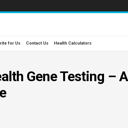
rite for Us
Contact Us
Health Calculators
alth Gene Testing – A
e