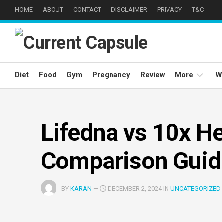
Skip
HOME
ABOUT
CONTACT
DISCLAIMER
PRIVACY
T&C
to
content
Diet
Food
Gym
Pregnancy
Review
More
W
Weight
Loss
Lifedna vs 10x He
Well
Being
Comparison Guid
Eyes
Care
BY
KARAN
—
DECEMBER 2, 2024 IN
UNCATEGORIZED
Hair
Care