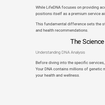
While LifeDNA focuses on providing acc
positions itself as a premium service 
This fundamental difference sets the st
and health recommendations.
The Science
Understanding DNA Analysis
Before diving into the specific services
Your DNA contains millions of genetic m
your health and wellness.