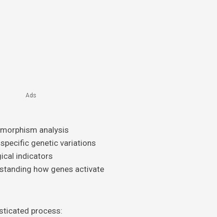
Ads
lymorphism analysis
 specific genetic variations
gical indicators
rstanding how genes activate
sticated process: