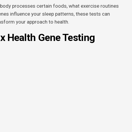
body processes certain foods, what exercise routines
nes influence your sleep patterns, these tests can
ansform your approach to health.
0x Health Gene Testing