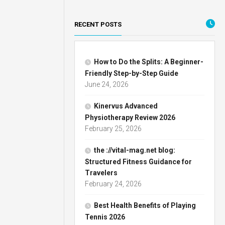
RECENT POSTS
How to Do the Splits: A Beginner-
Friendly Step-by-Step Guide
June 24, 2026
Kinervus Advanced
Physiotherapy Review 2026
February 25, 2026
the ://vital-mag.net blog:
Structured Fitness Guidance for
Travelers
February 24, 2026
Best Health Benefits of Playing
Tennis 2026