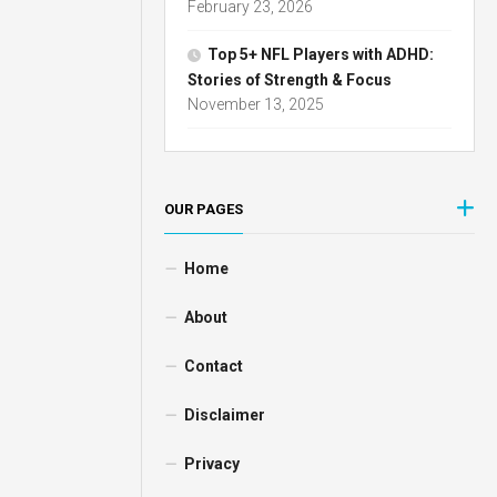
February 23, 2026
Top 5+ NFL Players with ADHD:
Stories of Strength & Focus
November 13, 2025
OUR PAGES
Home
About
Contact
Disclaimer
Privacy