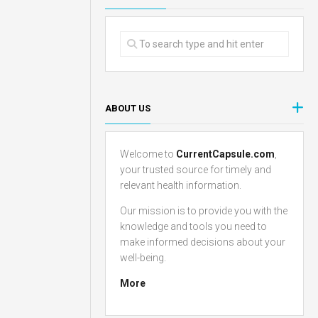
ABOUT US
Welcome to
CurrentCapsule.com
,
your trusted source for timely and
relevant health information.
Our mission is to provide you with the
knowledge and tools you need to
make informed decisions about your
well-being.
More