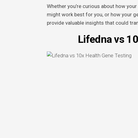
Whether you’re curious about how your 
might work best for you, or how your ge
provide valuable insights that could tr
Lifedna vs 1