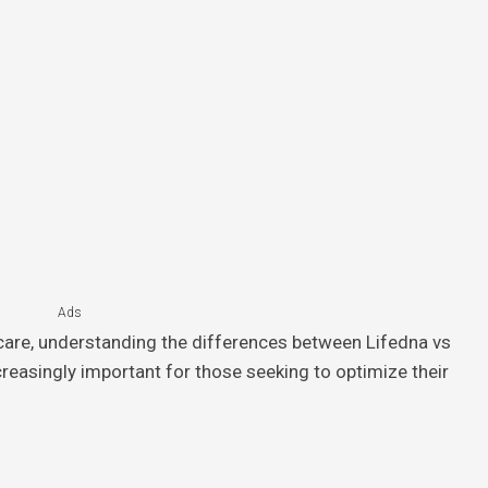
Ads
hcare, understanding the differences between Lifedna vs
reasingly important for those seeking to optimize their