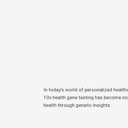
Skin
Care
Teeth
Care
Foot
Care
In today’s world of personalized healt
10x health gene testing has become inc
health through genetic insights.