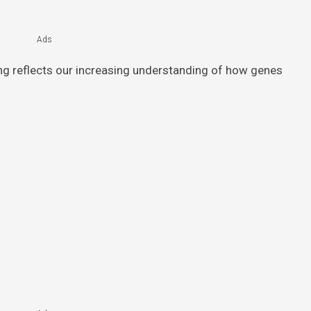
Ads
ing reflects our increasing understanding of how genes