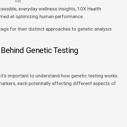
Ads
essible, everyday wellness insights, 10X Health
aimed at optimizing human performance.
age for their distinct approaches to genetic analysis
 Behind Genetic Testing
, it’s important to understand how genetic testing works.
arkers, each potentially affecting different aspects of