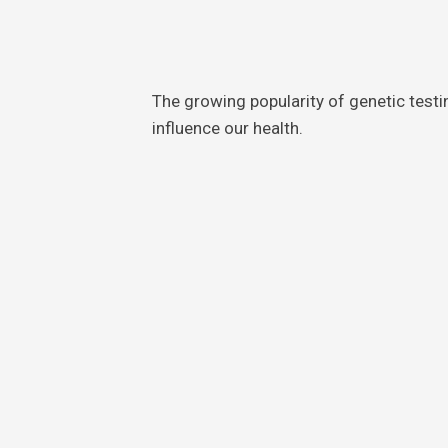
The growing popularity of genetic test
influence our health.