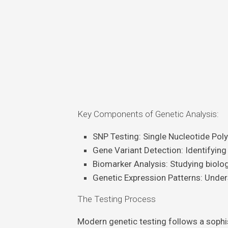
Key Components of Genetic Analysis:
SNP Testing
: Single Nucleotide Po
Gene Variant Detection
: Identifying
Biomarker Analysis
: Studying biolo
Genetic Expression Patterns
: Unde
The Testing Process
Modern genetic testing follows a sophi