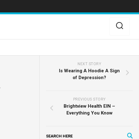
NEXT STORY
Is Wearing A Hoodie A Sign
of Depression?
PREVIOUS STORY
Brightview Health EIN –
Everything You Know
SEARCH HERE