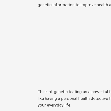
genetic information to improve health 
Think of genetic testing as a powerful te
like having a personal health detective 
your everyday life.