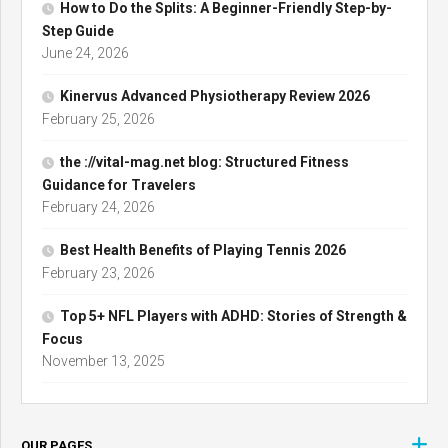
How to Do the Splits: A Beginner-Friendly Step-by-
Step Guide
June 24, 2026
Kinervus Advanced Physiotherapy Review 2026
February 25, 2026
the ://vital-mag.net blog: Structured Fitness
Guidance for Travelers
February 24, 2026
Best Health Benefits of Playing Tennis 2026
February 23, 2026
Top 5+ NFL Players with ADHD: Stories of Strength &
Focus
November 13, 2025
OUR PAGES