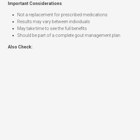
Important Considerations
:
Not a replacement for prescribed medications
Results may vary between individuals
May take time to see the full benefits
Should be part of a complete gout management plan
Also Check: