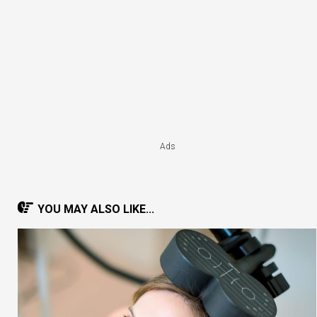
Ads
YOU MAY ALSO LIKE...