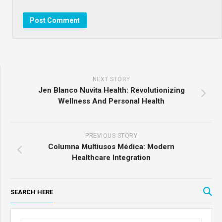
NEXT STORY
Jen Blanco Nuvita Health: Revolutionizing
Wellness And Personal Health
PREVIOUS STORY
Columna Multiusos Médica: Modern
Healthcare Integration
SEARCH HERE