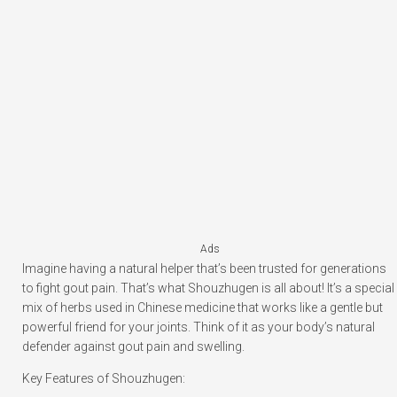
Ads
Imagine having a natural helper that’s been trusted for generations
to fight gout pain. That’s what Shouzhugen is all about! It’s a special
mix of herbs used in Chinese medicine that works like a gentle but
powerful friend for your joints. Think of it as your body’s natural
defender against gout pain and swelling.
Key Features of Shouzhugen: