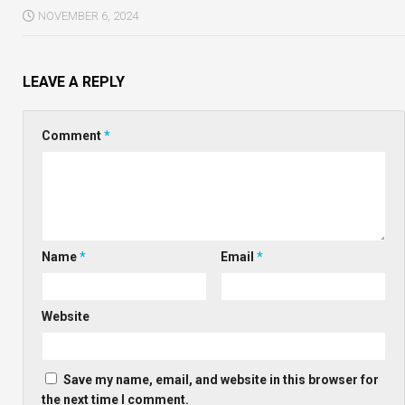
NOVEMBER 6, 2024
LEAVE A REPLY
Comment
*
Name
*
Email
*
Website
Save my name, email, and website in this browser for
the next time I comment.