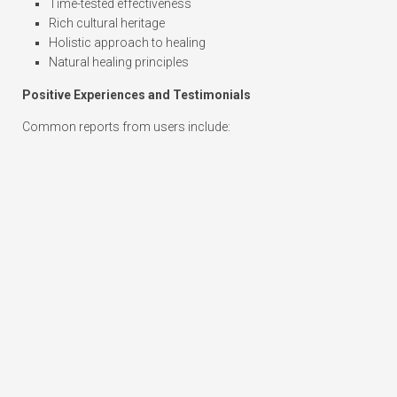
Time-tested effectiveness
Rich cultural heritage
Holistic approach to healing
Natural healing principles
Positive Experiences and Testimonials
Common reports from users include: