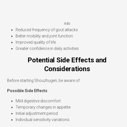
Ads
Reduced frequency of gout attacks
Better mobility and joint function
Improved quality of life
Greater confidence in daily activities
Potential Side Effects and
Considerations
Before starting Shouzhugen, be aware of:
Possible Side Effects
:
Mild digestive discomfort
Temporary changes in appetite
Initial adjustment period
Individual sensitivity variations