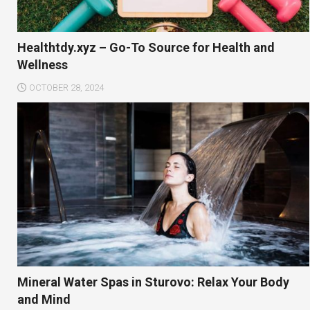
Healthtdy.xyz – Go-To Source for Health and
Wellness
OCTOBER 28, 2024
Mineral Water Spas in Sturovo: Relax Your Body
and Mind