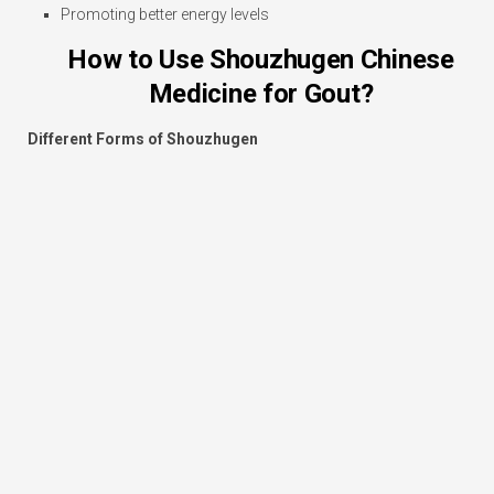
Promoting better energy levels
How to Use Shouzhugen Chinese
Medicine for Gout?
Different Forms of Shouzhugen