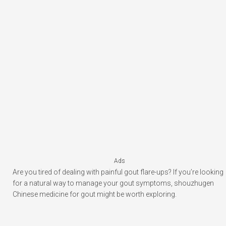
Ads
Are you tired of dealing with painful gout flare-ups? If you’re looking
for a natural way to manage your gout symptoms, shouzhugen
Chinese medicine for gout might be worth exploring.