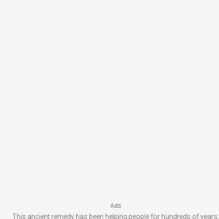
Ads
This ancient remedy has been helping people for hundreds of years,