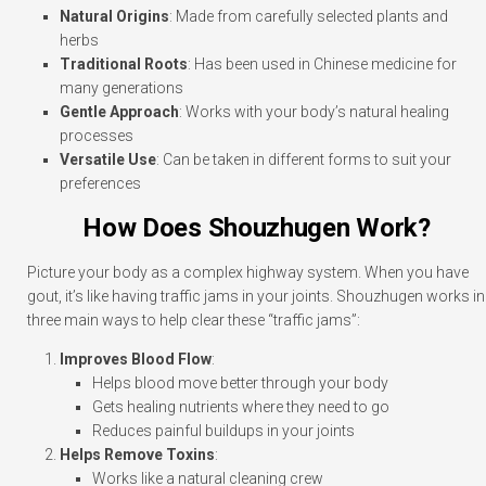
Natural Origins
: Made from carefully selected plants and
herbs
Traditional Roots
: Has been used in Chinese medicine for
many generations
Gentle Approach
: Works with your body’s natural healing
processes
Versatile Use
: Can be taken in different forms to suit your
preferences
How Does Shouzhugen Work?
Picture your body as a complex highway system. When you have
gout, it’s like having traffic jams in your joints. Shouzhugen works in
three main ways to help clear these “traffic jams”:
Improves Blood Flow
:
Helps blood move better through your body
Gets healing nutrients where they need to go
Reduces painful buildups in your joints
Helps Remove Toxins
:
Works like a natural cleaning crew