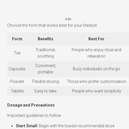
Ads
Choose the form that works best for your lifestyle:
Form
Benefits
Best For
Traditional,
People who enjoy ritual and
Tea
soothing
relaxation
Convenient,
Capsules
Busy individuals on the go
portable
Powder
Flexible dosing
Those who prefer customization
Tablets
Easy to take
People who want simplicity
Dosage and Precautions
Important guidelines to follow:
Start Small
: Begin with the lowest recommended dose