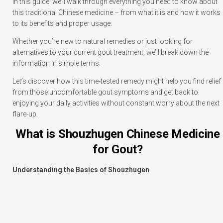
In this guide, we’ll walk through everything you need to know about
this traditional Chinese medicine – from what it is and how it works
to its benefits and proper usage.
Whether you’re new to natural remedies or just looking for
alternatives to your current gout treatment, we’ll break down the
information in simple terms.
Let’s discover how this time-tested remedy might help you find relief
from those uncomfortable gout symptoms and get back to
enjoying your daily activities without constant worry about the next
flare-up.
What is Shouzhugen Chinese Medicine
for Gout?
Understanding the Basics of Shouzhugen