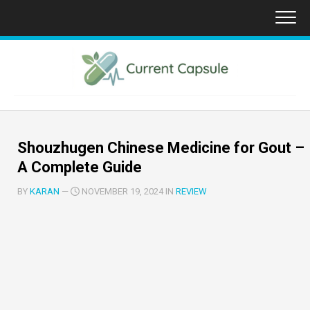
Skip
to
content
Shouzhugen Chinese Medicine for Gout –
A Complete Guide
BY
KARAN
—
NOVEMBER 19, 2024 IN
REVIEW