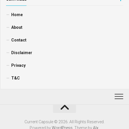
Home
About
Contact
Disclaimer
Privacy
T&C
Current Capsule © 2026. All Rights Reserved.
Powered by
WordPress
. Theme by
Alx
.