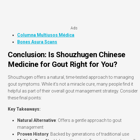
Ads
Columna Multiusos Médica
Bones Asura Scans
Conclusion: Is Shouzhugen Chinese
Medicine for Gout Right for You?
Shouzhugen offers a natural, time-tested approach to managing
gout symptoms. While it’s not a miracle cure, many people find it
helpful as part of their overall gout management strategy. Consider
these final points:
Key Takeaways:
Natural Alternative
: Offers a gentle approach to gout
management
Proven History
: Backed by generations of traditional use