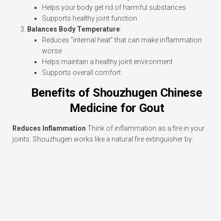
Helps your body get rid of harmful substances
Supports healthy joint function
Balances Body Temperature
:
Reduces “internal heat” that can make inflammation
worse
Helps maintain a healthy joint environment
Supports overall comfort
Benefits of Shouzhugen Chinese
Medicine for Gout
Reduces Inflammation
Think of inflammation as a fire in your
joints. Shouzhugen works like a natural fire extinguisher by: