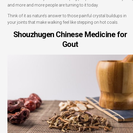
and more and more people are turning to it today.
Think of it as nature’s answer to those painful crystal buildups in
your joints that make walking feel like stepping on hot coals.
Shouzhugen Chinese Medicine for
Gout