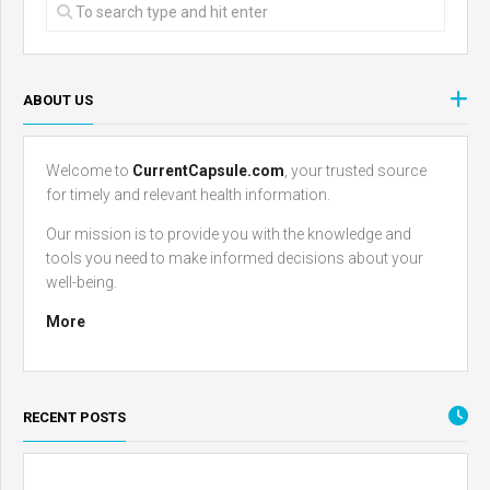
ABOUT US
Welcome to
CurrentCapsule.com
, your trusted source
for timely and relevant health information.
Our mission is to provide you with the knowledge and
tools you need to make informed decisions about your
well-being.
More
RECENT POSTS