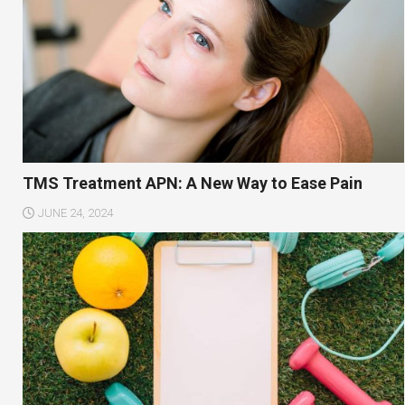
TMS Treatment APN: A New Way to Ease Pain
JUNE 24, 2024