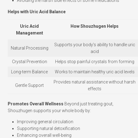
Avoiding the harsh side effects of some medications
Helps with Uric Acid Balance
Uric Acid
How Shouzhugen Helps
Management
Supports your body’s ability to handle uric
Natural Processing
acid
Crystal Prevention
Helps stop painful crystals from forming
Long-term Balance
Works to maintain healthy uric acid levels
Provides natural assistance without harsh
Gentle Support
effects
Promotes Overall Wellness
Beyond just treating gout,
Shouzhugen supports your whole body by:
Improving general circulation
Supporting natural detoxification
Enhancing overall well-being