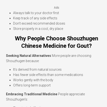
Ads
Always talk to your doctor first
Keep track of any side effects
Don’t exceed recommended doses
Store properly in a cool, dry place
Why People Choose Shouzhugen
Chinese Medicine for Gout?
Seeking Natural Alternatives
More people are choosing
Shouzhugen because:
It’s derived from natural sources
Has fewer side effects than some medications
Works gently with the body
Offers long-term support
Embracing Traditional Medicine
People appreciate
Shouzhugen’s: