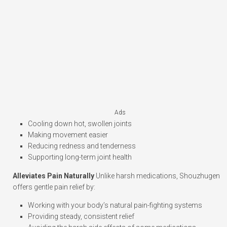
Ads
Cooling down hot, swollen joints
Making movement easier
Reducing redness and tenderness
Supporting long-term joint health
Alleviates Pain Naturally
Unlike harsh medications, Shouzhugen
offers gentle pain relief by:
Working with your body’s natural pain-fighting systems
Providing steady, consistent relief