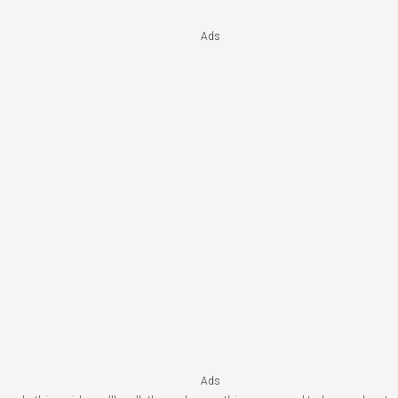
Ads
Ads