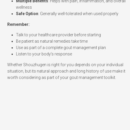
Multiple Benefits
: Helps with pain, inflammation, and overall
wellness
Safe Option
: Generally well-tolerated when used properly
Remember:
Talk to your healthcare provider before starting
Be patient as natural remedies take time
Use as part of a complete gout management plan
Listen to your body’s response
Whether Shouzhugen is right for you depends on your individual
situation, but its natural approach and long history of use make it
worth considering as part of your gout management toolkit.