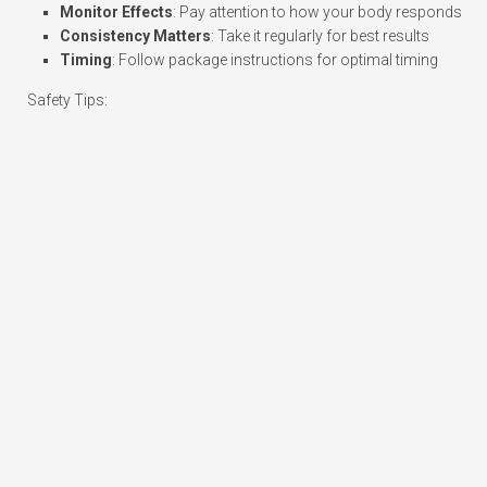
Monitor Effects
: Pay attention to how your body responds
Consistency Matters
: Take it regularly for best results
Timing
: Follow package instructions for optimal timing
Safety Tips: