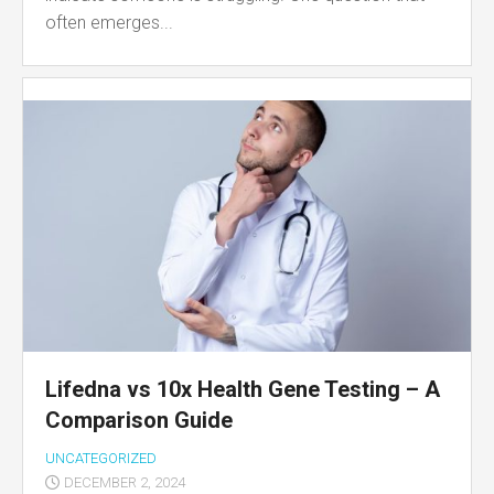
often emerges...
Lifedna vs 10x Health Gene Testing – A
Comparison Guide
UNCATEGORIZED
DECEMBER 2, 2024