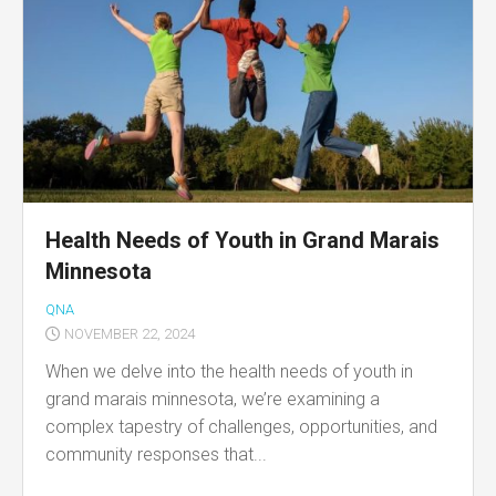
Health Needs of Youth in Grand Marais
Minnesota
QNA
NOVEMBER 22, 2024
When we delve into the health needs of youth in
grand marais minnesota, we’re examining a
complex tapestry of challenges, opportunities, and
community responses that...