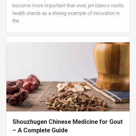
become more important than ever, jen blanco nuvita
health stands as a shining example of innovation in
the...
Shouzhugen Chinese Medicine for Gout
– A Complete Guide