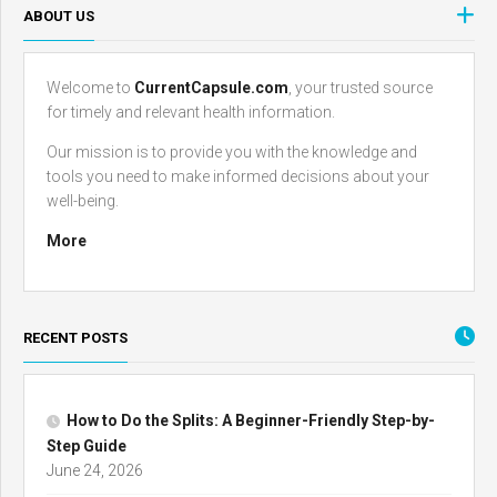
ABOUT US
Welcome to
CurrentCapsule.com
, your trusted source
for timely and relevant health information.
Our mission is to provide you with the knowledge and
tools you need to make informed decisions about your
well-being.
More
RECENT POSTS
How to Do the Splits: A Beginner-Friendly Step-by-
Step Guide
June 24, 2026