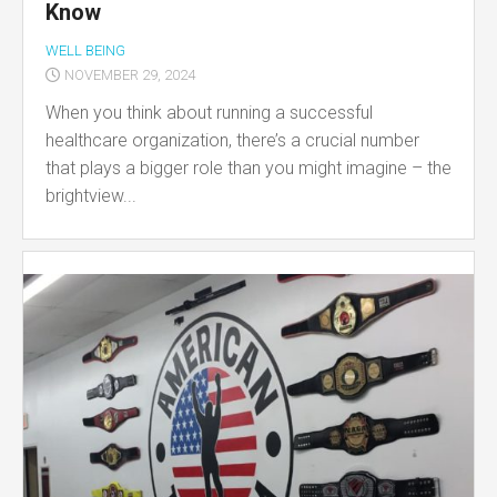
Know
WELL BEING
NOVEMBER 29, 2024
When you think about running a successful
healthcare organization, there’s a crucial number
that plays a bigger role than you might imagine – the
brightview...