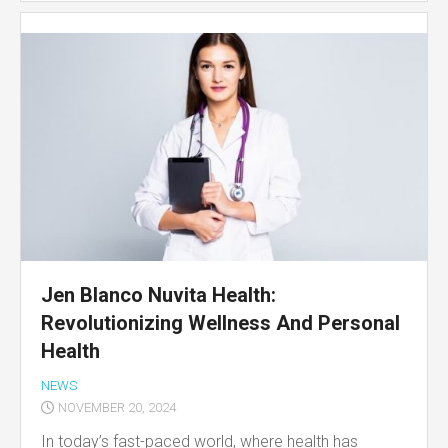
Jen Blanco Nuvita Health:
Revolutionizing Wellness And Personal
Health
NEWS
NOVEMBER 20, 2024
In today’s fast-paced world, where health has