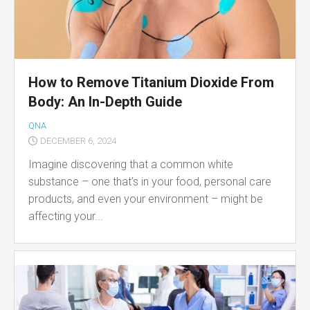
How to Remove Titanium Dioxide From
Body: An In-Depth Guide
QNA
DECEMBER 6, 2024
Imagine discovering that a common white
substance – one that’s in your food, personal care
products, and even your environment – might be
affecting your...