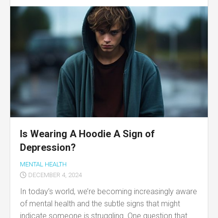
Is Wearing A Hoodie A Sign of
Depression?
MENTAL HEALTH
DECEMBER 4, 2024
In today’s world, we’re becoming increasingly aware
of mental health and the subtle signs that might
indicate someone is struggling. One question that