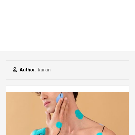
Author:
karan