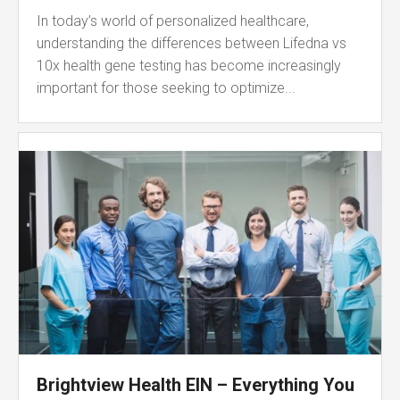
In today’s world of personalized healthcare,
understanding the differences between Lifedna vs
10x health gene testing has become increasingly
important for those seeking to optimize...
Brightview Health EIN – Everything You