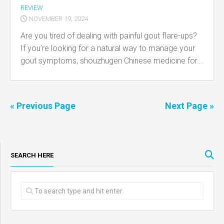
REVIEW
NOVEMBER 19, 2024
Are you tired of dealing with painful gout flare-ups?
If you’re looking for a natural way to manage your
gout symptoms, shouzhugen Chinese medicine for...
« Previous Page
Next Page »
SEARCH HERE