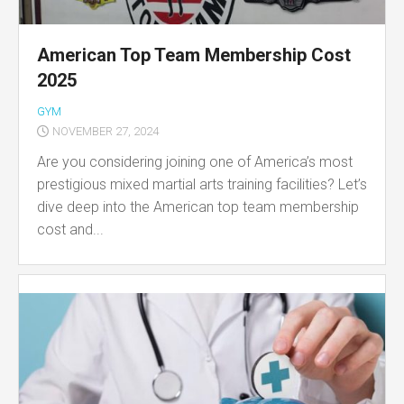
American Top Team Membership Cost
2025
GYM
NOVEMBER 27, 2024
Are you considering joining one of America’s most
prestigious mixed martial arts training facilities? Let’s
dive deep into the American top team membership
cost and...