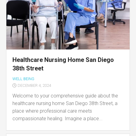
Healthcare Nursing Home San Diego
38th Street
WELL BEING
DECEMBER 4, 2024
Welcome to your comprehensive guide about the
healthcare nursing home San Diego 38th Street, a
place where professional care meets
compassionate healing. Imagine a place...