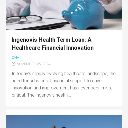
Ingenovis Health Term Loan: A
Healthcare Financial Innovation
QNA
NOVEMBER 25, 2024
In today’s rapidly evolving healthcare landscape, the
need for substantial financial support to drive
innovation and improvement has never been more
critical. The ingenovis health...