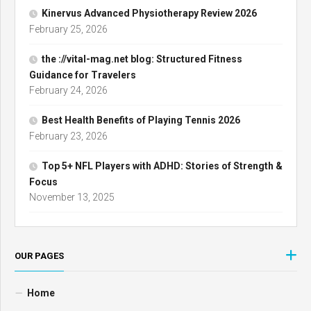
Kinervus Advanced Physiotherapy Review 2026
February 25, 2026
the ://vital-mag.net blog: Structured Fitness
Guidance for Travelers
February 24, 2026
Best Health Benefits of Playing Tennis 2026
February 23, 2026
Top 5+ NFL Players with ADHD: Stories of Strength &
Focus
November 13, 2025
OUR PAGES
Home