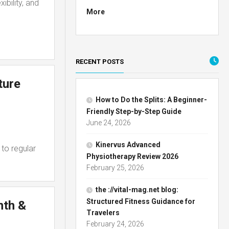
ibility, and
More
RECENT POSTS
ture
How to Do the Splits: A Beginner-
Friendly Step-by-Step Guide
June 24, 2026
Kinervus Advanced
to regular
Physiotherapy Review 2026
February 25, 2026
the ://vital-mag.net blog:
Structured Fitness Guidance for
nth &
Travelers
February 24, 2026