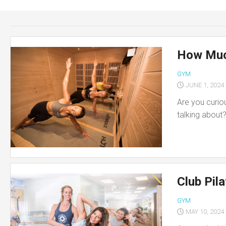
Skin
Care
Teeth
Care
How Muc
Foot
GYM
Care
JUNE 1, 2024
Are you curio
talking about
Club Pil
GYM
MAY 10, 2024