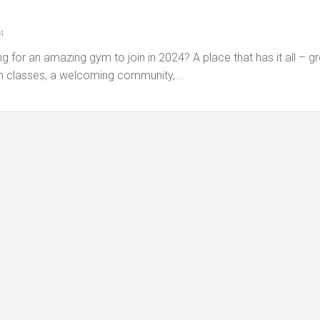
4
g for an amazing gym to join in 2024? A place that has it all – g
n classes, a welcoming community,...