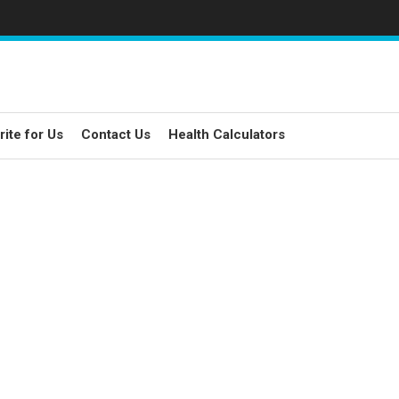
rite for Us
Contact Us
Health Calculators