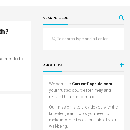
SEARCH HERE
th?
 seems to be
ABOUT US
Welcome to
CurrentCapsule.com
,
your trusted source for timely and
relevant health information.
Our mission is to provide you with the
knowledge and tools you need to
make informed decisions about your
well-being.