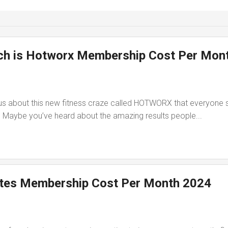
h is Hotworx Membership Cost Per Mon
us about this new fitness craze called HOTWORX that everyone
? Maybe you’ve heard about the amazing results people...
ates Membership Cost Per Month 2024