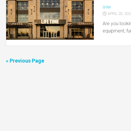
GYM
APRIL 23, 202
Are you lookin
equipment, fu
« Previous Page