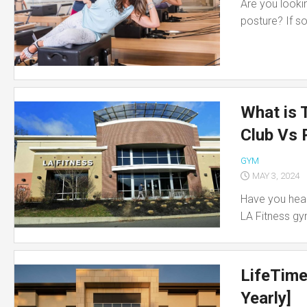
Are you lookin
posture? If so,
What is 
Club Vs 
GYM
MAY 3, 2024
Have you hear
LA Fitness gym
LifeTime
Yearly]