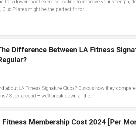
g for a low-impact exercise routine to improve your strength, flex
 Club Pilates might be the perfect fit for...
The Difference Between LA Fitness Signa
Regular?
d about LA Fitness Signature Clubs? Curious how they compare 
s? Stick around – we’ll break down all the...
 Fitness Membership Cost 2024 [Per Mo