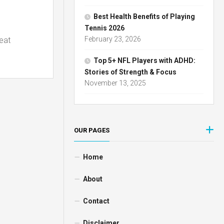
Best Health Benefits of Playing
Tennis 2026
February 23, 2026
reat
Top 5+ NFL Players with ADHD:
Stories of Strength & Focus
November 13, 2025
OUR PAGES
Home
About
Contact
Disclaimer