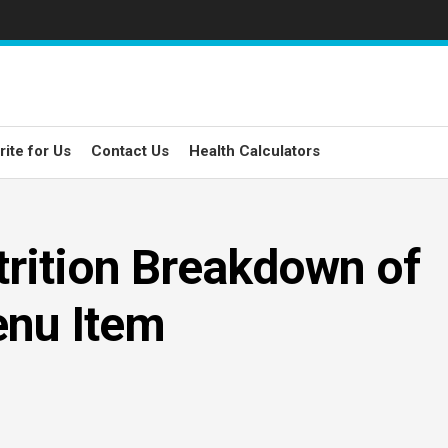
rite for Us
Contact Us
Health Calculators
rition Breakdown of
enu Item