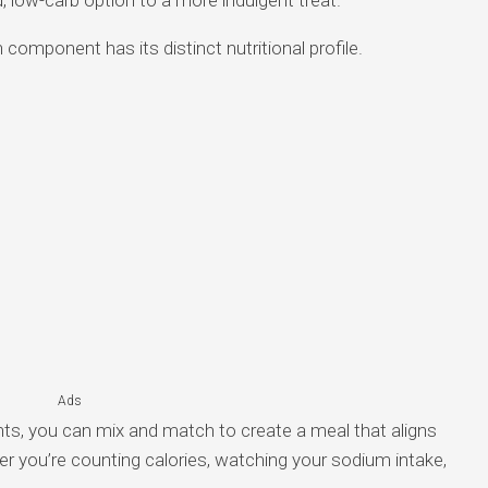
component has its distinct nutritional profile.
Ads
nts, you can mix and match to create a meal that aligns
er you’re counting calories, watching your sodium intake,