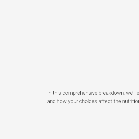
In this comprehensive breakdown, we’ll 
and how your choices affect the nutritio