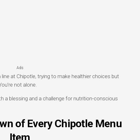
Ads
line at Chipotle, trying to make healthier choices but
You’re not alone.
th a blessing and a challenge for nutrition-conscious
own of Every Chipotle Menu
Item