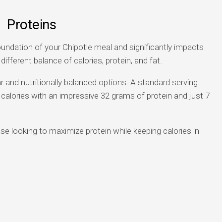
Proteins
undation of your Chipotle meal and significantly impacts
 different balance of calories, protein, and fat.
and nutritionally balanced options. A standard serving
calories with an impressive 32 grams of protein and just 7
se looking to maximize protein while keeping calories in