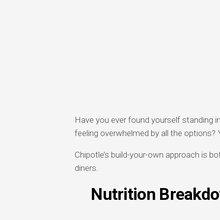
Have you ever found yourself standing in 
feeling overwhelmed by all the options? 
Chipotle’s build-your-own approach is bo
diners.
Nutrition Breakd