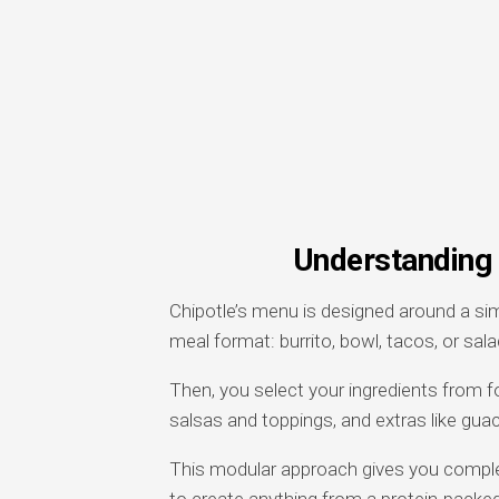
Understanding 
Chipotle’s menu is designed around a si
meal format: burrito, bowl, tacos, or sala
Then, you select your ingredients from f
salsas and toppings, and extras like gu
This modular approach gives you complete
to create anything from a protein-packed