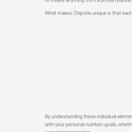
What makes Chipotle unique is that each 
By understanding these individual eleme
with your personal nutrition goals, wheth