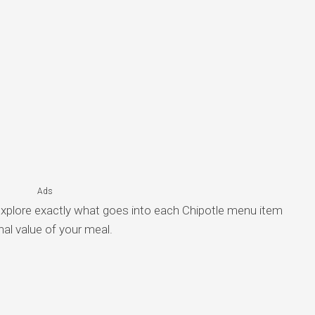
Ads
explore exactly what goes into each Chipotle menu item
nal value of your meal.