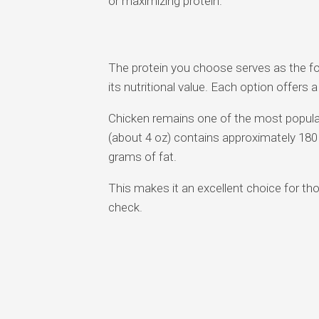
or maximizing protein.
The protein you choose serves as the fo
its nutritional value. Each option offers a
Chicken remains one of the most popular 
(about 4 oz) contains approximately 180 
grams of fat.
This makes it an excellent choice for tho
check.