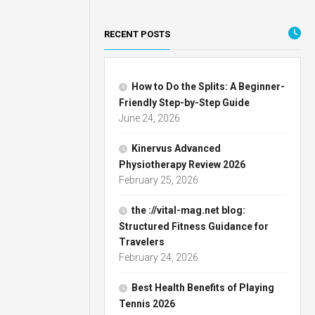
RECENT POSTS
How to Do the Splits: A Beginner-
Friendly Step-by-Step Guide
June 24, 2026
Kinervus Advanced
Physiotherapy Review 2026
February 25, 2026
the ://vital-mag.net blog:
Structured Fitness Guidance for
Travelers
February 24, 2026
Best Health Benefits of Playing
Tennis 2026