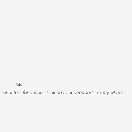
Ads
ential tool for anyone looking to understand exactly what’s