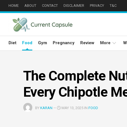
Skip
HOME
ABOUT
CONTACT
DISCLAIMER
PRIVACY
T&C
to
content
Diet
Food
Gym
Pregnancy
Review
More
W
Weight
Loss
The Complete Nut
Well
Being
Every Chipotle M
Eyes
Care
BY
KARAN
—
MAY 13, 2025 IN
FOOD
Hair
Care