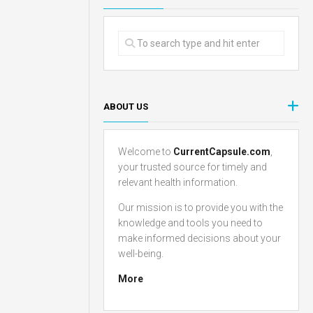
ABOUT US
Welcome to
CurrentCapsule.com
,
your trusted source for timely and
relevant health information.
Our mission is to provide you with the
knowledge and tools you need to
make informed decisions about your
well-being.
More