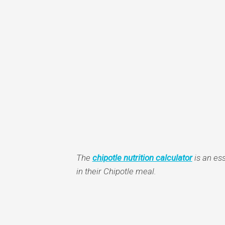
Skin
Care
Teeth
Care
Foot
Care
The
chipotle nutrition calculator
is an ess
in their Chipotle meal.