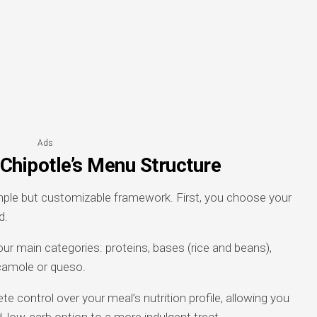
Ads
Chipotle’s Menu Structure
mple but customizable framework. First, you choose your
d.
our main categories: proteins, bases (rice and beans),
acamole or queso.
 control over your meal’s nutrition profile, allowing you
, low-carb option to a more indulgent treat.