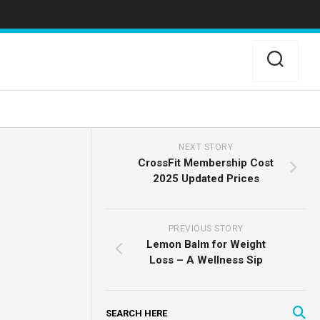
NEXT STORY
CrossFit Membership Cost
2025 Updated Prices
PREVIOUS STORY
Lemon Balm for Weight
Loss – A Wellness Sip
SEARCH HERE