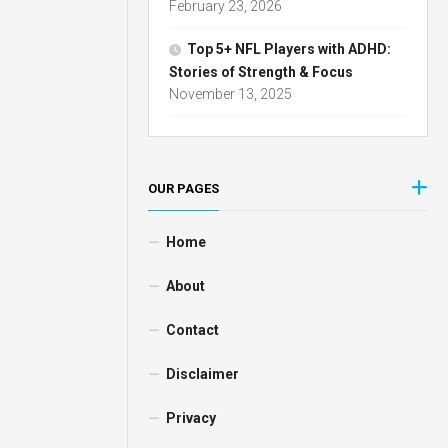
February 23, 2026
Top 5+ NFL Players with ADHD:
Stories of Strength & Focus
November 13, 2025
OUR PAGES
Home
About
Contact
Disclaimer
Privacy