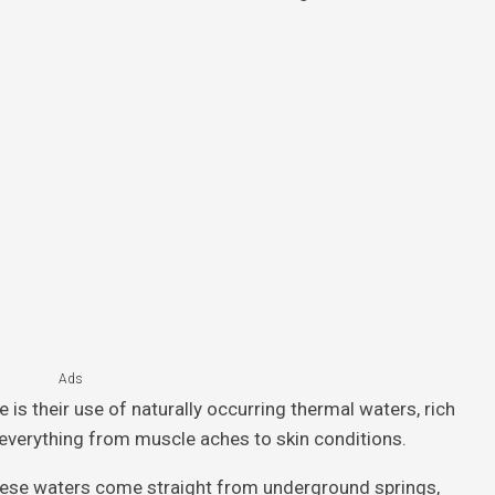
Ads
is their use of naturally occurring thermal waters, rich
h everything from muscle aches to skin conditions.
, these waters come straight from underground springs,