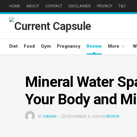
Skip
HOME
ABOUT
CONTACT
DISCLAIMER
PRIVACY
T&C
to
content
Diet
Food
Gym
Pregnancy
Review
More
W
Weight
Loss
Mineral Water Spa
Well
Being
Your Body and M
Eyes
Care
BY
KARAN
—
NOVEMBER 6, 2024 IN
REVIEW
Hair
Care