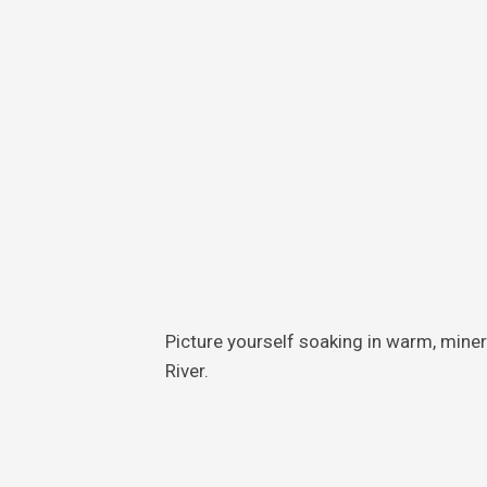
Skin
Care
Teeth
Care
Foot
Care
Picture yourself soaking in warm, mine
River.