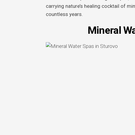
carrying nature’s healing cocktail of mi
countless years.
Mineral Wa