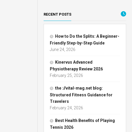
RECENT POSTS
How to Do the Splits: A Beginner-
Friendly Step-by-Step Guide
June 24, 2026
Kinervus Advanced
Physiotherapy Review 2026
February 25, 2026
the ://vital-mag.net blog:
Structured Fitness Guidance for
Travelers
February 24, 2026
Best Health Benefits of Playing
Tennis 2026