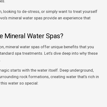
es.
, looking to de-stress, or simply want to treat yourself
vo’s mineral water spas provide an experience that
 Mineral Water Spas?
n, mineral water spas offer unique benefits that you
standard spa treatments. Let’s dive deep into why these
.
agic starts with the water itself. Deep underground,
rrounding rock formations, creating water that’s rich in
this water so special: