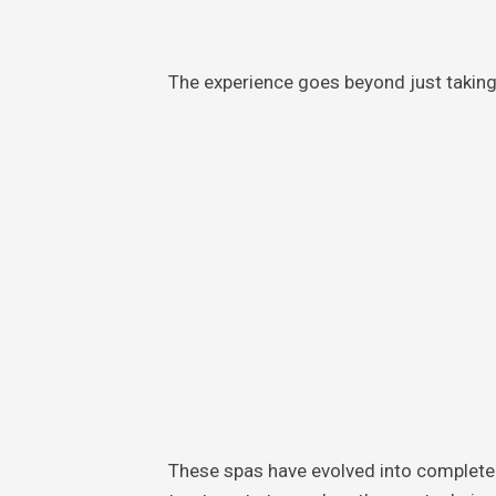
The experience goes beyond just takin
These spas have evolved into complete 