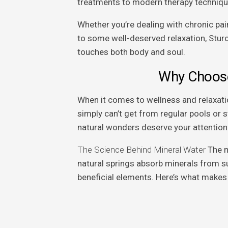
treatments to modern therapy techniqu
Whether you’re dealing with chronic pain
to some well-deserved relaxation, Sturo
touches both body and soul.
Why Choose
When it comes to wellness and relaxatio
simply can’t get from regular pools or 
natural wonders deserve your attention
The Science Behind Mineral Water
The m
natural springs absorb minerals from su
beneficial elements. Here’s what makes 