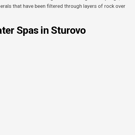
nerals that have been filtered through layers of rock over
ter Spas in Sturovo