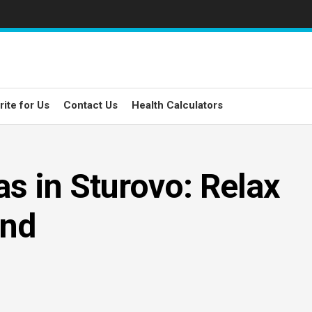
rite for Us
Contact Us
Health Calculators
s in Sturovo: Relax
ind