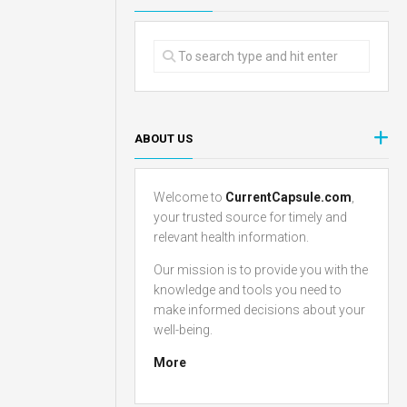
ABOUT US
Welcome to
CurrentCapsule.com
,
your trusted source for timely and
relevant health information.
Our mission is to provide you with the
knowledge and tools you need to
make informed decisions about your
well-being.
More