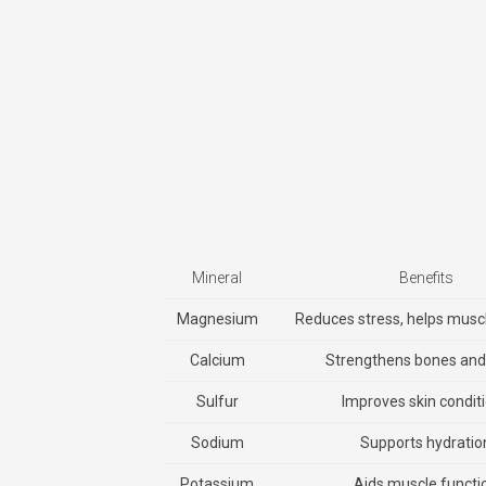
Mineral
Benefits
Magnesium
Reduces stress, helps musc
Calcium
Strengthens bones and 
Sulfur
Improves skin condit
Sodium
Supports hydratio
Potassium
Aids muscle functi