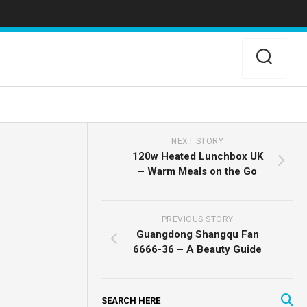
NEXT STORY
120w Heated Lunchbox UK
– Warm Meals on the Go
PREVIOUS STORY
Guangdong Shangqu Fan
6666-36 – A Beauty Guide
SEARCH HERE