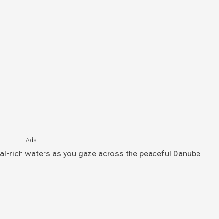
Ads
ral-rich waters as you gaze across the peaceful Danube