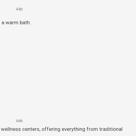
Ads
g a warm bath.
Ads
wellness centers, offering everything from traditional