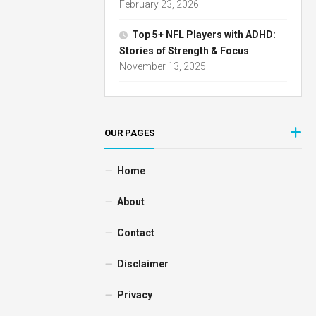
February 23, 2026
Top 5+ NFL Players with ADHD:
Stories of Strength & Focus
November 13, 2025
OUR PAGES
Home
About
Contact
Disclaimer
Privacy