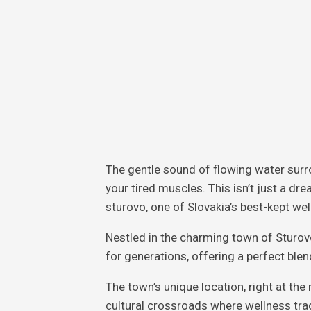
The gentle sound of flowing water surr
your tired muscles. This isn’t just a dre
sturovo, one of Slovakia’s best-kept wel
Nestled in the charming town of Sturov
for generations, offering a perfect ble
The town’s unique location, right at the
cultural crossroads where wellness tra