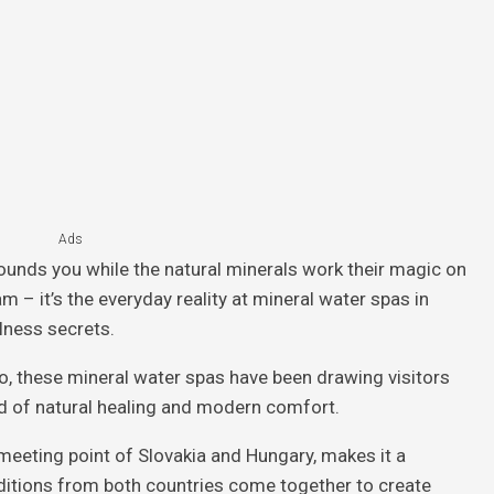
Ads
ounds you while the natural minerals work their magic on
am – it’s the everyday reality at mineral water spas in
lness secrets.
o, these mineral water spas have been drawing visitors
nd of natural healing and modern comfort.
 meeting point of Slovakia and Hungary, makes it a
ditions from both countries come together to create