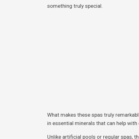
something truly special.
What makes these spas truly remarkable 
in essential minerals that can help wit
Unlike artificial pools or regular spas