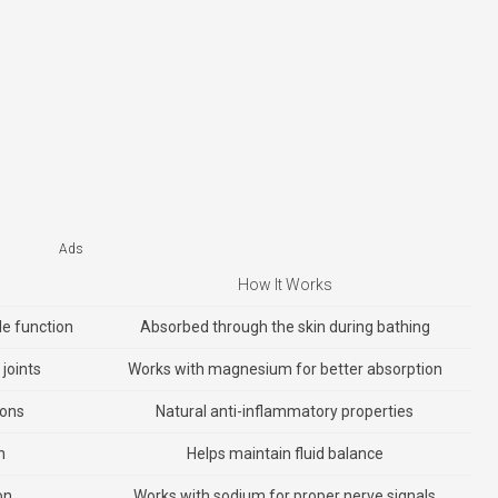
Ads
How It Works
le function
Absorbed through the skin during bathing
joints
Works with magnesium for better absorption
ions
Natural anti-inflammatory properties
n
Helps maintain fluid balance
on
Works with sodium for proper nerve signals