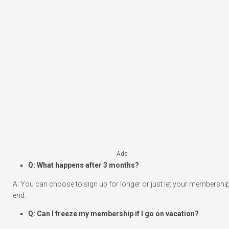
Ads
Q: What happens after 3 months?
A: You can choose to sign up for longer or just let your membershi
end.
Q: Can I freeze my membership if I go on vacation?