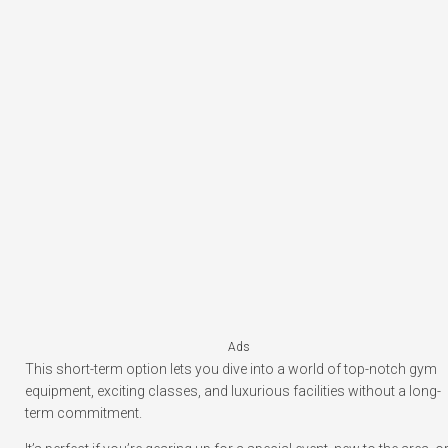
Ads
This short-term option lets you dive into a world of top-notch gym
equipment, exciting classes, and luxurious facilities without a long-
term commitment.