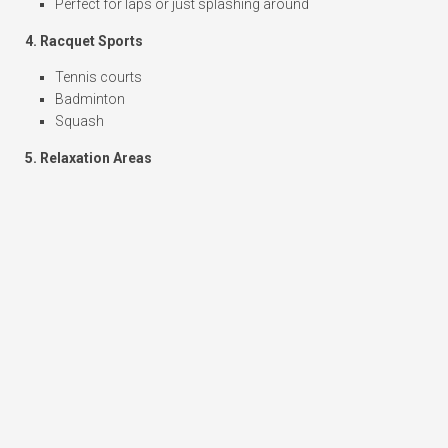
Perfect for laps or just splashing around
4. Racquet Sports
Tennis courts
Badminton
Squash
5. Relaxation Areas