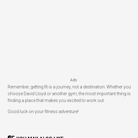
Ads
Remember, getting fit is a journey, not a destination. Whether you
choose David Lloyd or another gym, the most important thing is
finding a place that makes you excited to work out.
Good luck on your fitness adventure!