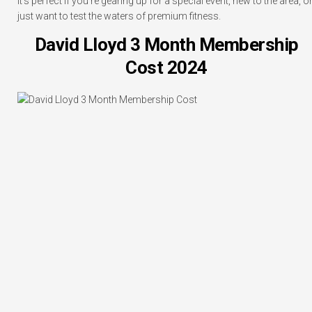
It’s perfect if you’re gearing up for a special event, new to the area, o
just want to test the waters of premium fitness.
David Lloyd 3 Month Membership
Cost 2024