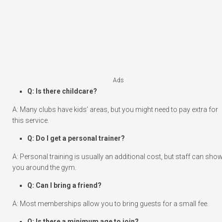
Ads
Q: Is there childcare?
A: Many clubs have kids’ areas, but you might need to pay extra for
this service.
Q: Do I get a personal trainer?
A: Personal training is usually an additional cost, but staff can sho
you around the gym.
Q: Can I bring a friend?
A: Most memberships allow you to bring guests for a small fee.
Q: Is there a minimum age to join?