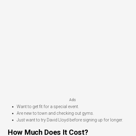
Ads
Want to get fit for a special event.
Are new to town and checking out gyms.
Just want to try David Lloyd before signing up for longer.
How Much Does It Cost?