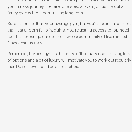
into the world of premium fitness. It’s perfect if you want to kick-star
your fitness journey, prepare for a special event, or just try out a
fancy gym without committing long-term.
Sure, it’s pricier than your average gym, but you’re getting a lot more
than just a room full of weights. You’re getting access to top-notch
facilities, expert guidance, and a whole community of like-minded
fitness enthusiasts.
Remember, the best gym is the one you’ll actually use. If having lots
of options and a bit of luxury will motivate you to work out regularly,
then David Lloyd could be a great choice.