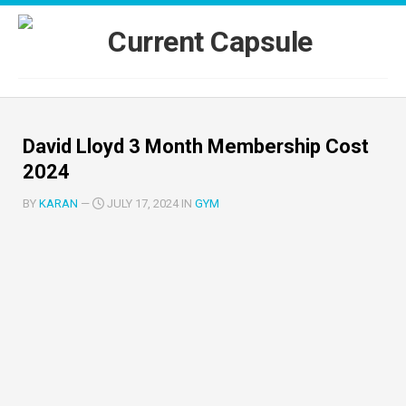
Skip
to
content
David Lloyd 3 Month Membership Cost
2024
BY
KARAN
—
JULY 17, 2024 IN
GYM