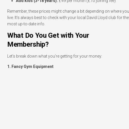
Add kids (3-18 years):
£49 per month (£10 joining fee)
Remember, these prices might change a bit depending on where yo
live. It’s always best to check with your local David Lloyd club for the
most up-to-date info.
What Do You Get with Your
Membership?
Let’s break down what you’re getting for your money:
1. Fancy Gym Equipment