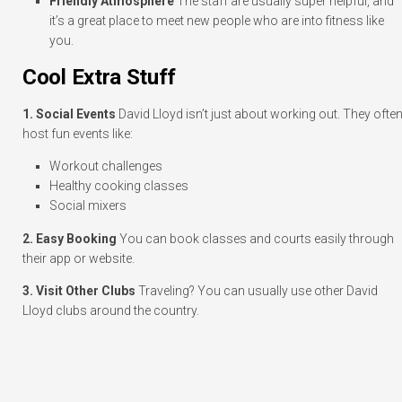
Friendly Atmosphere
The staff are usually super helpful, and
it’s a great place to meet new people who are into fitness like
you.
Cool Extra Stuff
1. Social Events
David Lloyd isn’t just about working out. They ofte
host fun events like:
Workout challenges
Healthy cooking classes
Social mixers
2. Easy Booking
You can book classes and courts easily through
their app or website.
3. Visit Other Clubs
Traveling? You can usually use other David
Lloyd clubs around the country.