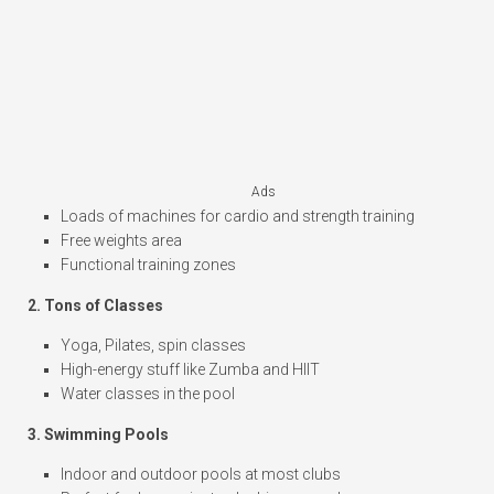
Ads
Loads of machines for cardio and strength training
Free weights area
Functional training zones
2. Tons of Classes
Yoga, Pilates, spin classes
High-energy stuff like Zumba and HIIT
Water classes in the pool
3. Swimming Pools
Indoor and outdoor pools at most clubs