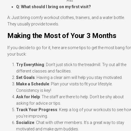
Ads
Q: What should I bring on my first visit?
A: Just bring comfy workout clothes, trainers, and a water bottle.
They usually provide towels.
Making the Most of Your 3 Months
If you decide to go for it, here are some tips to get the most bang for
your buck:
Try Everything
: Don’t just stick to the treadmill. Try out all the
different classes and facilities.
Set Goals
: Having a clear aim will help you stay motivated.
Make a Schedule
: Plan your visits to fit your lifestyle.
Consistency is key!
Ask for Help
: The staff are there to help. Don’t be shy about
asking for advice or tips.
Track Your Progress
: Keep a log of your workouts to see ho
you’re improving.
Socialize
: Chat with other members. It’s a great way to stay
motivated and make gym buddies.