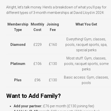
Alright, let’s talk money. Here’s a breakdown of what you’ll pay for
different types of 3-month memberships at David Lloyd in 2024:
Membership
Monthly
Joining
What You Get
Type
Cost
Fee
Everything! Gym, classes,
Diamond
£229
£160
pools, racquet sports, spa,
special perks
Most stuff: Gym, classes,
Platinum
£106
£130
pools, racquet sports, some
perks
Basic access: Gym, classes,
Plus
£96
£130
pools
Want to Add Family?
Add your partner:
£76 per month (£130 joining fee)