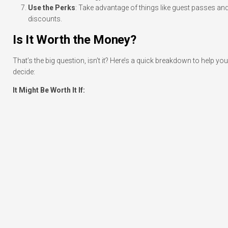
Use the Perks
: Take advantage of things like guest passes an
discounts.
Is It Worth the Money?
That’s the big question, isn’t it? Here’s a quick breakdown to help you
decide:
It Might Be Worth It If: