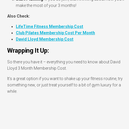
make the most of your 3 months!
Also Check:
LifeTime Fitness Membership Cost
Club Pilates Membership Cost Per Month
David Lloyd Membership Cost
Wrapping It Up:
So there you have it – everything you need to know about David
Lloyd 3 Month Membership Cost.
It’s a great option if you want to shake up your fitness routine, try
something new, or just treat yourself to a bit of gym luxury for a
while.