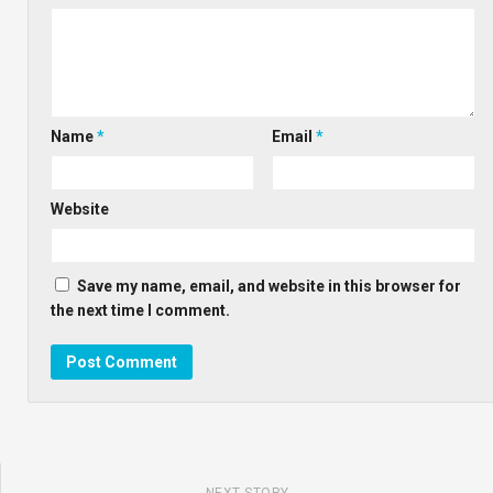
Name
*
Email
*
Website
Save my name, email, and website in this browser for
the next time I comment.