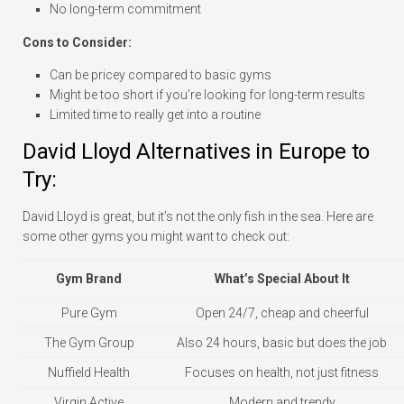
No long-term commitment
Cons to Consider:
Can be pricey compared to basic gyms
Might be too short if you’re looking for long-term results
Limited time to really get into a routine
David Lloyd Alternatives in Europe to
Try:
David Lloyd is great, but it’s not the only fish in the sea. Here are
some other gyms you might want to check out:
Gym Brand
What’s Special About It
Pure Gym
Open 24/7, cheap and cheerful
The Gym Group
Also 24 hours, basic but does the job
Nuffield Health
Focuses on health, not just fitness
Virgin Active
Modern and trendy