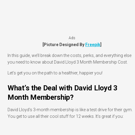
Ads
[Picture Designed By
Freepik
]
In this guide, we’ll break down the costs, perks, and everything else
you need to know about David Lloyd 3 Month Membership Cost.
Let’s get you on the path to a healthier, happier you!
What’s the Deal with David Lloyd 3
Month Membership?
David Lloyd’s 3-month membership is like a test drive for their gym.
You get to use all their cool stuff for 12 weeks. It’s great if you: