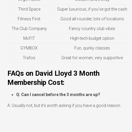
Third Space
Super luxurious, if you’ve got the cash
Fitness First
Good all-rounder, lots of locations
The Club Company
Fancy country club vibes
McFIT
High-tech budget option
GYMBOX
Fun, quirky classes
Trafos
Great for women, very supportive
FAQs on David Lloyd 3 Month
Membership Cost:
Q: Can I cancel before the 3 months are up?
A: Usually not, but it’s worth asking if you have a good reason.