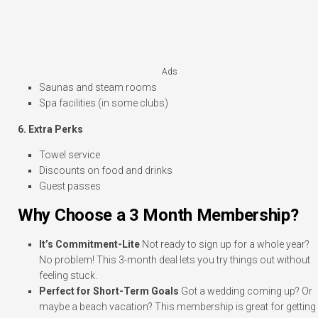
Ads
Saunas and steam rooms
Spa facilities (in some clubs)
6. Extra Perks
Towel service
Discounts on food and drinks
Guest passes
Why Choose a 3 Month Membership?
It’s Commitment-Lite
Not ready to sign up for a whole year?
No problem! This 3-month deal lets you try things out without
feeling stuck.
Perfect for Short-Term Goals
Got a wedding coming up? Or
maybe a beach vacation? This membership is great for getting