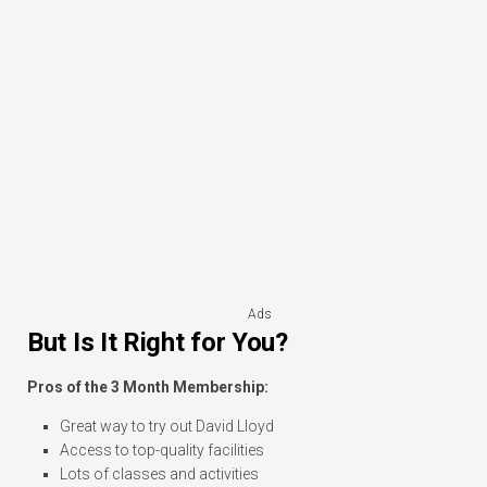
Ads
But Is It Right for You?
Pros of the 3 Month Membership:
Great way to try out David Lloyd
Access to top-quality facilities
Lots of classes and activities