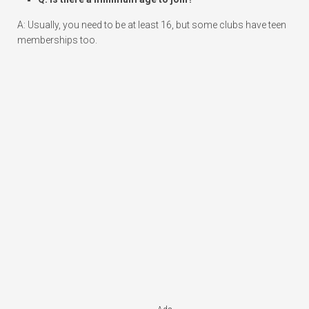
A: Usually, you need to be at least 16, but some clubs have teen
memberships too.