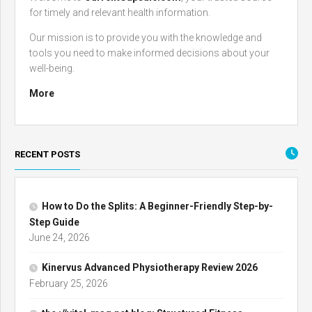
for timely and relevant health information.
Our mission is to provide you with the knowledge and
tools you need to make informed decisions about your
well-being.
More
RECENT POSTS
How to Do the Splits: A Beginner-Friendly Step-by-
Step Guide
June 24, 2026
Kinervus Advanced Physiotherapy Review 2026
February 25, 2026