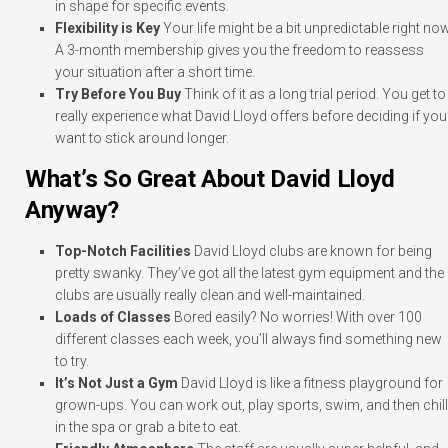
in shape for specific events.
Flexibility is Key
Your life might be a bit unpredictable right now
A 3-month membership gives you the freedom to reassess
your situation after a short time.
Try Before You Buy
Think of it as a long trial period. You get to
really experience what David Lloyd offers before deciding if you
want to stick around longer.
What’s So Great About David Lloyd
Anyway?
Top-Notch Facilities
David Lloyd clubs are known for being
pretty swanky. They’ve got all the latest gym equipment and the
clubs are usually really clean and well-maintained.
Loads of Classes
Bored easily? No worries! With over 100
different classes each week, you’ll always find something new
to try.
It’s Not Just a Gym
David Lloyd is like a fitness playground for
grown-ups. You can work out, play sports, swim, and then chill
in the spa or grab a bite to eat.