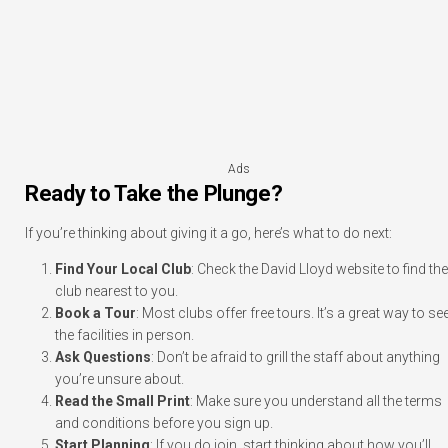
Ads
Ready to Take the Plunge?
If you’re thinking about giving it a go, here’s what to do next:
Find Your Local Club
: Check the David Lloyd website to find the
club nearest to you.
Book a Tour
: Most clubs offer free tours. It’s a great way to se
the facilities in person.
Ask Questions
: Don’t be afraid to grill the staff about anything
you’re unsure about.
Read the Small Print
: Make sure you understand all the terms
and conditions before you sign up.
Start Planning
: If you do join, start thinking about how you’ll