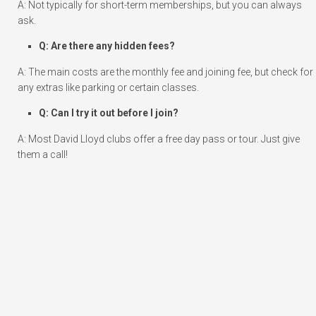
A: Not typically for short-term memberships, but you can always
ask.
Q: Are there any hidden fees?
A: The main costs are the monthly fee and joining fee, but check for
any extras like parking or certain classes.
Q: Can I try it out before I join?
A: Most David Lloyd clubs offer a free day pass or tour. Just give
them a call!