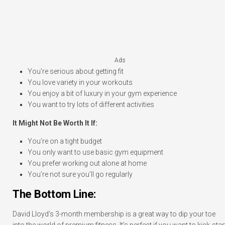
Ads
You’re serious about getting fit
You love variety in your workouts
You enjoy a bit of luxury in your gym experience
You want to try lots of different activities
It Might Not Be Worth It If:
You’re on a tight budget
You only want to use basic gym equipment
You prefer working out alone at home
You’re not sure you’ll go regularly
The Bottom Line:
David Lloyd’s 3-month membership is a great way to dip your toe