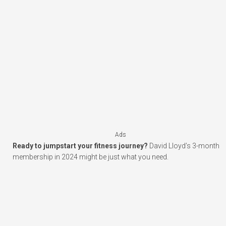
Ads
Ready to jumpstart your fitness journey?
David Lloyd’s 3-month
membership in 2024 might be just what you need.