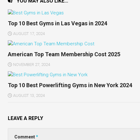
YOU MAY ALSO LIKE...
Top 10 Best Gyms in Las Vegas in 2024
AUGUST 17, 2024
American Top Team Membership Cost 2025
NOVEMBER 27, 2024
Top 10 Best Powerlifting Gyms in New York 2024
AUGUST 13, 2024
LEAVE A REPLY
Comment
*