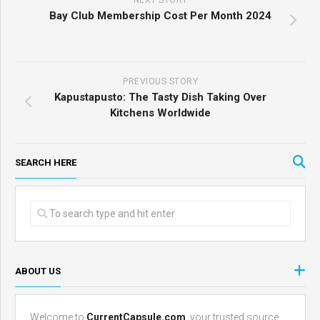
NEXT STORY
Bay Club Membership Cost Per Month 2024
PREVIOUS STORY
Kapustapusto: The Tasty Dish Taking Over
Kitchens Worldwide
SEARCH HERE
ABOUT US
Welcome to
CurrentCapsule.com
, your trusted source